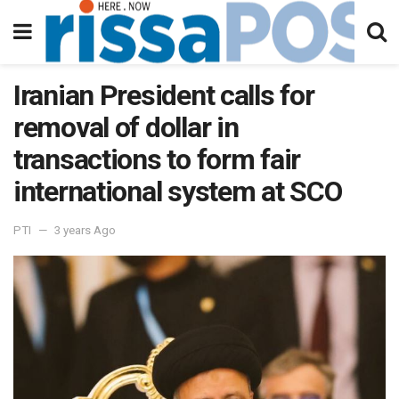
Iranian President calls for
removal of dollar in
transactions to form fair
international system at SCO
PTI
3 years Ago