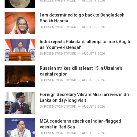
BY
POST NEWS NETWORK
AUGUST 5, 2026
I am determined to go back to Bangladesh:
Sheikh Hasina
BY
POST NEWS NETWORK
AUGUST 5, 2026
India rejects Pakistan's attempt to mark Aug 5
as 'Youm-e-Istehsal'
BY
POST NEWS NETWORK
AUGUST 5, 2026
Russian strikes kill at least 15 in Ukraine's
capital region
BY
POST NEWS NETWORK
AUGUST 5, 2026
Foreign Secretary Vikram Misri arrives in Sri
Lanka on day-long visit
BY
POST NEWS NETWORK
AUGUST 5, 2026
MEA condemns attack on Indian-flagged
vessel in Red Sea
BY
POST NEWS NETWORK
AUGUST 5, 2026