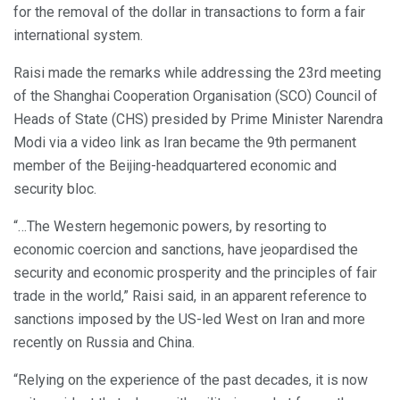
for the removal of the dollar in transactions to form a fair
international system.
Raisi made the remarks while addressing the 23rd meeting
of the Shanghai Cooperation Organisation (SCO) Council of
Heads of State (CHS) presided by Prime Minister Narendra
Modi via a video link as Iran became the 9th permanent
member of the Beijing-headquartered economic and
security bloc.
“…The Western hegemonic powers, by resorting to
economic coercion and sanctions, have jeopardised the
security and economic prosperity and the principles of fair
trade in the world,” Raisi said, in an apparent reference to
sanctions imposed by the US-led West on Iran and more
recently on Russia and China.
“Relying on the experience of the past decades, it is now