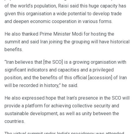
of the world’s population, Raisi said this huge capacity has
given this organisation a wide potential to develop trade
and deepen economic cooperation in various forms.
He also thanked Prime Minister Modi for hosting the
summit and said Iran joining the grouping will have historical
benefits.
“Iran believes that [the SCO] is a growing organisation with
significant indicators and capacities and a privileged
position, and the benefits of this official [accession] of Iran
will be recorded in history,” he said.
He also expressed hope that Iran’s presence in the SCO will
provide a platform for achieving collective security and
sustainable development, as well as unity between the
countries.
The virtual summit under India’s presidency was attended