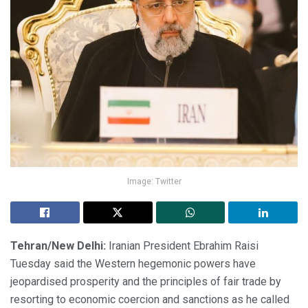
Image: Twitter
Tehran/New Delhi:
Iranian President Ebrahim Raisi
Tuesday said the Western hegemonic powers have
jeopardised prosperity and the principles of fair trade by
resorting to economic coercion and sanctions as he called