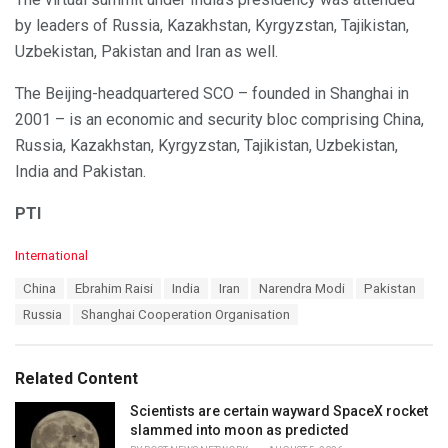
by leaders of Russia, Kazakhstan, Kyrgyzstan, Tajikistan,
Uzbekistan, Pakistan and Iran as well.
The Beijing-headquartered SCO – founded in Shanghai in
2001 – is an economic and security bloc comprising China,
Russia, Kazakhstan, Kyrgyzstan, Tajikistan, Uzbekistan,
India and Pakistan.
PTI
C
International
a
T
China
Ebrahim Raisi
India
Iran
Narendra Modi
Pakistan
t
a
e
Russia
Shanghai Cooperation Organisation
g
g
s
o
:
r
Related Content
i
e
Scientists are certain wayward SpaceX rocket
s
slammed into moon as predicted
: