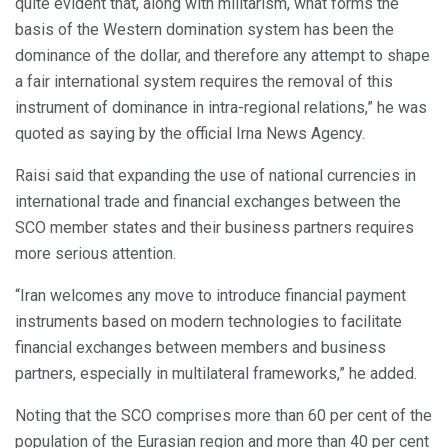
quite evident that, along with militarism, what forms the
basis of the Western domination system has been the
dominance of the dollar, and therefore any attempt to shape
a fair international system requires the removal of this
instrument of dominance in intra-regional relations,” he was
quoted as saying by the official Irna News Agency.
Raisi said that expanding the use of national currencies in
international trade and financial exchanges between the
SCO member states and their business partners requires
more serious attention.
“Iran welcomes any move to introduce financial payment
instruments based on modern technologies to facilitate
financial exchanges between members and business
partners, especially in multilateral frameworks,” he added.
Noting that the SCO comprises more than 60 per cent of the
population of the Eurasian region and more than 40 per cent