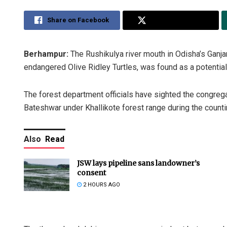
Share on Facebook
Share on Twitter
Berhampur:
The Rushikulya river mouth in Odisha’s Ganja
endangered Olive Ridley Turtles, was found as a potential 
The forest department officials have sighted the congrega
Bateshwar under Khallikote forest range during the count
Also
Read
JSW lays pipeline sans landowner’s
consent
2 HOURS AGO