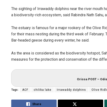
The sighting of Irrawaddy dolphins near the river mouth 
a biodiversity-rich ecosystem, said Rabindra Nath Sahu, a w
The estuary is famous for a major rookery of the Olive Rid
for their mass nesting during the third week of February.
Bar-headed geese during every winter, he said.
As the area is considered as the biodiversity hotspot, S
measures for the protection and conservation of the diffe
Orissa POST – Odis
Tags:
ACF
chilika lake
Irrawaddy dolphins
Olive Ridl
Share
Tweet