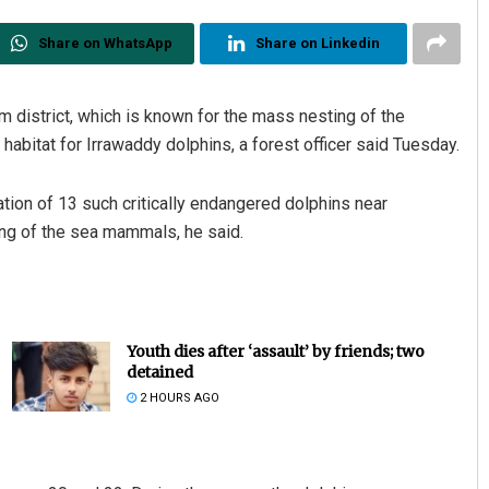
Share on WhatsApp
Share on Linkedin
m district, which is known for the mass nesting of the
habitat for Irrawaddy dolphins, a forest officer said Tuesday.
tion of 13 such critically endangered dolphins near
ing of the sea mammals, he said.
Youth dies after ‘assault’ by friends; two
detained
2 HOURS AGO