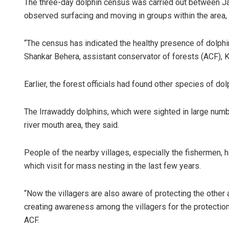
The three-day dolphin census was carried out between Ja
observed surfacing and moving in groups within the area, s
“The census has indicated the healthy presence of dolphi
Shankar Behera, assistant conservator of forests (ACF), K
Earlier, the forest officials had found other species of do
The Irrawaddy dolphins, which were sighted in large numbe
river mouth area, they said.
People of the nearby villages, especially the fishermen, h
which visit for mass nesting in the last few years.
“Now the villagers are also aware of protecting the other
creating awareness among the villagers for the protection
ACF.