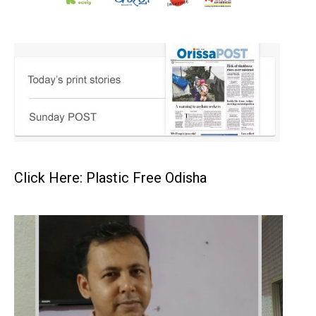
Click Here: Plastic Free Odisha