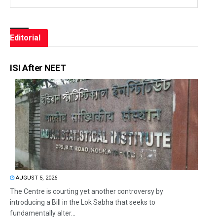
Editorial
ISI After NEET
AUGUST 5, 2026
The Centre is courting yet another controversy by
introducing a Bill in the Lok Sabha that seeks to
fundamentally alter...