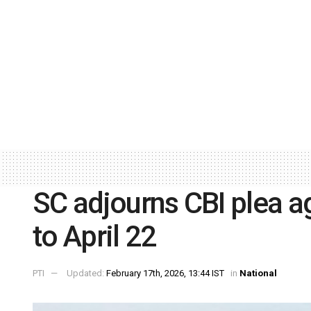
SC adjourns CBI plea ag
to April 22
PTI
Updated:
February 17th, 2026, 13:44 IST
in
National