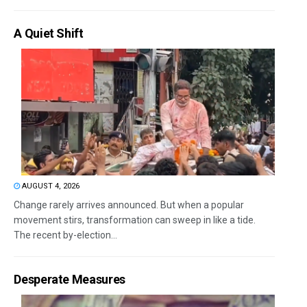
A Quiet Shift
AUGUST 4, 2026
Change rarely arrives announced. But when a popular
movement stirs, transformation can sweep in like a tide.
The recent by-election...
Desperate Measures