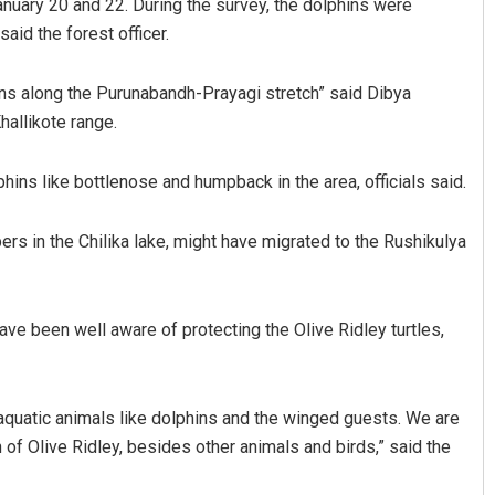
nuary 20 and 22. During the survey, the dolphins were
aid the forest officer.
ns along the Purunabandh-Prayagi stretch” said Dibya
hallikote range.
lphins like bottlenose and humpback in the area, officials said.
rs in the Chilika lake, might have migrated to the Rushikulya
Sarfraz Ahmad
DECEMBER 12, 2019
ave been well aware of protecting the Olive Ridley turtles,
 aquatic animals like dolphins and the winged guests. We are
 of Olive Ridley, besides other animals and birds,” said the