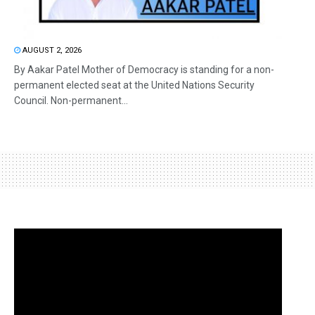
AUGUST 2, 2026
By Aakar Patel Mother of Democracy is standing for a non-
permanent elected seat at the United Nations Security
Council. Non-permanent...