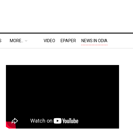
S
MORE..
VIDEO
EPAPER
NEWS IN ODIA