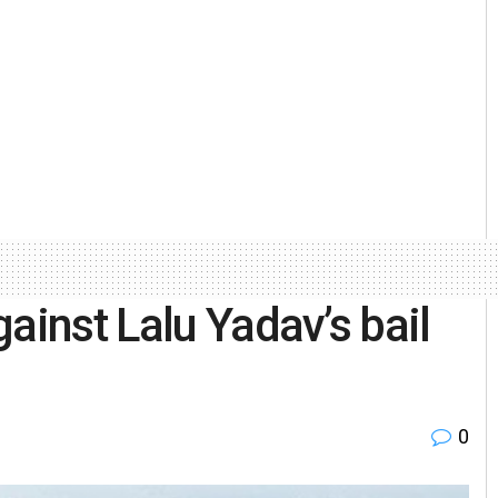
ainst Lalu Yadav’s bail
0