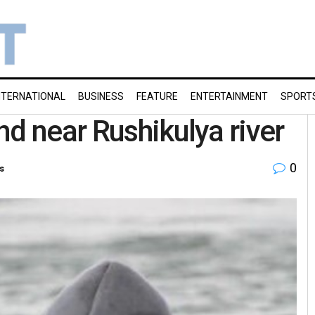
NTERNATIONAL
BUSINESS
FEATURE
ENTERTAINMENT
SPORT
nd near Rushikulya river
0
s