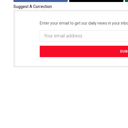
Suggest A Correction
Enter your email to get our daily news in your inbo