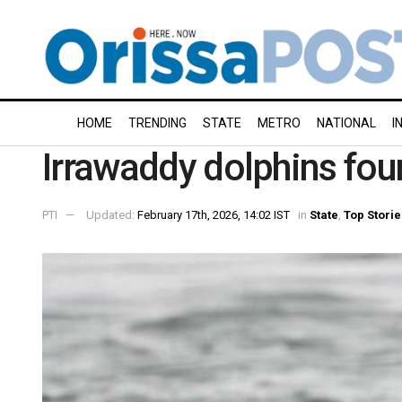
HOME
TRENDING
STATE
METRO
NATIONAL
I
Irrawaddy dolphins fou
PTI
Updated:
February 17th, 2026, 14:02 IST
in
State
,
Top Storie