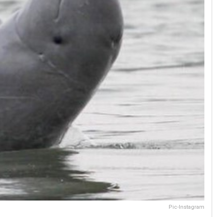
Pic-Instagram