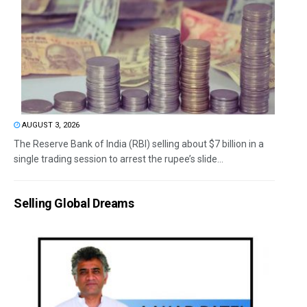
AUGUST 3, 2026
The Reserve Bank of India (RBI) selling about $7 billion in a
single trading session to arrest the rupee’s slide...
Selling Global Dreams