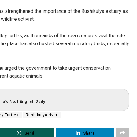
has strengthened the importance of the Rushikulya estuary as
ildlife activist.
ley turtles, as thousands of the sea creatures visit the site
 The place has also hosted several migratory birds, especially
ahu urged the government to take urgent conservation
rent aquatic animals.
ha’s No.1 English Daily
ey Turtles
Rushikulya river
Send
Share