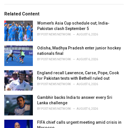
a
e
g
g
s
o
Related Content
:
r
i
Women's Asia Cup schedule out; India-
e
Pakistan clash September 5
s
BY
POST NEWS NETWORK
AUGUST 6, 2026
:
Odisha, Madhya Pradesh enter junior hockey
nationals final
BY
POST NEWS NETWORK
AUGUST 6, 2026
England recall Lawrence, Carse, Pope, Cook
for Pakistan tests with Bethell ruled out
BY
POST NEWS NETWORK
AUGUST 6, 2026
Gambhir backs India to answer every Sri
Lanka challenge
BY
POST NEWS NETWORK
AUGUST 6, 2026
FIFA chief calls urgent meeting amid crisis in
Morocco