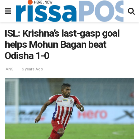
ISL: Krishna’s last-gasp goal
helps Mohun Bagan beat
Odisha 1-0
IANS
6 years Ago