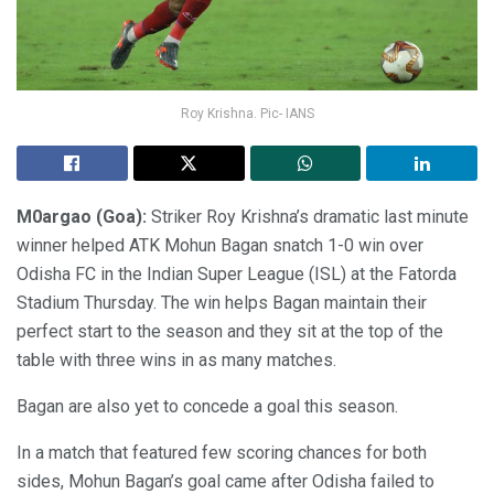
Roy Krishna. Pic- IANS
M0argao (Goa):
Striker Roy Krishna’s dramatic last minute
winner helped ATK Mohun Bagan snatch 1-0 win over
Odisha FC in the Indian Super League (ISL) at the Fatorda
Stadium Thursday. The win helps Bagan maintain their
perfect start to the season and they sit at the top of the
table with three wins in as many matches.
Bagan are also yet to concede a goal this season.
In a match that featured few scoring chances for both
sides, Mohun Bagan’s goal came after Odisha failed to