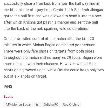
succesfully clear a free kick from near the halfway line in
the fifth minute of injury time. Centre back Sandesh Jhingan
got to the ball first and was allowed to head it into the box
after which Krishna got past his marker and sent the ball
into the back of the net, sparking wild celebrations.
Odisha wrestled control of the match after the first 20
minutes in which Mohun Bagan dominated possession.
There were only five shots on targets from both sides
throughout the match and as many as 29 fouls. Bagan were
more efficient with their chances. However, with all their
shots going towards goal while Odisha could keep only two
out of six shots on target.
IANS
C
Sports
a
T
ATK-Mohun Bagan
isl
Odisha FC
Roy Krishna
t