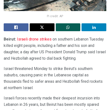
Pi credit: AP
Beirut:
Israeli drone strikes
on southern Lebanon Tuesday
killed eight people, including a father and his son and
daughter, a day after US President Donald Trump said Israel
and Hezbollah agreed to dial back fighting.
Israel threatened Monday to strike Beirut’s southern
suburbs, causing panic in the Lebanese capital as
thousands fled to safer areas and Hezbollah fired rockets
at northern Israel.
Israeli forces recently made their deepest incursion into
Lebanon in 26 years, but Beirut has been mostly spared