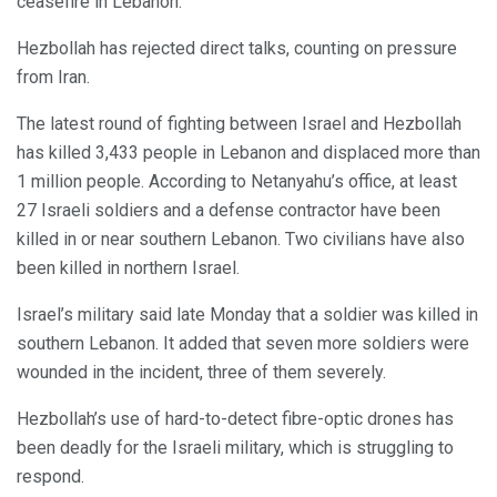
ceasefire in Lebanon.
Hezbollah has rejected direct talks, counting on pressure
from Iran.
The latest round of fighting between Israel and Hezbollah
has killed 3,433 people in Lebanon and displaced more than
1 million people. According to Netanyahu’s office, at least
27 Israeli soldiers and a defense contractor have been
killed in or near southern Lebanon. Two civilians have also
been killed in northern Israel.
Israel’s military said late Monday that a soldier was killed in
southern Lebanon. It added that seven more soldiers were
wounded in the incident, three of them severely.
Hezbollah’s use of hard-to-detect fibre-optic drones has
been deadly for the Israeli military, which is struggling to
respond.