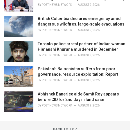
BY
POST NEWS NETWORK
AUGUST 9, 2026
British Columbia declares emergency amid
dangerous wildfires, large-scale evacuations
BY
POST NEWS NETWORK
AUGUST 9, 2026
Toronto police arrest partner of Indian woman
Himanshi Khurana murdered in December
BY
POST NEWS NETWORK
AUGUST 9, 2026
Pakistan's Balochistan suffers from poor
governance, resource exploitation: Report
BY
POST NEWS NETWORK
AUGUST 9, 2026
Abhishek Banerjee aide Sumit Roy appears
before CID for 2nd day in land case
BY
POST NEWS NETWORK
AUGUST 9, 2026
BACK TO TOP