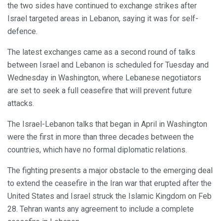
the two sides have continued to exchange strikes after
Israel targeted areas in Lebanon, saying it was for self-
defence.
The latest exchanges came as a second round of talks
between Israel and Lebanon is scheduled for Tuesday and
Wednesday in Washington, where Lebanese negotiators
are set to seek a full ceasefire that will prevent future
attacks.
The Israel-Lebanon talks that began in April in Washington
were the first in more than three decades between the
countries, which have no formal diplomatic relations.
The fighting presents a major obstacle to the emerging deal
to extend the ceasefire in the Iran war that erupted after the
United States and Israel struck the Islamic Kingdom on Feb
28. Tehran wants any agreement to include a complete