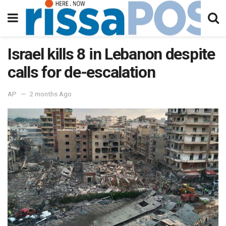
Israel kills 8 in Lebanon despite
calls for de-escalation
AP
2 months Ago