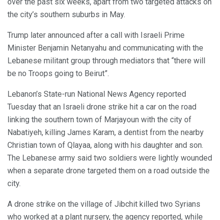
over the past six weeks, apart from two targeted attacks on
the city’s southern suburbs in May.
Trump later announced after a call with Israeli Prime
Minister Benjamin Netanyahu and communicating with the
Lebanese militant group through mediators that “there will
be no Troops going to Beirut”.
Lebanon’s State-run National News Agency reported
Tuesday that an Israeli drone strike hit a car on the road
linking the southern town of Marjayoun with the city of
Nabatiyeh, killing James Karam, a dentist from the nearby
Christian town of Qlayaa, along with his daughter and son.
The Lebanese army said two soldiers were lightly wounded
when a separate drone targeted them on a road outside the
city.
A drone strike on the village of Jibchit killed two Syrians
who worked at a plant nursery, the agency reported, while