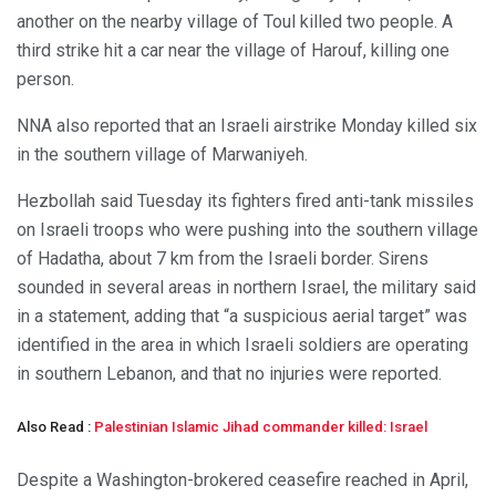
another on the nearby village of Toul killed two people. A
third strike hit a car near the village of Harouf, killing one
person.
NNA also reported that an Israeli airstrike Monday killed six
in the southern village of Marwaniyeh.
Hezbollah said Tuesday its fighters fired anti-tank missiles
on Israeli troops who were pushing into the southern village
of Hadatha, about 7 km from the Israeli border. Sirens
sounded in several areas in northern Israel, the military said
in a statement, adding that “a suspicious aerial target” was
identified in the area in which Israeli soldiers are operating
in southern Lebanon, and that no injuries were reported.
Also Read :
Palestinian Islamic Jihad commander killed: Israel
Despite a Washington-brokered ceasefire reached in April,