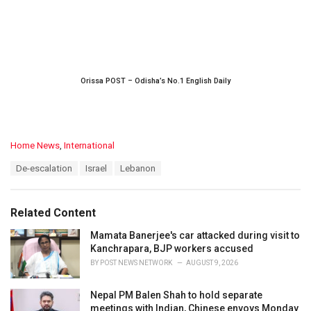
Orissa POST – Odisha’s No.1 English Daily
C
Home News
,
International
a
T
De-escalation
Israel
Lebanon
t
a
e
g
g
s
o
Related Content
:
r
i
Mamata Banerjee's car attacked during visit to
e
Kanchrapara, BJP workers accused
s
BY
POST NEWS NETWORK
AUGUST 9, 2026
:
Nepal PM Balen Shah to hold separate
meetings with Indian, Chinese envoys Monday