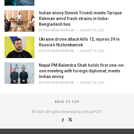
Indian envoy Dinesh Trivedi meets Tarique
Rahman amid fresh strains in India-
Bangladesh ties
BY
POST NEWS NETWORK
AUGUST 10, 2026
Ukraine drone attack kills 12, injures 39 in
Russia's Nizhnekamsk
BY
POST NEWS NETWORK
AUGUST 10, 2026
Nepal PM Balendra Shah holds first one-on-
one meeting with foreign diplomat, meets
Indian envoy
BY
POST NEWS NETWORK
AUGUST 10, 2026
BACK TO TOP
© 2025 All rights Reserved by OrissaPOST