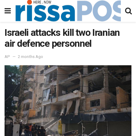
Israeli attacks kill two Iranian
air defence personnel
AP
2 months Ago