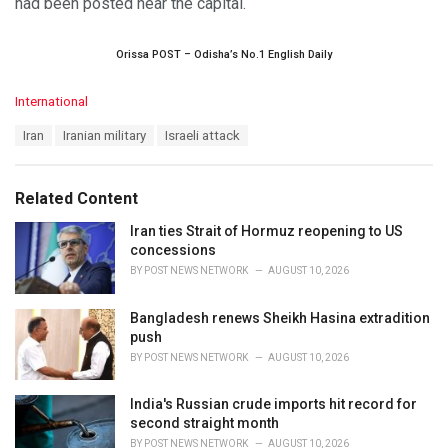
had been posted near the capital.
Orissa POST – Odisha’s No.1 English Daily
C
International
a
T
Iran
Iranian military
Israeli attack
t
a
e
g
g
s
o
Related Content
:
r
i
Iran ties Strait of Hormuz reopening to US
e
concessions
s
BY
POST NEWS NETWORK
AUGUST 10, 2026
:
Bangladesh renews Sheikh Hasina extradition
push
BY
POST NEWS NETWORK
AUGUST 10, 2026
India's Russian crude imports hit record for
second straight month
BY
POST NEWS NETWORK
AUGUST 10, 2026