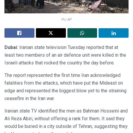
Pic-AP
Dubai:
Iranian state television Tuesday reported that at
least two members of an air defence unit were killed in the
Israeli attacks that rocked the country the day before.
The report represented the first time Iran acknowledged
fatalities from the attacks, which have put the Mideast on
edge and represented the biggest blow yet to the straining
ceasefire in the Iran war.
Iranian state TV identified the men as Bahman Hosseini and
Ali Reza Abiri, without offering a rank for them. It said they
would be buried in a city outside of Tehran, suggesting they