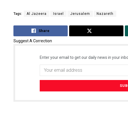
Tags:
Al Jazeera
Israel
Jerusalem
Nazareth
Share
Tweet
Suggest A Correction
Enter your email to get our daily news in your inbo