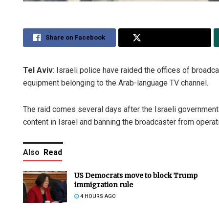
Share on Facebook
Share on Twitter
Tel Aviv
: Israeli police have raided the offices of broadc
equipment belonging to the Arab-language TV channel.
The raid comes several days after the Israeli government
content in Israel and banning the broadcaster from operat
Also
Read
US Democrats move to block Trump
immigration rule
4 HOURS AGO