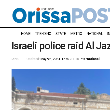
HOME
TRENDING
STATE
METRO
NATIONAL
I
Israeli police raid Al J
IANS
Updated:
May 9th, 2024, 17:40 IST
in
International