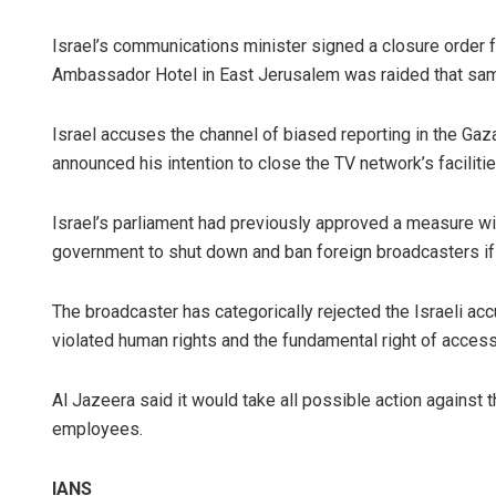
Israel’s communications minister signed a closure order f
Ambassador Hotel in East Jerusalem was raided that sam
Israel accuses the channel of biased reporting in the Gaz
announced his intention to close the TV network’s faciliti
Israel’s parliament had previously approved a measure wi
government to shut down and ban foreign broadcasters if th
The broadcaster has categorically rejected the Israeli acc
violated human rights and the fundamental right of access
Al Jazeera said it would take all possible action against 
employees.
IANS