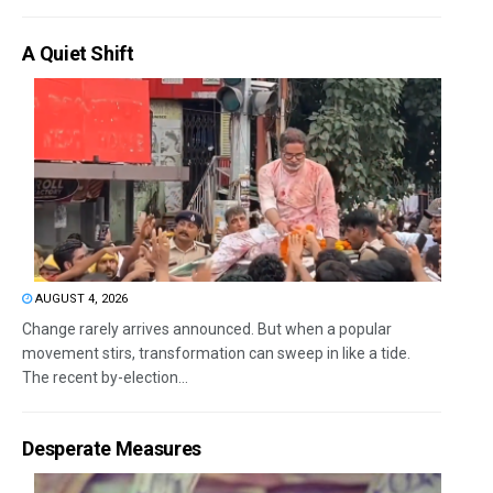
A Quiet Shift
AUGUST 4, 2026
Change rarely arrives announced. But when a popular
movement stirs, transformation can sweep in like a tide.
The recent by-election...
Desperate Measures