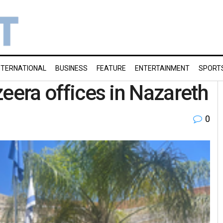
NTERNATIONAL
BUSINESS
FEATURE
ENTERTAINMENT
SPORT
azeera offices in Nazareth
0