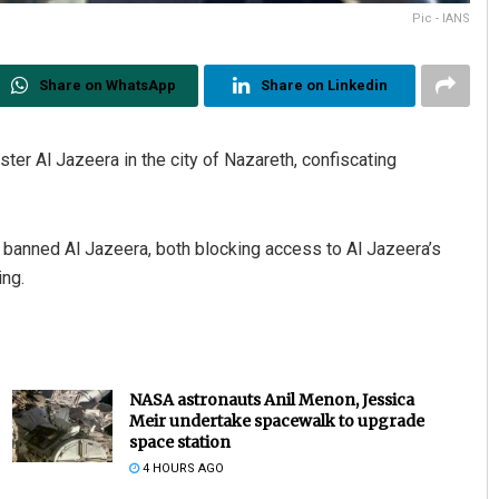
Pic - IANS
Share on WhatsApp
Share on Linkedin
aster Al Jazeera in the city of Nazareth, confiscating
 banned Al Jazeera, both blocking access to Al Jazeera’s
ing.
NASA astronauts Anil Menon, Jessica
Meir undertake spacewalk to upgrade
space station
4 HOURS AGO