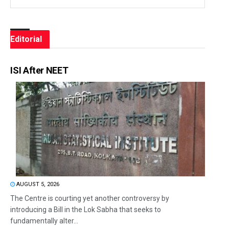
Editorial
ISI After NEET
AUGUST 5, 2026
The Centre is courting yet another controversy by
introducing a Bill in the Lok Sabha that seeks to
fundamentally alter...