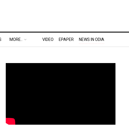
S
MORE..
VIDEO
EPAPER
NEWS IN ODIA