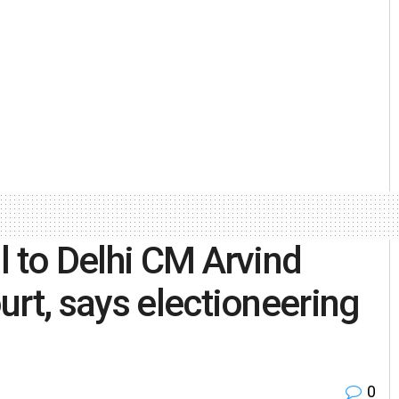
l to Delhi CM Arvind
urt, says electioneering
0