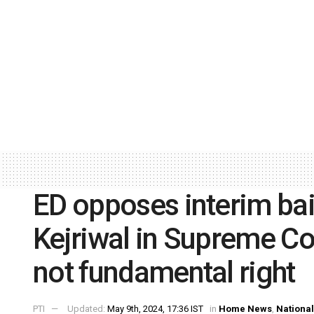
ED opposes interim bai
Kejriwal in Supreme Co
not fundamental right
PTI
Updated:
May 9th, 2024, 17:36 IST
in
Home News
,
National