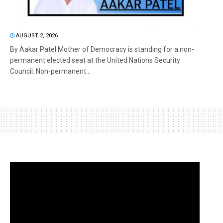
AUGUST 2, 2026
By Aakar Patel Mother of Democracy is standing for a non-
permanent elected seat at the United Nations Security
Council. Non-permanent...