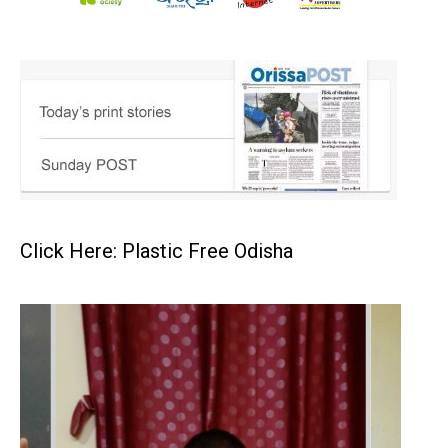
Click Here: Plastic Free Odisha