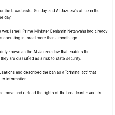
or the broadcaster Sunday, and Al Jazeera’s office in the
e day.
a war. Israeli Prime Minister Benjamin Netanyahu had already
es operating in Israel more than a month ago.
dely known as the Al Jazeera law that enables the
Archit Mohapatra
ey are classified as a risk to state security.
DECEMBER 12, 2019
usations and described the ban as a “criminal act” that
 to information.
the move and defend the rights of the broadcaster and its