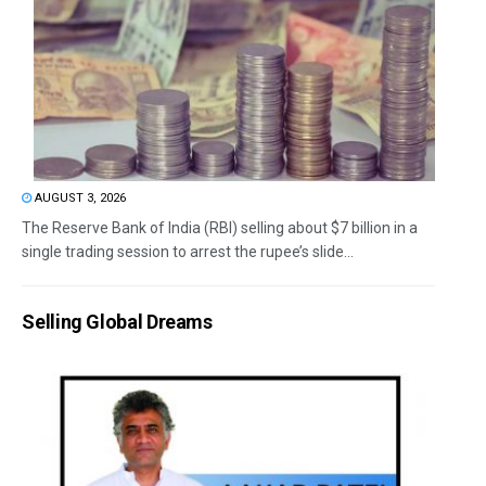
AUGUST 3, 2026
The Reserve Bank of India (RBI) selling about $7 billion in a
single trading session to arrest the rupee’s slide...
Selling Global Dreams