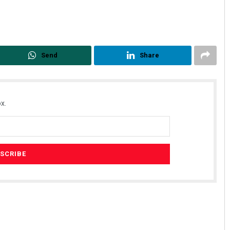
Send
Share
x.