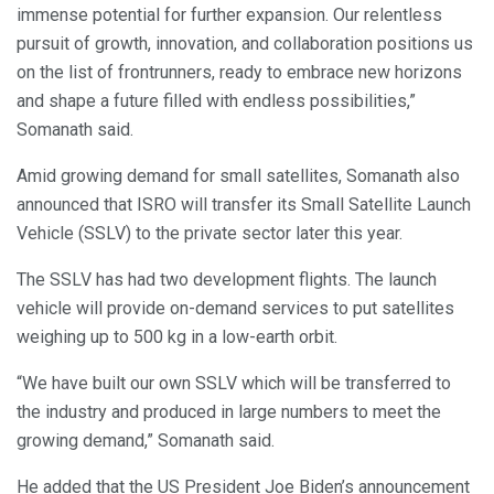
immense potential for further expansion. Our relentless
pursuit of growth, innovation, and collaboration positions us
on the list of frontrunners, ready to embrace new horizons
and shape a future filled with endless possibilities,”
Somanath said.
Amid growing demand for small satellites, Somanath also
announced that ISRO will transfer its Small Satellite Launch
Vehicle (SSLV) to the private sector later this year.
The SSLV has had two development flights. The launch
vehicle will provide on-demand services to put satellites
weighing up to 500 kg in a low-earth orbit.
“We have built our own SSLV which will be transferred to
the industry and produced in large numbers to meet the
growing demand,” Somanath said.
He added that the US President Joe Biden’s announcement