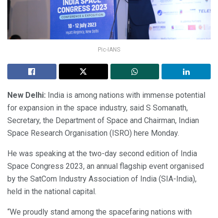
Pic-IANS
New Delhi:
India is among nations with immense potential
for expansion in the space industry, said S Somanath,
Secretary, the Department of Space and Chairman, Indian
Space Research Organisation (ISRO) here Monday.
He was speaking at the two-day second edition of India
Space Congress 2023, an annual flagship event organised
by the SatCom Industry Association of India (SIA-India),
held in the national capital.
“We proudly stand among the spacefaring nations with