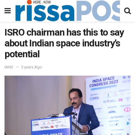
ISRO chairman has this to say
about Indian space industry’s
potential
IANS
3 years Ago