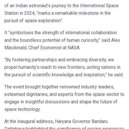
of an Indian astronaut’s journey to the International Space
Station in 2024, “marks a remarkable milestone in the
pursuit of space exploration”.
It “symbolises the strength of international collaboration
and the boundless potential of human curiosity,” said Alex
Macdonald, Chief Economist at NASA.
“By fostering partnerships and embracing diversity, we
propel humanity’s reach to new frontiers, uniting nations in
the pursuit of scientific knowledge and inspiration,” he said.
The event brought together renowned industry leaders,
esteemed dignitaries, and experts from the space sector to
engage in insightful discussions and shape the future of
space technology.
At the inaugural address, Haryana Governor Bandaru
Dattatraya highlighted the significance of raising awareness