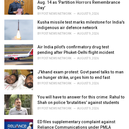
e
Aug. 14 as 'Partition Horrors Remembrance
s
Day'
:
BY
POST NEWS NETWORK
AUGUST 9, 2026
Kusha missile test marks milestone for India's
indigenous air defence network
BY
POST NEWS NETWORK
AUGUST 9, 2026
Air India pilot's confirmatory drug test
pending after Phuket-Delhi flight incident
BY
POST NEWS NETWORK
AUGUST 9, 2026
J'khand exam protest: Govt panel talks to man
on hunger strike, urges him to end fast
BY
POST NEWS NETWORK
AUGUST 9, 2026
You will have to answer for this crime: Rahul to
Shah on police 'brutalities' against students
BY
POST NEWS NETWORK
AUGUST 9, 2026
ED files supplementary complaint against
Reliance Communications under PMLA