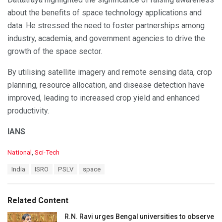
about the benefits of space technology applications and
data. He stressed the need to foster partnerships among
industry, academia, and government agencies to drive the
growth of the space sector.
By utilising satellite imagery and remote sensing data, crop
planning, resource allocation, and disease detection have
improved, leading to increased crop yield and enhanced
productivity.
IANS
C
National
,
Sci-Tech
a
T
India
ISRO
PSLV
space
t
a
e
g
g
s
o
Related Content
:
r
i
R.N. Ravi urges Bengal universities to observe