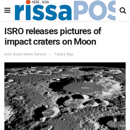
ISRO releases pictures of
impact craters on Moon
Indo-Asian News Service
7 years Ago