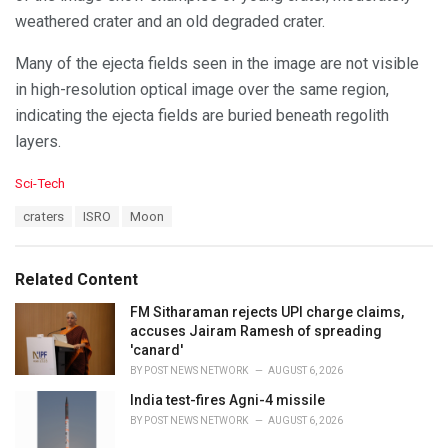
weathered crater and an old degraded crater.
Many of the ejecta fields seen in the image are not visible
in high-resolution optical image over the same region,
indicating the ejecta fields are buried beneath regolith
layers.
C
Sci-Tech
a
T
craters
ISRO
Moon
t
a
e
g
g
s
o
Related Content
:
r
i
FM Sitharaman rejects UPI charge claims,
e
accuses Jairam Ramesh of spreading
s
'canard'
:
BY
POST NEWS NETWORK
AUGUST 6, 2026
India test-fires Agni-4 missile
BY
POST NEWS NETWORK
AUGUST 6, 2026