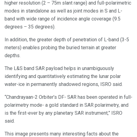
higher resolution (2 – 75m slant range) and full-polarimetric
modes in standalone as well as joint modes in S and L-
band with wide range of incidence angle coverage (9.5
degrees – 35 degrees).
In addition, the greater depth of penetration of L-band (3-5
meters) enables probing the buried terrain at greater
depths.
The L&S band SAR payload helps in unambiguously
identifying and quantitatively estimating the lunar polar
water-ice in permanently shadowed regions, ISRO said.
“Chandrayaan-2 Orbiter’s DF- SAR has been operated in full-
polarimetry mode- a gold standard in SAR polarimetry, and
is the first-ever by any planetary SAR instrument,” ISRO
said.
This image presents many interesting facts about the