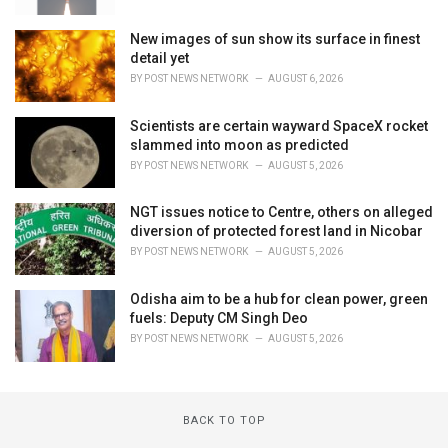
New images of sun show its surface in finest
detail yet
BY
POST NEWS NETWORK
AUGUST 6, 2026
Scientists are certain wayward SpaceX rocket
slammed into moon as predicted
BY
POST NEWS NETWORK
AUGUST 5, 2026
NGT issues notice to Centre, others on alleged
diversion of protected forest land in Nicobar
BY
POST NEWS NETWORK
AUGUST 5, 2026
Odisha aim to be a hub for clean power, green
fuels: Deputy CM Singh Deo
BY
POST NEWS NETWORK
AUGUST 5, 2026
BACK TO TOP