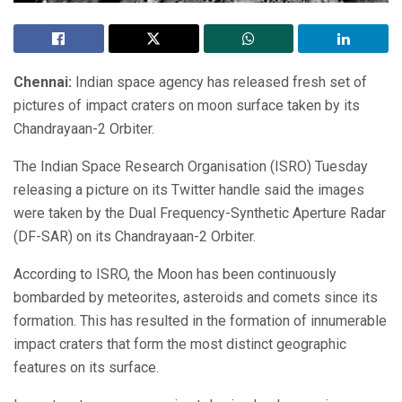
Chennai:
Indian space agency has released fresh set of
pictures of impact craters on moon surface taken by its
Chandrayaan-2 Orbiter.
The Indian Space Research Organisation (ISRO) Tuesday
releasing a picture on its Twitter handle said the images
were taken by the Dual Frequency-Synthetic Aperture Radar
(DF-SAR) on its Chandrayaan-2 Orbiter.
According to ISRO, the Moon has been continuously
bombarded by meteorites, asteroids and comets since its
formation. This has resulted in the formation of innumerable
impact craters that form the most distinct geographic
features on its surface.