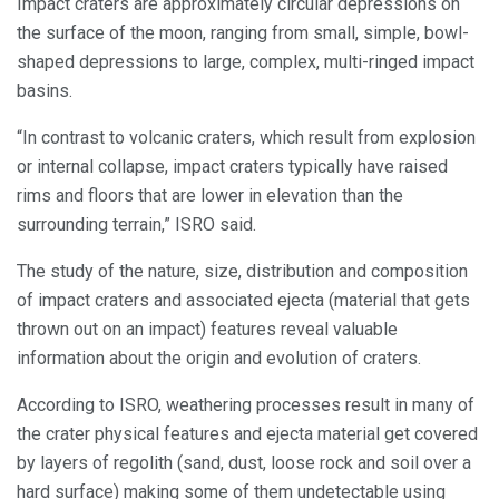
Impact craters are approximately circular depressions on
the surface of the moon, ranging from small, simple, bowl-
shaped depressions to large, complex, multi-ringed impact
basins.
“In contrast to volcanic craters, which result from explosion
or internal collapse, impact craters typically have raised
rims and floors that are lower in elevation than the
surrounding terrain,” ISRO said.
The study of the nature, size, distribution and composition
of impact craters and associated ejecta (material that gets
thrown out on an impact) features reveal valuable
information about the origin and evolution of craters.
According to ISRO, weathering processes result in many of
the crater physical features and ejecta material get covered
by layers of regolith (sand, dust, loose rock and soil over a
hard surface) making some of them undetectable using