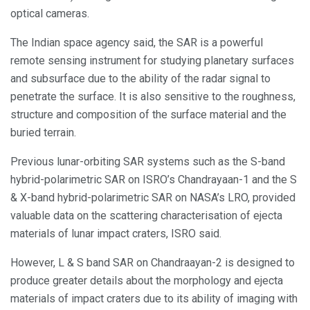
optical cameras.
The Indian space agency said, the SAR is a powerful
remote sensing instrument for studying planetary surfaces
and subsurface due to the ability of the radar signal to
penetrate the surface. It is also sensitive to the roughness,
structure and composition of the surface material and the
buried terrain.
Previous lunar-orbiting SAR systems such as the S-band
hybrid-polarimetric SAR on ISRO’s Chandrayaan-1 and the S
& X-band hybrid-polarimetric SAR on NASA’s LRO, provided
valuable data on the scattering characterisation of ejecta
materials of lunar impact craters, ISRO said.
However, L & S band SAR on Chandraayan-2 is designed to
produce greater details about the morphology and ejecta
materials of impact craters due to its ability of imaging with