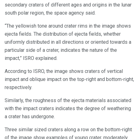
secondary craters of different ages and origins in the lunar
south polar region, the space agency said.
“The yellowish tone around crater rims in the image shows
ejecta fields. The distribution of ejecta fields, whether
uniformly distributed in all directions or oriented towards a
particular side of a crater, indicates the nature of the
impact,” ISRO explained.
According to ISRO, the image shows craters of vertical
impact and oblique impact on the top-right and bottom-right,
respectively.
Similarly, the roughness of the ejecta materials associated
with the impact craters indicates the degree of weathering
a crater has undergone.
Three similar sized craters along a row on the bottom-right
of the image show examples of young crater, moderately