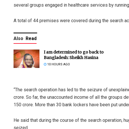
several groups engaged in healthcare services by running
A total of 44 premises were covered during the search ac
Also
Read
I am determined to go back to
Bangladesh: Sheikh Hasina
10 HOURS AGO
“The search operation has led to the seizure of unexplain
crore. So far, the unaccounted income of all the groups d
150 crore. More than 30 bank lockers have been put under re
He said that during the course of the search operation, h
seized.