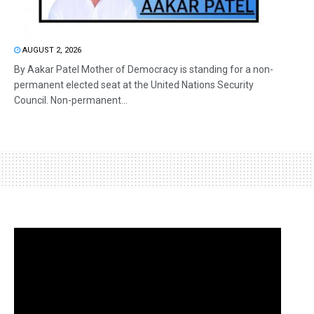
AUGUST 2, 2026
By Aakar Patel Mother of Democracy is standing for a non-
permanent elected seat at the United Nations Security
Council. Non-permanent...