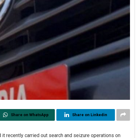
Share on WhatsApp
Share on Linkedin
 recently carried out search and seizure operations on