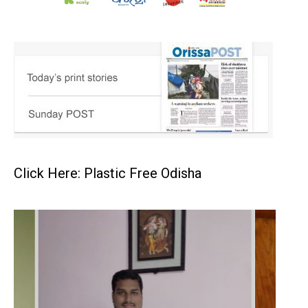
Click Here: Plastic Free Odisha