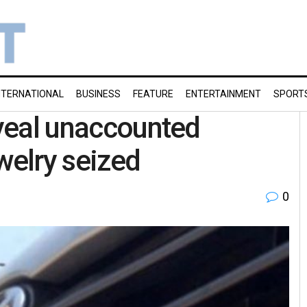
NTERNATIONAL
BUSINESS
FEATURE
ENTERTAINMENT
SPORT
eveal unaccounted
welry seized
0