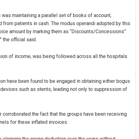
 was maintaining a parallel set of books of account,
ed from patients in cash. The modus operandi adopted by this
invoice amount by marking them as “Discounts/Concessions”
 the official said.
asion of income, was being followed across all the hospitals
Surya Sidhant Rath
ion have been found to be engaged in obtaining either bogus
DECEMBER 12, 2019
 devices such as stents, leading not only to suppression of
er corroborated the fact that the groups have been receiving
els for these inflated invoices.
e claiming the wrong deduction over the years without