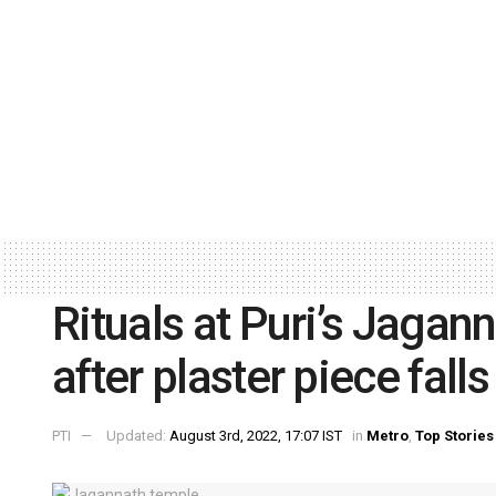
Rituals at Puri’s Jagan
after plaster piece falls
PTI
Updated:
August 3rd, 2022, 17:07 IST
in
Metro
,
Top Stories