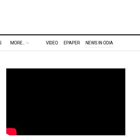
S
MORE..
VIDEO
EPAPER
NEWS IN ODIA