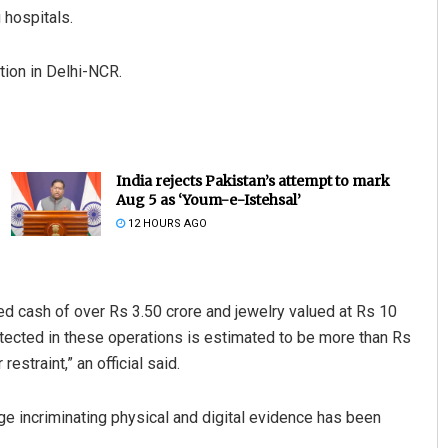
 hospitals.
tion in Delhi-NCR.
India rejects Pakistan’s attempt to mark
Aug 5 as ‘Youm-e-Istehsal’
12 HOURS AGO
ed cash of over Rs 3.50 crore and jewelry valued at Rs 10
etected in these operations is estimated to be more than Rs
straint,” an official said.
uge incriminating physical and digital evidence has been