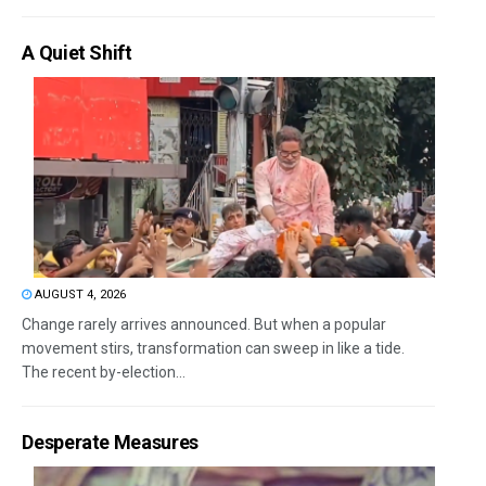
A Quiet Shift
AUGUST 4, 2026
Change rarely arrives announced. But when a popular
movement stirs, transformation can sweep in like a tide.
The recent by-election...
Desperate Measures