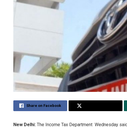
Share on Facebook
Share on Twitter
New Delhi:
The Income Tax Department Wednesday said it