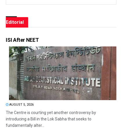
Editorial
ISI After NEET
AUGUST 5, 2026
The Centre is courting yet another controversy by
introducing a Bill in the Lok Sabha that seeks to
fundamentally alter...