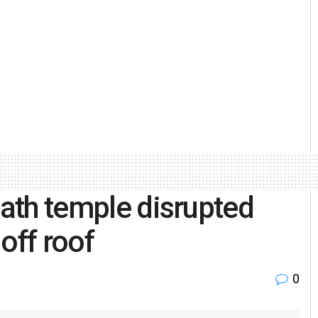
nath temple disrupted
 off roof
0