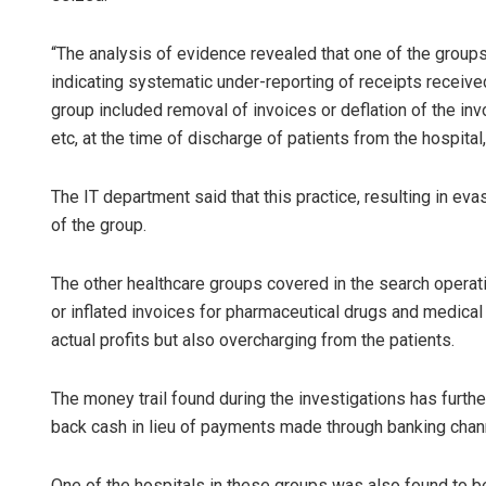
“The analysis of evidence revealed that one of the groups
indicating systematic under-reporting of receipts receiv
group included removal of invoices or deflation of the 
etc, at the time of discharge of patients from the hospital,”
The IT department said that this practice, resulting in ev
of the group.
The other healthcare groups covered in the search operat
or inflated invoices for pharmaceutical drugs and medical
actual profits but also overcharging from the patients.
The money trail found during the investigations has furth
back cash in lieu of payments made through banking chann
One of the hospitals in these groups was also found to b