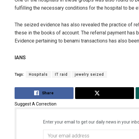
fulfilling the necessary conditions for the hospital to be 
The seized evidence has also revealed the practice of ref
these in the books of account. The referral payment has b
Evidence pertaining to benami transactions has also bee
IANS
Tags:
Hospitals
IT raid
jewelry seized
Share
Tweet
Suggest A Correction
Enter your email to get our daily news in your inbo