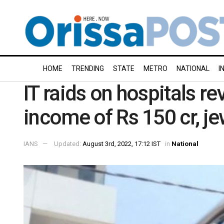
HOME
TRENDING
STATE
METRO
NATIONAL
I
IT raids on hospitals r
income of Rs 150 cr, je
IANS
Updated:
August 3rd, 2022, 17:12 IST
in
National