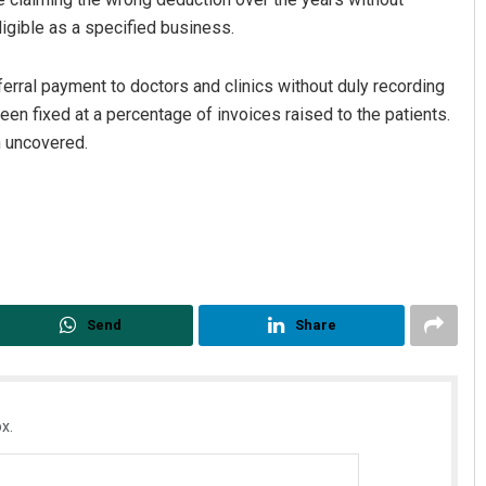
eligible as a specified business.
erral payment to doctors and clinics without duly recording
een fixed at a percentage of invoices raised to the patients.
n uncovered.
Send
Share
x.