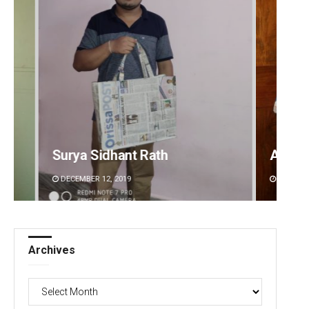
Anasuya Sahoo
Adwee
DECEMBER 12, 2019
DECEMBE
Archives
Archives