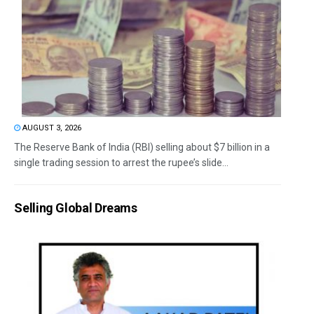
AUGUST 3, 2026
The Reserve Bank of India (RBI) selling about $7 billion in a
single trading session to arrest the rupee’s slide...
Selling Global Dreams