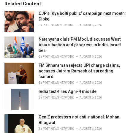
Related Content
i
e
CJP’s ‘Kya bolti public’ campaign next month:
s
Dipke
:
BY
POST NEWS NETWORK
AUGUST 6, 2026
Netanyahu dials PM Modi, discusses West
Asia situation and progress in India-Israel
ties
BY
POST NEWS NETWORK
AUGUST 6, 2026
FM Sitharaman rejects UPI charge claims,
accuses Jairam Ramesh of spreading
'canard'
BY
POST NEWS NETWORK
AUGUST 6, 2026
India test-fires Agni-4 missile
BY
POST NEWS NETWORK
AUGUST 6, 2026
Gen Z protesters not anti-national: Mohan
Bhagwat
BY
POST NEWS NETWORK
AUGUST 6, 2026