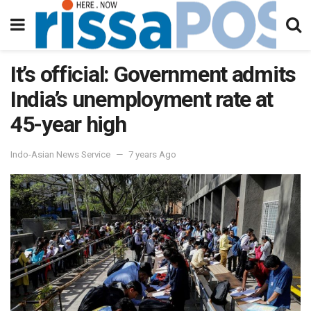
It’s official: Government admits
India’s unemployment rate at
45-year high
Indo-Asian News Service
7 years Ago