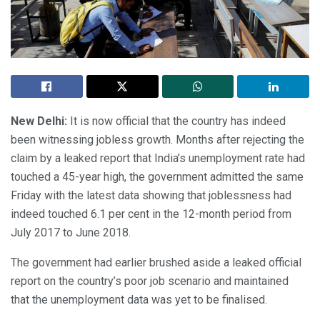
New Delhi:
It is now official that the country has indeed
been witnessing jobless growth. Months after rejecting the
claim by a leaked report that India’s unemployment rate had
touched a 45-year high, the government admitted the same
Friday with the latest data showing that joblessness had
indeed touched 6.1 per cent in the 12-month period from
July 2017 to June 2018.
The government had earlier brushed aside a leaked official
report on the country’s poor job scenario and maintained
that the unemployment data was yet to be finalised.