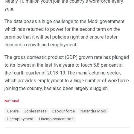
Nearly 10 million youth join the country’s workforce every
year.
The data poses a huge challenge to the Modi government
which has returned to power for the second term on the
promise that it will set policies right and ensure faster
economic growth and employment.
The gross domestic product (GDP) growth rate has plunged
to its lowest in the last five years to touch 5.8 per cent in
the fourth quarter of 2018-19. The manufacturing sector,
which provides employment to a large number of workforce
joining the country, has also been largely sluggish.
C
National
a
T
Centre
Joblessness
Labour force
Narendra Modi
t
a
e
Unemployment
Unemployment rate
g
g
s
o
:
r