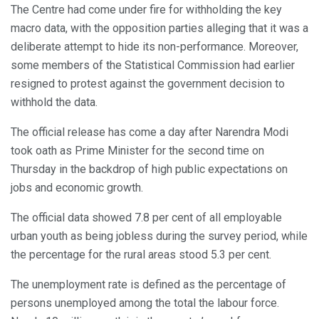
The Centre had come under fire for withholding the key
macro data, with the opposition parties alleging that it was a
deliberate attempt to hide its non-performance. Moreover,
some members of the Statistical Commission had earlier
resigned to protest against the government decision to
withhold the data.
The official release has come a day after Narendra Modi
took oath as Prime Minister for the second time on
Thursday in the backdrop of high public expectations on
jobs and economic growth.
The official data showed 7.8 per cent of all employable
urban youth as being jobless during the survey period, while
the percentage for the rural areas stood 5.3 per cent.
The unemployment rate is defined as the percentage of
persons unemployed among the total the labour force.