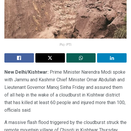
Pic- PTI
New Delhi/Kishtwar:
Prime Minister Narendra Modi spoke
with Jammu and Kashmir Chief Minister Omar Abdullah and
Lieutenant Governor Manoj Sinha Friday and assured them
of all help in the wake of a cloudburst in Kishtwar district
that has killed at least 60 people and injured more than 100,
officials said.
A massive flash flood triggered by the cloudburst struck the
remote mountain village of Chisoti in Kishtwar Thursday.