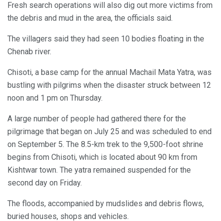
Fresh search operations will also dig out more victims from
the debris and mud in the area, the officials said.
The villagers said they had seen 10 bodies floating in the
Chenab river.
Chisoti, a base camp for the annual Machail Mata Yatra, was
bustling with pilgrims when the disaster struck between 12
noon and 1 pm on Thursday.
A large number of people had gathered there for the
pilgrimage that began on July 25 and was scheduled to end
on September 5. The 8.5-km trek to the 9,500-foot shrine
begins from Chisoti, which is located about 90 km from
Kishtwar town. The yatra remained suspended for the
second day on Friday.
The floods, accompanied by mudslides and debris flows,
buried houses, shops and vehicles.