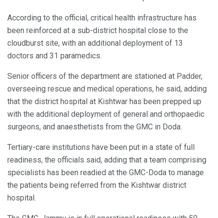
According to the official, critical health infrastructure has
been reinforced at a sub-district hospital close to the
cloudburst site, with an additional deployment of 13
doctors and 31 paramedics.
Senior officers of the department are stationed at Padder,
overseeing rescue and medical operations, he said, adding
that the district hospital at Kishtwar has been prepped up
with the additional deployment of general and orthopaedic
surgeons, and anaesthetists from the GMC in Doda.
Tertiary-care institutions have been put in a state of full
readiness, the officials said, adding that a team comprising
specialists has been readied at the GMC-Doda to manage
the patients being referred from the Kishtwar district
hospital.