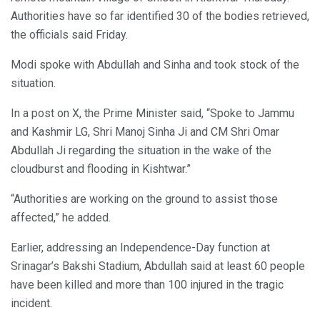
Authorities have so far identified 30 of the bodies retrieved,
the officials said Friday.
Modi spoke with Abdullah and Sinha and took stock of the
situation.
In a post on X, the Prime Minister said, “Spoke to Jammu
and Kashmir LG, Shri Manoj Sinha Ji and CM Shri Omar
Abdullah Ji regarding the situation in the wake of the
cloudburst and flooding in Kishtwar.”
“Authorities are working on the ground to assist those
affected,” he added.
Earlier, addressing an Independence-Day function at
Srinagar’s Bakshi Stadium, Abdullah said at least 60 people
have been killed and more than 100 injured in the tragic
incident.