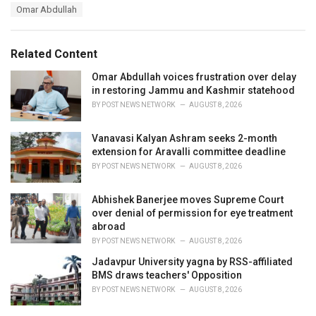
a
e
Omar Abdullah
g
g
s
o
:
r
Related Content
i
e
Omar Abdullah voices frustration over delay
s
in restoring Jammu and Kashmir statehood
:
BY
POST NEWS NETWORK
AUGUST 8, 2026
Vanavasi Kalyan Ashram seeks 2-month
extension for Aravalli committee deadline
BY
POST NEWS NETWORK
AUGUST 8, 2026
Abhishek Banerjee moves Supreme Court
over denial of permission for eye treatment
abroad
BY
POST NEWS NETWORK
AUGUST 8, 2026
Jadavpur University yagna by RSS-affiliated
BMS draws teachers' Opposition
BY
POST NEWS NETWORK
AUGUST 8, 2026