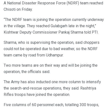
A National Disaster Response Force (NDRF) team reached
Chisoti on Friday.
“The NDRF team is joining the operation currently underway
in the village. They reached Gulabgarh late in the night,”
Kishtwar Deputy Commissioner Pankaj Sharma told PTI.
Sharma, who is supervising the operation, said choppers
could not be operated due to bad weather, so the NDRF
team came by road from Udhampur.
Two more teams are on their way and will be joining the
operation, the officials said.
The Army has also inducted one more column to intensify
the search-and-rescue operations, they said. Rashtriya
Rifles troops have joined the operation.
Five columns of 60 personnel each, totalling 300 troops,