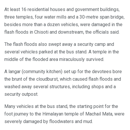
At least 16 residential houses and government buildings,
three temples, four water mills and a 30-metre span bridge,
besides more than a dozen vehicles, were damaged in the
flash floods in Chisoti and downstream, the officials said.
The flash floods also swept away a security camp and
several vehicles parked at the bus stand. A temple in the
middle of the flooded area miraculously survived.
A langar (community kitchen) set up for the devotees bore
the brunt of the cloudburst, which caused flash floods and
washed away several structures, including shops and a
security outpost.
Many vehicles at the bus stand, the starting point for the
foot journey to the Himalayan temple of Machail Mata, were
severely damaged by floodwaters and mud.