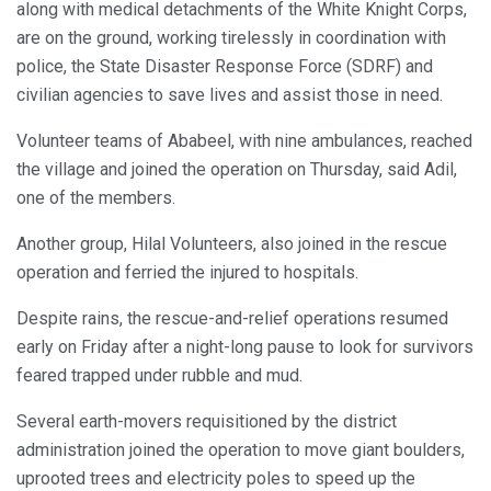
along with medical detachments of the White Knight Corps,
are on the ground, working tirelessly in coordination with
police, the State Disaster Response Force (SDRF) and
civilian agencies to save lives and assist those in need.
Volunteer teams of Ababeel, with nine ambulances, reached
the village and joined the operation on Thursday, said Adil,
one of the members.
Another group, Hilal Volunteers, also joined in the rescue
operation and ferried the injured to hospitals.
Despite rains, the rescue-and-relief operations resumed
early on Friday after a night-long pause to look for survivors
feared trapped under rubble and mud.
Several earth-movers requisitioned by the district
administration joined the operation to move giant boulders,
uprooted trees and electricity poles to speed up the