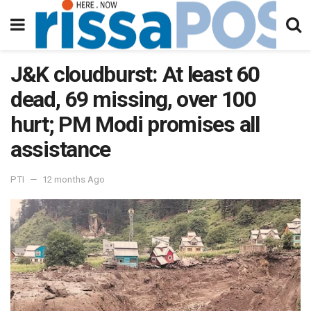
J&K cloudburst: At least 60
dead, 69 missing, over 100
hurt; PM Modi promises all
assistance
PTI
12 months Ago