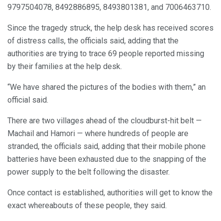
9797504078, 8492886895, 8493801381, and 7006463710.
Since the tragedy struck, the help desk has received scores
of distress calls, the officials said, adding that the
authorities are trying to trace 69 people reported missing
by their families at the help desk.
“We have shared the pictures of the bodies with them,” an
official said.
There are two villages ahead of the cloudburst-hit belt —
Machail and Hamori — where hundreds of people are
stranded, the officials said, adding that their mobile phone
batteries have been exhausted due to the snapping of the
power supply to the belt following the disaster.
Once contact is established, authorities will get to know the
exact whereabouts of these people, they said.