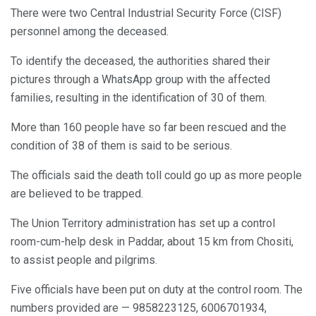
There were two Central Industrial Security Force (CISF)
personnel among the deceased.
To identify the deceased, the authorities shared their
pictures through a WhatsApp group with the affected
families, resulting in the identification of 30 of them.
More than 160 people have so far been rescued and the
condition of 38 of them is said to be serious.
The officials said the death toll could go up as more people
are believed to be trapped.
The Union Territory administration has set up a control
room-cum-help desk in Paddar, about 15 km from Chositi,
to assist people and pilgrims.
Five officials have been put on duty at the control room. The
numbers provided are — 9858223125, 6006701934,