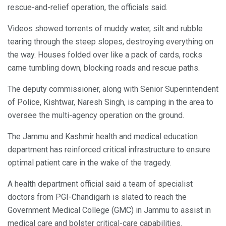
rescue-and-relief operation, the officials said.
Videos showed torrents of muddy water, silt and rubble
tearing through the steep slopes, destroying everything on
the way. Houses folded over like a pack of cards, rocks
came tumbling down, blocking roads and rescue paths.
The deputy commissioner, along with Senior Superintendent
of Police, Kishtwar, Naresh Singh, is camping in the area to
oversee the multi-agency operation on the ground.
The Jammu and Kashmir health and medical education
department has reinforced critical infrastructure to ensure
optimal patient care in the wake of the tragedy.
A health department official said a team of specialist
doctors from PGI-Chandigarh is slated to reach the
Government Medical College (GMC) in Jammu to assist in
medical care and bolster critical-care capabilities.