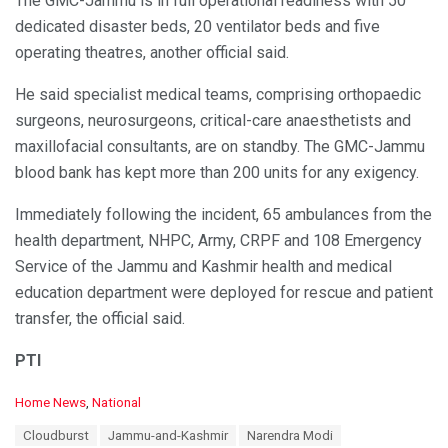
The GMC-Jammu is in full operational readiness with 50
dedicated disaster beds, 20 ventilator beds and five
operating theatres, another official said.
He said specialist medical teams, comprising orthopaedic
surgeons, neurosurgeons, critical-care anaesthetists and
maxillofacial consultants, are on standby. The GMC-Jammu
blood bank has kept more than 200 units for any exigency.
Immediately following the incident, 65 ambulances from the
health department, NHPC, Army, CRPF and 108 Emergency
Service of the Jammu and Kashmir health and medical
education department were deployed for rescue and patient
transfer, the official said.
PTI
C
Home News
,
National
a
T
Cloudburst
Jammu-and-Kashmir
Narendra Modi
t