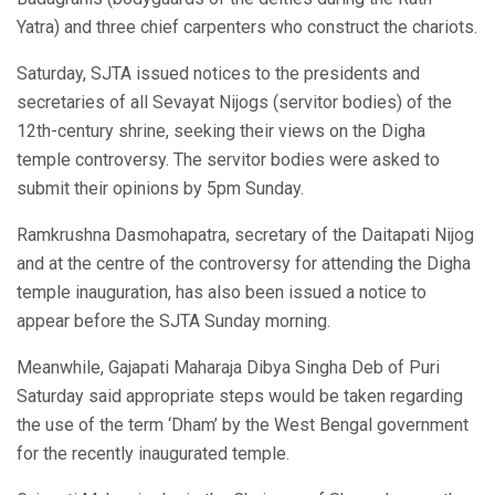
Yatra) and three chief carpenters who construct the chariots.
Saturday, SJTA issued notices to the presidents and
secretaries of all Sevayat Nijogs (servitor bodies) of the
12th-century shrine, seeking their views on the Digha
temple controversy. The servitor bodies were asked to
submit their opinions by 5pm Sunday.
Ramkrushna Dasmohapatra, secretary of the Daitapati Nijog
and at the centre of the controversy for attending the Digha
temple inauguration, has also been issued a notice to
appear before the SJTA Sunday morning.
Meanwhile, Gajapati Maharaja Dibya Singha Deb of Puri
Saturday said appropriate steps would be taken regarding
the use of the term ‘Dham’ by the West Bengal government
for the recently inaugurated temple.