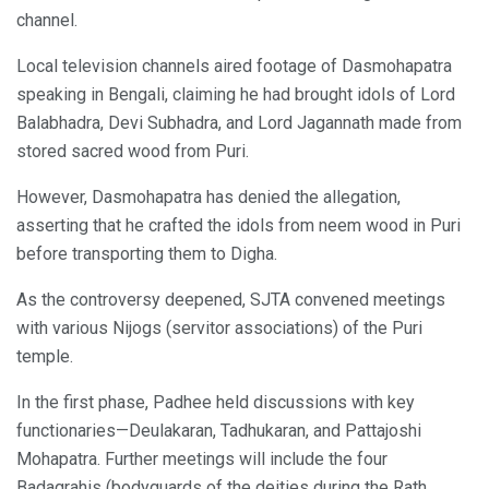
channel.
Local television channels aired footage of Dasmohapatra
speaking in Bengali, claiming he had brought idols of Lord
Balabhadra, Devi Subhadra, and Lord Jagannath made from
stored sacred wood from Puri.
However, Dasmohapatra has denied the allegation,
asserting that he crafted the idols from neem wood in Puri
before transporting them to Digha.
As the controversy deepened, SJTA convened meetings
with various Nijogs (servitor associations) of the Puri
temple.
In the first phase, Padhee held discussions with key
functionaries—Deulakaran, Tadhukaran, and Pattajoshi
Mohapatra. Further meetings will include the four
Badagrahis (bodyguards of the deities during the Rath