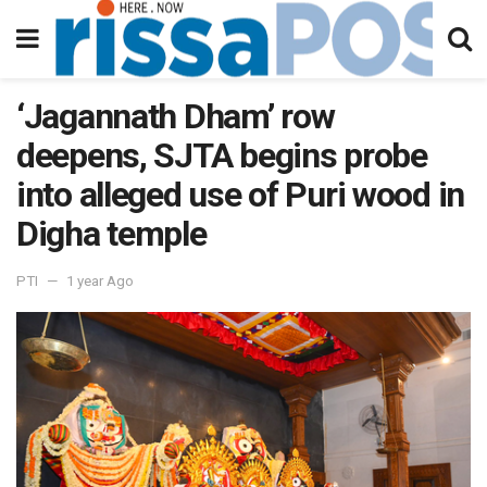
‘Jagannath Dham’ row
deepens, SJTA begins probe
into alleged use of Puri wood in
Digha temple
PTI
1 year Ago