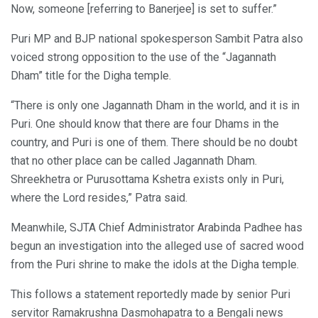
Now, someone [referring to Banerjee] is set to suffer.”
Puri MP and BJP national spokesperson Sambit Patra also
voiced strong opposition to the use of the “Jagannath
Dham” title for the Digha temple.
“There is only one Jagannath Dham in the world, and it is in
Puri. One should know that there are four Dhams in the
country, and Puri is one of them. There should be no doubt
that no other place can be called Jagannath Dham.
Shreekhetra or Purusottama Kshetra exists only in Puri,
where the Lord resides,” Patra said.
Meanwhile, SJTA Chief Administrator Arabinda Padhee has
begun an investigation into the alleged use of sacred wood
from the Puri shrine to make the idols at the Digha temple.
This follows a statement reportedly made by senior Puri
servitor Ramakrushna Dasmohapatra to a Bengali news