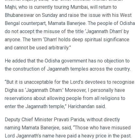
Majhi, who is currently touring Mumbai, will return to
Bhubaneswar on Sunday and raise the issue with his West
Bengal counterpart, Mamata Banerjee. The people of Odisha
do not accept the misuse of the title ‘Jagannath Dham’ by
anyone. The term ‘Dham’ holds deep spiritual significance
and cannot be used arbitrarily.”
He added that the Odisha government has no objection to
the construction of Jagannath temples across the country.
“But it is unacceptable for the Lord’s devotees to recognise
Digha as ‘Jagannath Dham.’ Moreover, I personally have
reservations about allowing people from all religions to
enter the Jagannath temple,” Harichandan said.
Deputy Chief Minister Pravati Parida, without directly
naming Mamata Banerjee, said, “Those who have misused
Lord Jagannath’s name have paid a heavy price in the past.