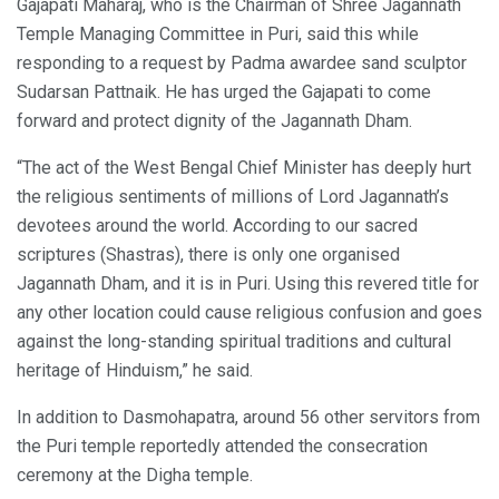
Gajapati Maharaj, who is the Chairman of Shree Jagannath
Temple Managing Committee in Puri, said this while
responding to a request by Padma awardee sand sculptor
Sudarsan Pattnaik. He has urged the Gajapati to come
forward and protect dignity of the Jagannath Dham.
“The act of the West Bengal Chief Minister has deeply hurt
the religious sentiments of millions of Lord Jagannath’s
devotees around the world. According to our sacred
scriptures (Shastras), there is only one organised
Jagannath Dham, and it is in Puri. Using this revered title for
any other location could cause religious confusion and goes
against the long-standing spiritual traditions and cultural
heritage of Hinduism,” he said.
In addition to Dasmohapatra, around 56 other servitors from
the Puri temple reportedly attended the consecration
ceremony at the Digha temple.