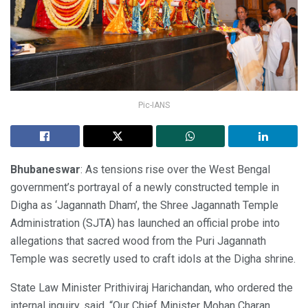
Pic-IANS
Bhubaneswar
: As tensions rise over the West Bengal
government’s portrayal of a newly constructed temple in
Digha as ‘Jagannath Dham’, the Shree Jagannath Temple
Administration (SJTA) has launched an official probe into
allegations that sacred wood from the Puri Jagannath
Temple was secretly used to craft idols at the Digha shrine.
State Law Minister Prithiviraj Harichandan, who ordered the
internal inquiry, said, “Our Chief Minister Mohan Charan