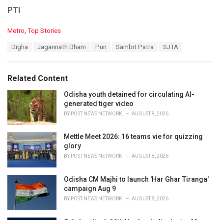
PTI
C
Metro
,
Top Stories
a
T
Digha
Jagannath Dham
Puri
Sambit Patra
SJTA
t
a
e
g
g
s
o
Related Content
:
r
i
Odisha youth detained for circulating AI-
e
generated tiger video
s
BY
POST NEWS NETWORK
AUGUST 8, 2026
:
Mettle Meet 2026: 16 teams vie for quizzing
glory
BY
POST NEWS NETWORK
AUGUST 8, 2026
Odisha CM Majhi to launch 'Har Ghar Tiranga'
campaign Aug 9
BY
POST NEWS NETWORK
AUGUST 8, 2026