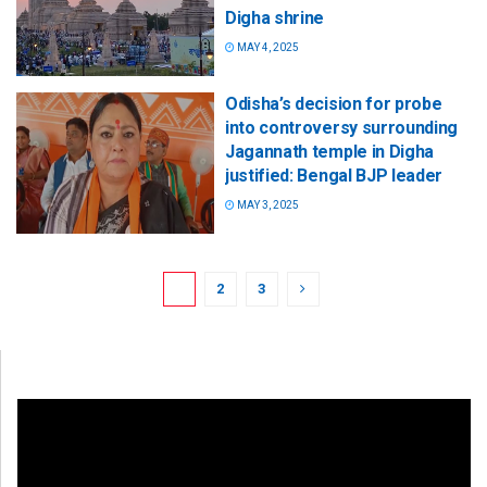
Digha shrine
MAY 4, 2025
Odisha’s decision for probe
into controversy surrounding
Jagannath temple in Digha
justified: Bengal BJP leader
MAY 3, 2025
1
2
3