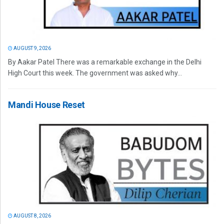
AUGUST 9, 2026
By Aakar Patel There was a remarkable exchange in the Delhi
High Court this week. The government was asked why...
Mandi House Reset
AUGUST 8, 2026