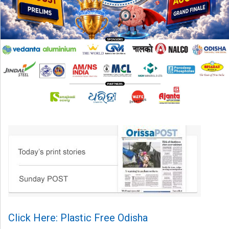
Click Here: Plastic Free Odisha