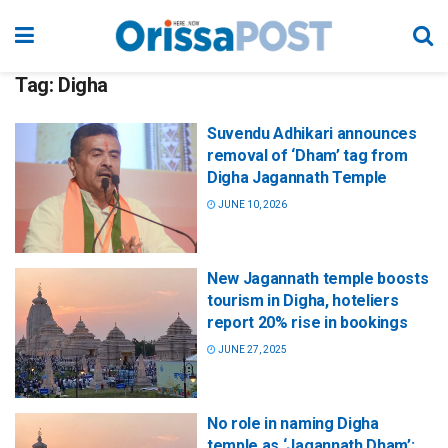
Tag:
Digha
Suvendu Adhikari announces
removal of ‘Dham’ tag from
Digha Jagannath Temple
JUNE 10, 2026
New Jagannath temple boosts
tourism in Digha, hoteliers
report 20% rise in bookings
JUNE 27, 2025
No role in naming Digha
temple as ‘Jagannath Dham’: