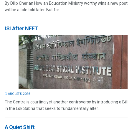
By Dilip Cherian How an Education Ministry worthy wins a new post
will be a tale told later. But for...
ISI After NEET
AUGUST 5, 2026
The Centre is courting yet another controversy by introducing a Bill
in the Lok Sabha that seeks to fundamentally alter...
A Quiet Shift