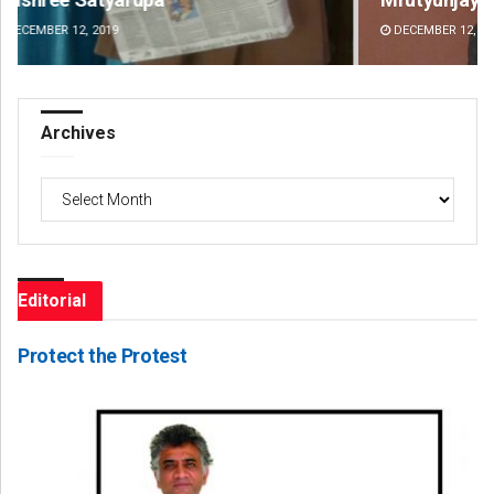
DECEMBER 12, 2019
DE
Archives
Archives
Editorial
Protect the Protest