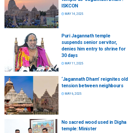
ISKCON
MAY 14, 2025
Puri Jagannath temple
suspends senior servitor,
denies him entry to shrine for
30 days
MAY 11, 2025
‘Jagannath Dham’ reignites old
tension between neighbours
MAY 6, 2025
No sacred wood used in Digha
temple: Minister