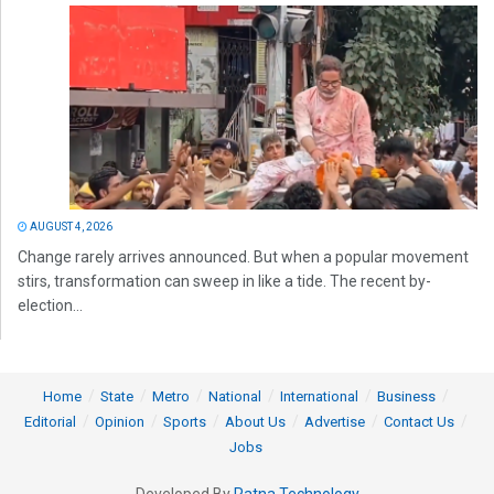
AUGUST 4, 2026
Change rarely arrives announced. But when a popular movement
stirs, transformation can sweep in like a tide. The recent by-
election...
Home
State
Metro
National
International
Business
Editorial
Opinion
Sports
About Us
Advertise
Contact Us
Jobs
Developed By
Ratna Technology