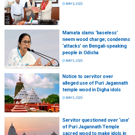
MAY 6, 2025
Mamata slams ‘baseless’
neem wood charge; condemns
‘attacks’ on Bengali-speaking
people in Odisha
MAY 5, 2025
Notice to servitor over
alleged use of Puri Jagannath
temple wood in Digha idols
MAY 5, 2025
Servitor questioned over ‘use’
of Puri Jagannath Temple
sacred wood to make idols in