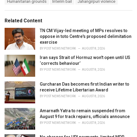
T
Humanitarian grounds
Interim bail
Jahangirpuri violence
t
a
e
g
g
s
o
Related Content
:
r
i
TN CM Vijay-led meeting of MPs resolves to
e
oppose in toto Centre's proposed delimitation
s
exercise
:
BY
POST NEWS NETWORK
AUGUST 8, 2026
Iran says Strait of Hormuz won't open until US
‘corrects behaviour’
BY
POST NEWS NETWORK
AUGUST 8, 2026
Gurcharan Das becomes first Indian writer to
receive Lifetime Libertarian Award
BY
POST NEWS NETWORK
AUGUST 8, 2026
Amarnath Yatra to remain suspended from
August 9 for track repairs, officials announce
BY
POST NEWS NETWORK
AUGUST 8, 2026