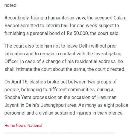
noted.
Accordingly, taking a humanitarian view, the accused Gulam
Rasool admitted to interim bail for one week subject to
furnishing a personal bond of Rs 50,000, the court said.
The court also told him not to leave Delhi without prior
intimation and to remain in contact with the Investigating
Officer. In case of a change of his residential address, he
shall intimate the court about the same, the court directed.
On April 16, clashes broke out between two groups of
people, belonging to different communities, during a
Shobha Yatra procession on the occasion of Hanuman
Jayanti in Delhi’s Jahangirpuri area. As many as eight police
personnel and a civilian sustained injuries in the violence.
C
Home News
,
National
a