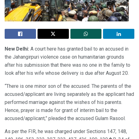
New Delhi:
A court here has granted bail to an accused in
the Jahangirpuri violence case on humanitarian grounds
after his submission that there was no one in the family to
look after his wife whose delivery is due after August 20.
“There is one minor son of the accused. The parents of the
accused/applicant are living separately as the applicant had
performed marriage against the wishes of his parents.
Hence, prayer is made for grant of interim bail to the
accused/applicant,” pleaded the accused Gulam Rasool.
As per the FIR, he was charged under Sections 147, 148,