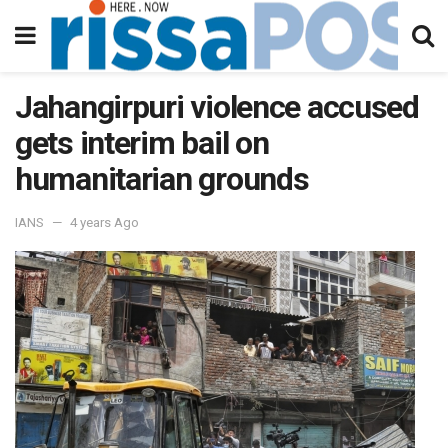
Jahangirpuri violence accused
gets interim bail on
humanitarian grounds
IANS
4 years Ago