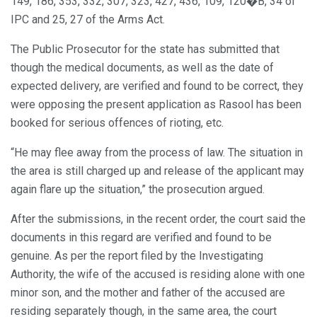
149, 186, 353, 332, 307, 323, 427, 436, 109, 120�B, 34 of
IPC and 25, 27 of the Arms Act.
The Public Prosecutor for the state has submitted that
though the medical documents, as well as the date of
expected delivery, are verified and found to be correct, they
were opposing the present application as Rasool has been
booked for serious offences of rioting, etc.
“He may flee away from the process of law. The situation in
the area is still charged up and release of the applicant may
again flare up the situation,” the prosecution argued.
After the submissions, in the recent order, the court said the
documents in this regard are verified and found to be
genuine. As per the report filed by the Investigating
Authority, the wife of the accused is residing alone with one
minor son, and the mother and father of the accused are
residing separately though, in the same area, the court