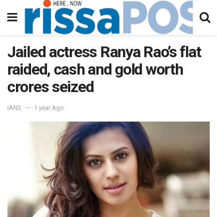
Jailed actress Ranya Rao’s flat
raided, cash and gold worth
crores seized
IANS
1 year Ago