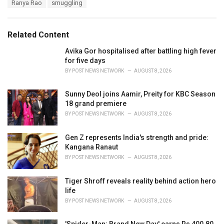
T
Ranya Rao
smuggling
t
a
e
g
g
s
o
Related Content
:
r
i
Avika Gor hospitalised after battling high fever
e
for five days
s
BY
POST NEWS NETWORK
AUGUST 8, 2026
:
Sunny Deol joins Aamir, Preity for KBC Season
18 grand premiere
BY
POST NEWS NETWORK
AUGUST 8, 2026
Gen Z represents India's strength and pride:
Kangana Ranaut
BY
POST NEWS NETWORK
AUGUST 8, 2026
Tiger Shroff reveals reality behind action hero
life
BY
POST NEWS NETWORK
AUGUST 8, 2026