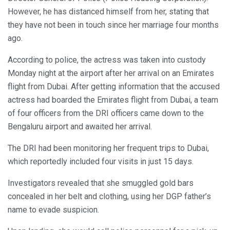
However, he has distanced himself from her, stating that
they have not been in touch since her marriage four months
ago.
According to police, the actress was taken into custody
Monday night at the airport after her arrival on an Emirates
flight from Dubai. After getting information that the accused
actress had boarded the Emirates flight from Dubai, a team
of four officers from the DRI officers came down to the
Bengaluru airport and awaited her arrival.
The DRI had been monitoring her frequent trips to Dubai,
which reportedly included four visits in just 15 days.
Investigators revealed that she smuggled gold bars
concealed in her belt and clothing, using her DGP father’s
name to evade suspicion.