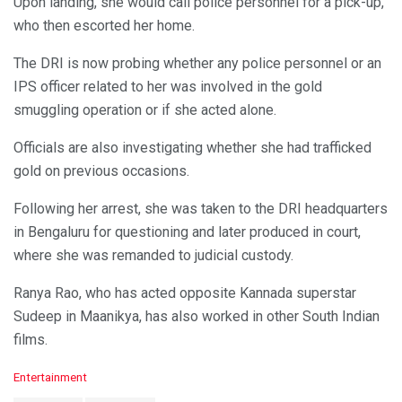
Upon landing, she would call police personnel for a pick-up,
who then escorted her home.
The DRI is now probing whether any police personnel or an
IPS officer related to her was involved in the gold
smuggling operation or if she acted alone.
Officials are also investigating whether she had trafficked
gold on previous occasions.
Following her arrest, she was taken to the DRI headquarters
in Bengaluru for questioning and later produced in court,
where she was remanded to judicial custody.
Ranya Rao, who has acted opposite Kannada superstar
Sudeep in Maanikya, has also worked in other South Indian
films.
C
Entertainment
a