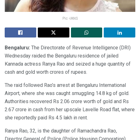
Pic -IANS
Bengaluru:
The Directorate of Revenue Intelligence (DRI)
Wednesday raided the Bengaluru residence of jailed
Kannada actress Ranya Rao and seized a huge quantity of
cash and gold worth crores of rupees.
The raid followed Rao’s arrest at Bengaluru International
Airport, where she was caught smuggling 14.8 kg of gold.
Authorities recovered Rs 2.06 crore worth of gold and Rs
2.67 crore in cash from her upscale Lavelle Road flat, where
she reportedly paid Rs 4.5 lakh in rent.
Ranya Rao, 32, is the daughter of Ramachandra Rao,
Director General of Police (Police Housing Corporation).