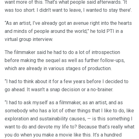
want more of this. That’s what people said afterwards. ‘It
was too short. I didn’t want to leave, I wanted to stay there’.
“As an artist, I’ve already got an avenue right into the hearts
and minds of people around the world,” he told PTI in a
virtual group interview.
The filmmaker said he had to do a lot of introspection
before making the sequel as well as further follow-ups,
which are already in various stages of production.
“I had to think about it for a few years before I decided to
go ahead. It wasn’t a snap decision or a no-brainer.
“I had to ask myself as a filmmaker, as an artist, and as
somebody who has a lot of other things that I like to do, like
exploration and sustainability causes, — is this something I
want to do and devote my life to? Because that’s really what
you do when you make a movie like this. It’s a hundred