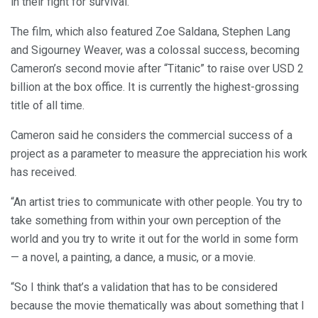
in their fight for survival.
The film, which also featured Zoe Saldana, Stephen Lang
and Sigourney Weaver, was a colossal success, becoming
Cameron’s second movie after “Titanic” to raise over USD 2
billion at the box office. It is currently the highest-grossing
title of all time.
Cameron said he considers the commercial success of a
project as a parameter to measure the appreciation his work
has received.
“An artist tries to communicate with other people. You try to
take something from within your own perception of the
world and you try to write it out for the world in some form
— a novel, a painting, a dance, a music, or a movie.
“So I think that’s a validation that has to be considered
because the movie thematically was about something that I