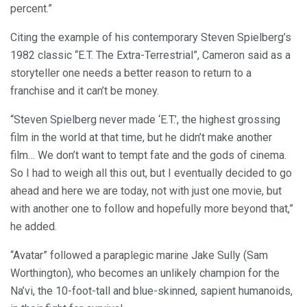
percent.”
Citing the example of his contemporary Steven Spielberg’s
1982 classic “E.T. The Extra-Terrestrial”, Cameron said as a
storyteller one needs a better reason to return to a
franchise and it can’t be money.
“Steven Spielberg never made ‘E.T.’, the highest grossing
film in the world at that time, but he didn’t make another
film… We don’t want to tempt fate and the gods of cinema.
So I had to weigh all this out, but I eventually decided to go
ahead and here we are today, not with just one movie, but
with another one to follow and hopefully more beyond that,”
he added.
“Avatar” followed a paraplegic marine Jake Sully (Sam
Worthington), who becomes an unlikely champion for the
Na’vi, the 10-foot-tall and blue-skinned, sapient humanoids,