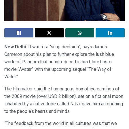
New Delhi:
It wasn’t a “snap decision”, says James
Cameron about his plan to further explore the lush blue
world of Pandora that he introduced in his blockbuster
movie “Avatar” with the upcoming sequel “The Way of
Water”.
The filmmaker said the humongous box office earnings of
the 2009 movie (over USD 2 billion), set on a fictional moon
inhabited by a native tribe called Na’vi, gave him an opening
to the people’s hearts and minds.
“The feedback from the world in all cultures was that we