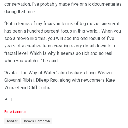
conservation. I’ve probably made five or six documentaries
during that time.
“But in terms of my focus, in terms of big movie cinema, it
has been a hundred percent focus in this world… When you
see a movie like this, you will see the end result of five
years of a creative team creating every detail down to a
fractal level. Which is why it seems so rich and so real
when you watch it,” he said.
“Avatar: The Way of Water” also features Lang, Weaver,
Giovanni Ribisi, Dileep Rao, along with newcomers Kate
Winslet and Cliff Curtis.
PTI
C
Entertainment
a
T
Avatar
James Cameron
t
a
e