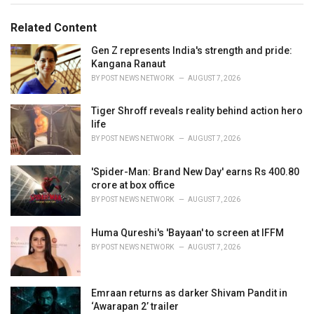
g
g
s
o
Related Content
:
r
i
Gen Z represents India's strength and pride:
e
Kangana Ranaut
s
BY
POST NEWS NETWORK
AUGUST 7, 2026
:
Tiger Shroff reveals reality behind action hero
life
BY
POST NEWS NETWORK
AUGUST 7, 2026
'Spider-Man: Brand New Day' earns Rs 400.80
crore at box office
BY
POST NEWS NETWORK
AUGUST 7, 2026
Huma Qureshi's 'Bayaan' to screen at IFFM
BY
POST NEWS NETWORK
AUGUST 7, 2026
Emraan returns as darker Shivam Pandit in
‘Awarapan 2’ trailer