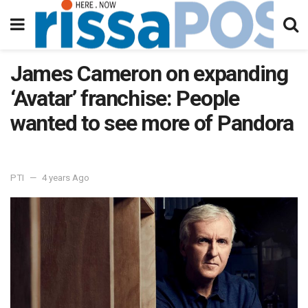
James Cameron on expanding
‘Avatar’ franchise: People
wanted to see more of Pandora
PTI
4 years Ago