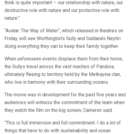
think is quite important — our relationship with nature, our
destructive role with nature and our protective role with
nature.”
“Avatar: The Way of Water”, which released in theatres on
Friday, will see Worthington’s Sully and Saldana’s Neytiri
doing everything they can to keep their family together.
When unforeseen events displace them from their home,
the Sullys travel across the vast reaches of Pandora,
ultimately fleeing to territory held by the Metkayina clan,
who live in harmony with their surrounding oceans.
The movie was in development for the past five years and
audiences will witness the commitment of the team when
they watch the film on the big screen, Cameron said.
“This is full immersion and full commitment. I do a lot of
things that have to do with sustainability and ocean