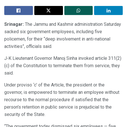
Srinagar:
The Jammu and Kashmir administration Saturday
sacked six government employees, including five
policemen, for their “deep involvement in anti-national
activities”, officials said.
J-K Lieutenant Governor Manoj Sinha invoked article 311(2)
(c) of the Constitution to terminate them from service, they
said.
Under proviso ‘c’ of the Article, the president or the
governor, is empowered to terminate an employee without
recourse to the normal procedure if satisfied that the
person’s retention in public service is prejudicial to the
security of the State.
“The government today dismissed six employees — five