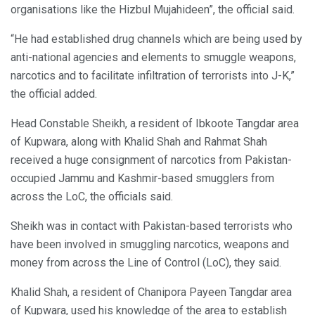
organisations like the Hizbul Mujahideen”, the official said.
“He had established drug channels which are being used by
anti-national agencies and elements to smuggle weapons,
narcotics and to facilitate infiltration of terrorists into J-K,”
the official added.
Head Constable Sheikh, a resident of Ibkoote Tangdar area
of Kupwara, along with Khalid Shah and Rahmat Shah
received a huge consignment of narcotics from Pakistan-
occupied Jammu and Kashmir-based smugglers from
across the LoC, the officials said.
Sheikh was in contact with Pakistan-based terrorists who
have been involved in smuggling narcotics, weapons and
money from across the Line of Control (LoC), they said.
Khalid Shah, a resident of Chanipora Payeen Tangdar area
of Kupwara, used his knowledge of the area to establish