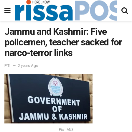
Jammu and Kashmir: Five
policemen, teacher sacked for
narco-terror links
PTI
2 years Ago
Pic- IANS