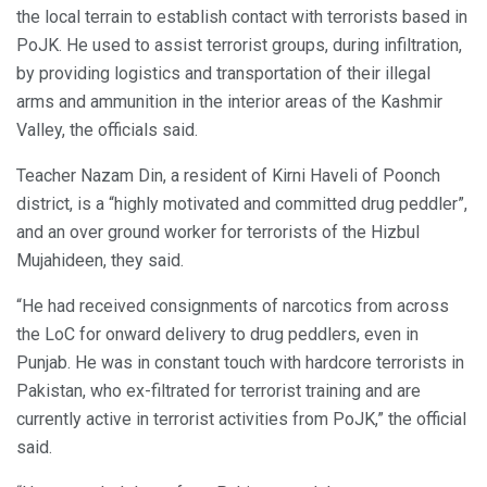
the local terrain to establish contact with terrorists based in
PoJK. He used to assist terrorist groups, during infiltration,
by providing logistics and transportation of their illegal
arms and ammunition in the interior areas of the Kashmir
Valley, the officials said.
Teacher Nazam Din, a resident of Kirni Haveli of Poonch
district, is a “highly motivated and committed drug peddler”,
and an over ground worker for terrorists of the Hizbul
Mujahideen, they said.
“He had received consignments of narcotics from across
the LoC for onward delivery to drug peddlers, even in
Punjab. He was in constant touch with hardcore terrorists in
Pakistan, who ex-filtrated for terrorist training and are
currently active in terrorist activities from PoJK,” the official
said.