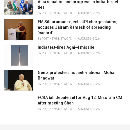
Asia situation and progress in India-Israel
ties
BY
POST NEWS NETWORK
AUGUST 6, 2026
FM Sitharaman rejects UPI charge claims,
accuses Jairam Ramesh of spreading
'canard'
BY
POST NEWS NETWORK
AUGUST 6, 2026
India test-fires Agni-4 missile
BY
POST NEWS NETWORK
AUGUST 6, 2026
Gen Z protesters not anti-national: Mohan
Bhagwat
BY
POST NEWS NETWORK
AUGUST 6, 2026
FCRA bill debate set for Aug 12: Mizoram CM
after meeting Shah
BY
POST NEWS NETWORK
AUGUST 6, 2026