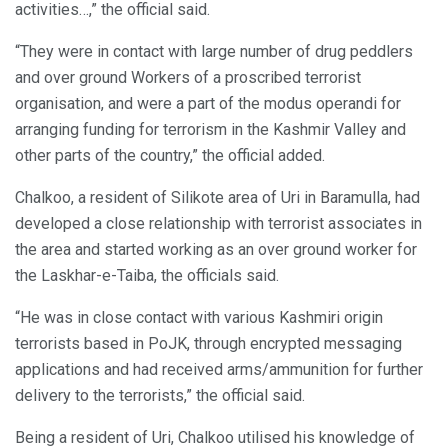
activities…,” the official said.
“They were in contact with large number of drug peddlers
and over ground Workers of a proscribed terrorist
organisation, and were a part of the modus operandi for
arranging funding for terrorism in the Kashmir Valley and
other parts of the country,” the official added.
Chalkoo, a resident of Silikote area of Uri in Baramulla, had
developed a close relationship with terrorist associates in
the area and started working as an over ground worker for
the Laskhar-e-Taiba, the officials said.
“He was in close contact with various Kashmiri origin
terrorists based in PoJK, through encrypted messaging
applications and had received arms/ammunition for further
delivery to the terrorists,” the official said.
Being a resident of Uri, Chalkoo utilised his knowledge of