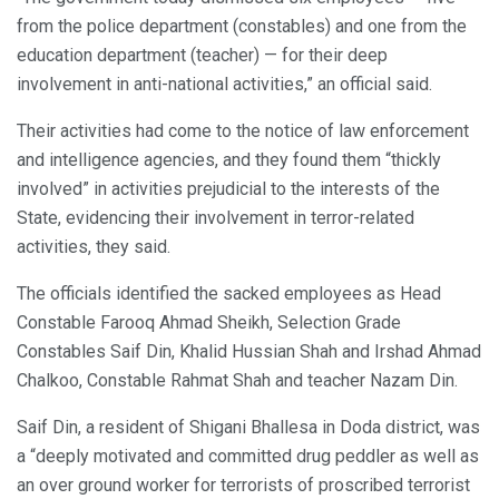
from the police department (constables) and one from the
education department (teacher) — for their deep
involvement in anti-national activities,” an official said.
Their activities had come to the notice of law enforcement
and intelligence agencies, and they found them “thickly
involved” in activities prejudicial to the interests of the
State, evidencing their involvement in terror-related
activities, they said.
The officials identified the sacked employees as Head
Constable Farooq Ahmad Sheikh, Selection Grade
Constables Saif Din, Khalid Hussian Shah and Irshad Ahmad
Chalkoo, Constable Rahmat Shah and teacher Nazam Din.
Saif Din, a resident of Shigani Bhallesa in Doda district, was
a “deeply motivated and committed drug peddler as well as
an over ground worker for terrorists of proscribed terrorist