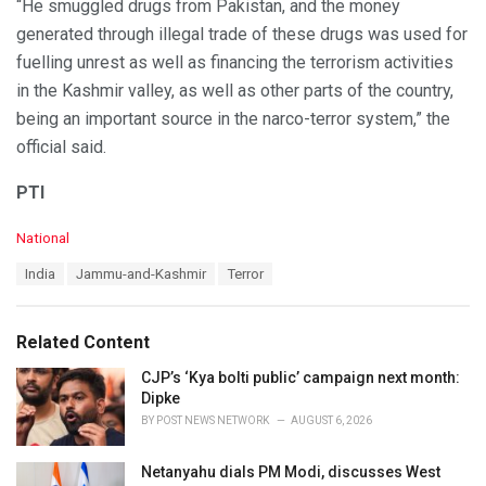
“He smuggled drugs from Pakistan, and the money
generated through illegal trade of these drugs was used for
fuelling unrest as well as financing the terrorism activities
in the Kashmir valley, as well as other parts of the country,
being an important source in the narco-terror system,” the
official said.
PTI
C
National
a
T
India
Jammu-and-Kashmir
Terror
t
a
e
g
g
s
o
Related Content
:
r
i
CJP’s ‘Kya bolti public’ campaign next month:
e
Dipke
s
BY
POST NEWS NETWORK
AUGUST 6, 2026
:
Netanyahu dials PM Modi, discusses West