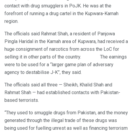
contact with drug smugglers in PoJK. He was at the
forefront of running a drug cartel in the Kupwara-Karnah
region.
The officials said Rahmat Shah, a resident of Panjowa
Pingla Haridal in the Karnah area of Kupwara, had received a
huge consignment of narcotics from across the LoC for
selling it in other parts of the country. The earnings
were to be used for a “larger game plan of adversary
agency to destabilise J-K”, they said.
The officials said all three — Sheikh, Khalid Shah and
Rahmat Shah — had established contacts with Pakistan-
based terrorists.
“They used to smuggle drugs from Pakistan, and the money
generated through the illegal trade of these drugs was
being used for fuelling unrest as well as financing terrorism