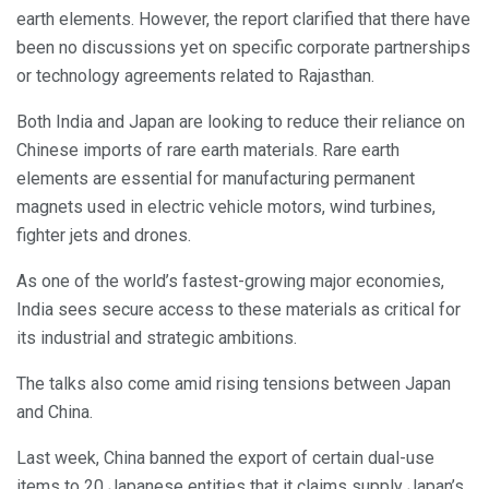
earth elements. However, the report clarified that there have
been no discussions yet on specific corporate partnerships
or technology agreements related to Rajasthan.
Both India and Japan are looking to reduce their reliance on
Chinese imports of rare earth materials. Rare earth
elements are essential for manufacturing permanent
magnets used in electric vehicle motors, wind turbines,
fighter jets and drones.
As one of the world’s fastest-growing major economies,
India sees secure access to these materials as critical for
its industrial and strategic ambitions.
The talks also come amid rising tensions between Japan
and China.
Last week, China banned the export of certain dual-use
items to 20 Japanese entities that it claims supply Japan’s