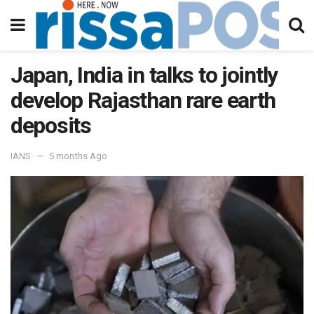
Japan, India in talks to jointly
develop Rajasthan rare earth
deposits
IANS
5 months Ago