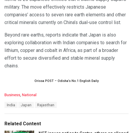
military. The move effectively restricts Japanese
companies’ access to seven rare earth elements and other
critical minerals currently on China’s dual-use control list.
Beyond rare earths, reports indicate that Japan is also
exploring collaboration with Indian companies to search for
lithium, copper and cobalt in Africa, as part of a broader
effort to secure diversified and stable mineral supply
chains.
Orissa POST – Odisha’s No.1 English Daily
C
Business
,
National
a
T
India
Japan
Rajasthan
t
a
e
g
g
s
o
Related Content
:
r
i