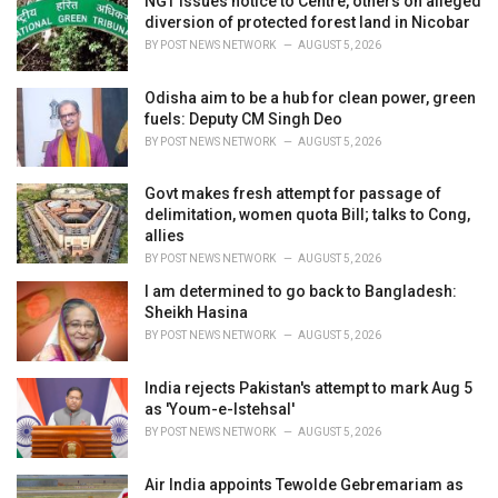
NGT issues notice to Centre, others on alleged
e
diversion of protected forest land in Nicobar
s
BY
POST NEWS NETWORK
AUGUST 5, 2026
:
Odisha aim to be a hub for clean power, green
fuels: Deputy CM Singh Deo
BY
POST NEWS NETWORK
AUGUST 5, 2026
Govt makes fresh attempt for passage of
delimitation, women quota Bill; talks to Cong,
allies
BY
POST NEWS NETWORK
AUGUST 5, 2026
I am determined to go back to Bangladesh:
Sheikh Hasina
BY
POST NEWS NETWORK
AUGUST 5, 2026
India rejects Pakistan's attempt to mark Aug 5
as 'Youm-e-Istehsal'
BY
POST NEWS NETWORK
AUGUST 5, 2026
Air India appoints Tewolde Gebremariam as