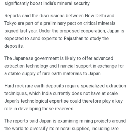
significantly boost India’s mineral security.
Reports said the discussions between New Delhi and
Tokyo are part of a preliminary pact on critical minerals
signed last year. Under the proposed cooperation, Japan is
expected to send experts to Rajasthan to study the
deposits.
The Japanese government is likely to offer advanced
extraction technology and financial support in exchange for
a stable supply of rare earth materials to Japan.
Hard rock rare earth deposits require specialized extraction
techniques, which India currently does not have at scale.
Japan’s technological expertise could therefore play a key
role in developing these reserves.
The reports said Japan is examining mining projects around
the world to diversify its mineral supplies, including rare