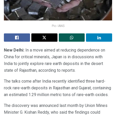
Pic- IANS
New Delhi:
In a move aimed at reducing dependence on
China for critical minerals, Japan is in discussions with
India to jointly explore rare earth deposits in the desert
state of Rajasthan, according to reports.
The talks come after India recently identified three hard-
rock rare-earth deposits in Rajasthan and Gujarat, containing
an estimated 1.29 million metric tons of rare-earth oxides.
The discovery was announced last month by Union Mines
Minister G. Kishan Reddy, who said the findings could