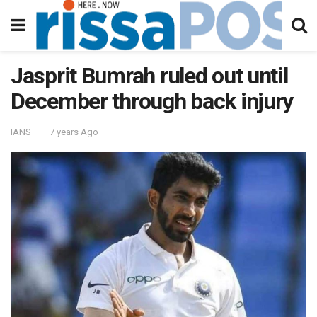
Jasprit Bumrah ruled out until
December through back injury
IANS
7 years Ago