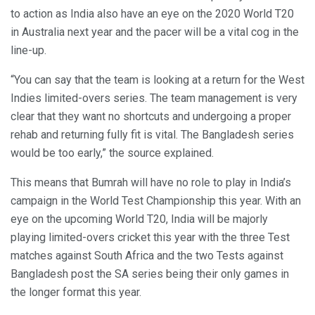
to action as India also have an eye on the 2020 World T20
in Australia next year and the pacer will be a vital cog in the
line-up.
“You can say that the team is looking at a return for the West
Indies limited-overs series. The team management is very
clear that they want no shortcuts and undergoing a proper
rehab and returning fully fit is vital. The Bangladesh series
would be too early,” the source explained.
This means that Bumrah will have no role to play in India’s
campaign in the World Test Championship this year. With an
eye on the upcoming World T20, India will be majorly
playing limited-overs cricket this year with the three Test
matches against South Africa and the two Tests against
Bangladesh post the SA series being their only games in
the longer format this year.