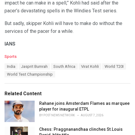
impact he can make in a spell,” Kohli had said after the
pacer’s devastating spells in the Windies Test series.
But sadly, skipper Kohli will have to make do without the
services of the pacer for a while.
IANS
C
Sports
a
T
India
Jasprit Bumrah
South Africa
Virat Kohli
World T20I
t
a
e
World Test Championship
g
g
s
o
:
r
Related Content
i
e
Rahane joins Amsterdam Flames as marquee
s
player for inaugural ETPL
:
BY
POST NEWS NETWORK
AUGUST 7, 2026
Chess: Praggnanandhaa clinches St.Louis