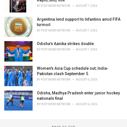
Rapid, blitz title
BY
POST NEWS NETWORK
AUGUST 7, 2026
Argentina lend support to Infantino amid FIFA
turmoil
BY
POST NEWS NETWORK
AUGUST 7, 2026
Odisha's Aanika strikes double
BY
POST NEWS NETWORK
AUGUST 7, 2026
Women's Asia Cup schedule out; India-
Pakistan clash September 5
BY
POST NEWS NETWORK
AUGUST 6, 2026
Odisha, Madhya Pradesh enter junior hockey
nationals final
BY
POST NEWS NETWORK
AUGUST 6, 2026