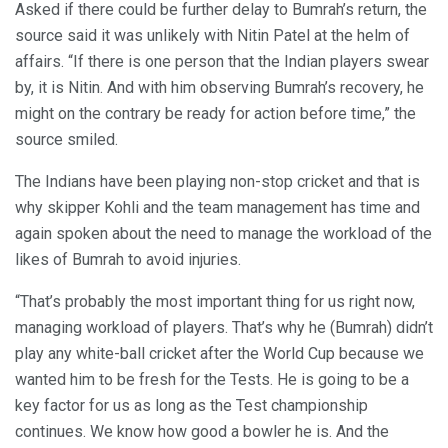
Asked if there could be further delay to Bumrah’s return, the
source said it was unlikely with Nitin Patel at the helm of
affairs. “If there is one person that the Indian players swear
by, it is Nitin. And with him observing Bumrah’s recovery, he
might on the contrary be ready for action before time,” the
source smiled.
The Indians have been playing non-stop cricket and that is
why skipper Kohli and the team management has time and
again spoken about the need to manage the workload of the
likes of Bumrah to avoid injuries.
“That’s probably the most important thing for us right now,
managing workload of players. That’s why he (Bumrah) didn’t
play any white-ball cricket after the World Cup because we
wanted him to be fresh for the Tests. He is going to be a
key factor for us as long as the Test championship
continues. We know how good a bowler he is. And the