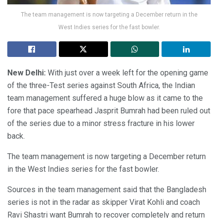
The team management is now targeting a December return in the
West Indies series for the fast bowler.
New Delhi:
With just over a week left for the opening game
of the three-Test series against South Africa, the Indian
team management suffered a huge blow as it came to the
fore that pace spearhead Jasprit Bumrah had been ruled out
of the series due to a minor stress fracture in his lower
back.
The team management is now targeting a December return
in the West Indies series for the fast bowler.
Sources in the team management said that the Bangladesh
series is not in the radar as skipper Virat Kohli and coach
Ravi Shastri want Bumrah to recover completely and return