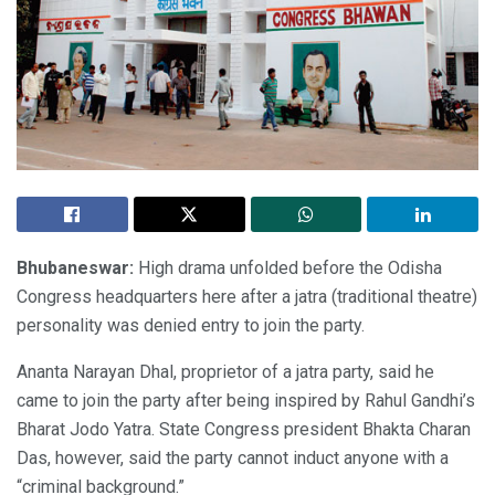
Bhubaneswar:
High drama unfolded before the Odisha
Congress headquarters here after a jatra (traditional theatre)
personality was denied entry to join the party.
Ananta Narayan Dhal, proprietor of a jatra party, said he
came to join the party after being inspired by Rahul Gandhi’s
Bharat Jodo Yatra. State Congress president Bhakta Charan
Das, however, said the party cannot induct anyone with a
“criminal background.”