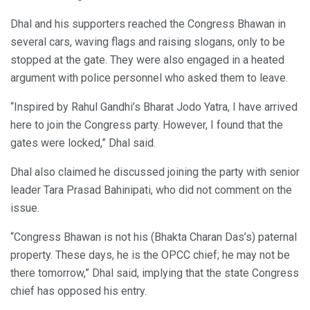
Dhal and his supporters reached the Congress Bhawan in
several cars, waving flags and raising slogans, only to be
stopped at the gate. They were also engaged in a heated
argument with police personnel who asked them to leave.
“Inspired by Rahul Gandhi’s Bharat Jodo Yatra, I have arrived
here to join the Congress party. However, I found that the
gates were locked,” Dhal said.
Dhal also claimed he discussed joining the party with senior
leader Tara Prasad Bahinipati, who did not comment on the
issue.
“Congress Bhawan is not his (Bhakta Charan Das’s) paternal
property. These days, he is the OPCC chief; he may not be
there tomorrow,” Dhal said, implying that the state Congress
chief has opposed his entry.