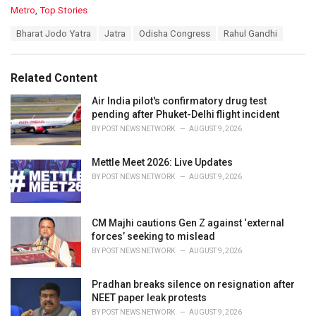
C
Metro
,
Top Stories
a
T
Bharat Jodo Yatra
Jatra
Odisha Congress
Rahul Gandhi
t
a
e
g
g
s
o
Related Content
:
r
i
Air India pilot's confirmatory drug test
e
pending after Phuket-Delhi flight incident
s
BY
POST NEWS NETWORK
AUGUST 9, 2026
:
Mettle Meet 2026: Live Updates
BY
POST NEWS NETWORK
AUGUST 9, 2026
CM Majhi cautions Gen Z against ‘external
forces’ seeking to mislead
BY
POST NEWS NETWORK
AUGUST 9, 2026
Pradhan breaks silence on resignation after
NEET paper leak protests
BY
POST NEWS NETWORK
AUGUST 9, 2026