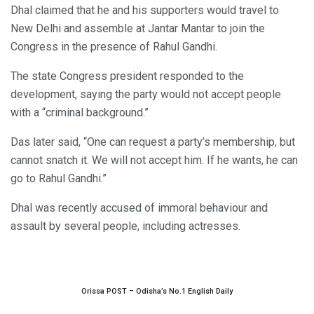
Dhal claimed that he and his supporters would travel to
New Delhi and assemble at Jantar Mantar to join the
Congress in the presence of Rahul Gandhi.
The state Congress president responded to the
development, saying the party would not accept people
with a “criminal background.”
Das later said, “One can request a party’s membership, but
cannot snatch it. We will not accept him. If he wants, he can
go to Rahul Gandhi.”
Dhal was recently accused of immoral behaviour and
assault by several people, including actresses.
Orissa POST – Odisha’s No.1 English Daily