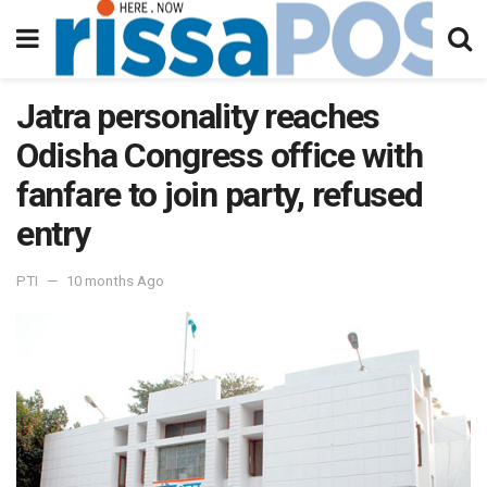
Jatra personality reaches
Odisha Congress office with
fanfare to join party, refused
entry
PTI
10 months Ago