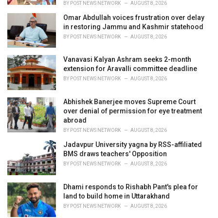
BY
POST NEWS NETWORK
AUGUST 8, 2026
Omar Abdullah voices frustration over delay
in restoring Jammu and Kashmir statehood
BY
POST NEWS NETWORK
AUGUST 8, 2026
Vanavasi Kalyan Ashram seeks 2-month
extension for Aravalli committee deadline
BY
POST NEWS NETWORK
AUGUST 8, 2026
Abhishek Banerjee moves Supreme Court
over denial of permission for eye treatment
abroad
BY
POST NEWS NETWORK
AUGUST 8, 2026
Jadavpur University yagna by RSS-affiliated
BMS draws teachers' Opposition
BY
POST NEWS NETWORK
AUGUST 8, 2026
Dhami responds to Rishabh Pant's plea for
land to build home in Uttarakhand
BY
POST NEWS NETWORK
AUGUST 8, 2026