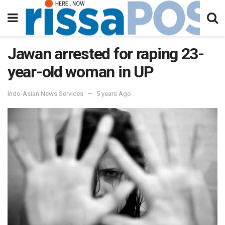
Jawan arrested for raping 23-
year-old woman in UP
Indo-Asian News Services
5 years Ago