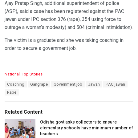
Ajay Pratap Singh, additional superintendent of police
(ASP), said a case has been registered against the PAC
jawan under IPC section 376 (rape), 354 using force to
outrage a woman’s modesty) and 504 (criminal intimidation).
The victim is a graduate and she was taking coaching in
order to secure a government job.
C
National
,
Top Stories
a
T
Coaching
Gangrape
Government job
Jawan
PAC jawan
t
a
e
Rape
g
g
s
o
:
r
Related Content
i
e
Odisha govt asks collectors to ensure
s
elementary schools have minimum number of
:
teachers