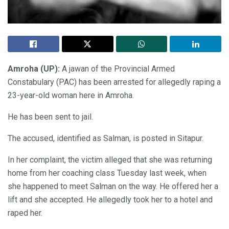
Amroha (UP):
A jawan of the Provincial Armed
Constabulary (PAC) has been arrested for allegedly raping a
23-year-old woman here in Amroha.
He has been sent to jail.
The accused, identified as Salman, is posted in Sitapur.
In her complaint, the victim alleged that she was returning
home from her coaching class Tuesday last week, when
she happened to meet Salman on the way. He offered her a
lift and she accepted. He allegedly took her to a hotel and
raped her.