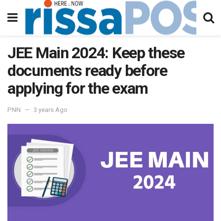
JEE Main 2024: Keep these
documents ready before
applying for the exam
PNN
3 years Ago