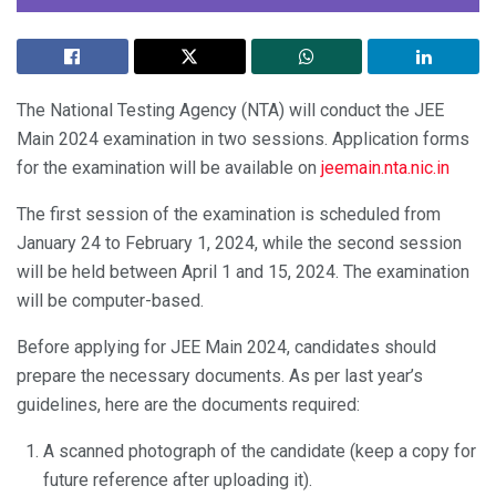
The National Testing Agency (NTA) will conduct the JEE
Main 2024 examination in two sessions. Application forms
for the examination will be available on
jeemain.nta.nic.in
The first session of the examination is scheduled from
January 24 to February 1, 2024, while the second session
will be held between April 1 and 15, 2024. The examination
will be computer-based.
Before applying for JEE Main 2024, candidates should
prepare the necessary documents. As per last year’s
guidelines, here are the documents required:
A scanned photograph of the candidate (keep a copy for
future reference after uploading it).