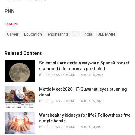
PNN
C
Feature
a
T
Career
Education
engineering
IIT
India
JEE MAIN
t
a
e
g
g
s
o
Related Content
:
r
i
Scientists are certain wayward SpaceX rocket
e
slammed into moon as predicted
s
BY
POST NEWS NETWORK
AUGUST 5, 2026
:
Mettle Meet 2026: IIT-Guwahati eyes stunning
debut
BY
POST NEWS NETWORK
AUGUST 5, 2026
Want healthy kidneys for life? Follow these five
simple habits
BY
POST NEWS NETWORK
AUGUST 3, 2026