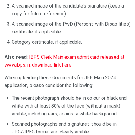
A scanned image of the candidate’s signature (keep a
copy for future reference).
A scanned image of the PwD (Persons with Disabilities)
certificate, if applicable.
Category certificate, if applicable.
Also read:
IBPS Clerk Main exam admit card released at
www.ibps.in, download link here
When uploading these documents for JEE Main 2024
application, please consider the following:
The recent photograph should be in colour or black and
white with at least 80% of the face (without a mask)
visible, including ears, against a white background.
Scanned photographs and signatures should be in
JPG/JPEG format and clearly visible.