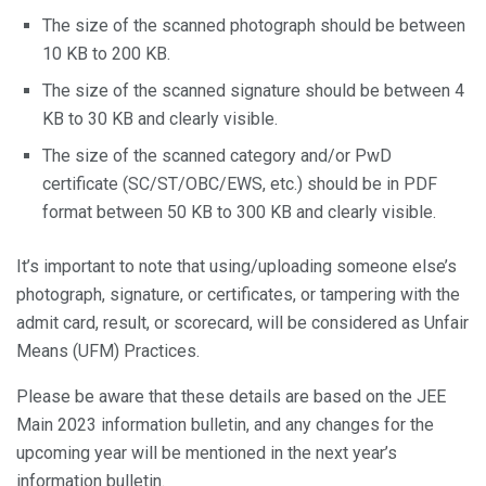
The size of the scanned photograph should be between
10 KB to 200 KB.
The size of the scanned signature should be between 4
KB to 30 KB and clearly visible.
The size of the scanned category and/or PwD
certificate (SC/ST/OBC/EWS, etc.) should be in PDF
format between 50 KB to 300 KB and clearly visible.
It’s important to note that using/uploading someone else’s
photograph, signature, or certificates, or tampering with the
admit card, result, or scorecard, will be considered as Unfair
Means (UFM) Practices.
Please be aware that these details are based on the JEE
Main 2023 information bulletin, and any changes for the
upcoming year will be mentioned in the next year’s
information bulletin.