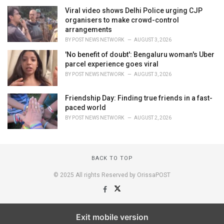
Viral video shows Delhi Police urging CJP
organisers to make crowd-control
arrangements
BY
POST NEWS NETWORK
AUGUST 3, 2026
'No benefit of doubt': Bengaluru woman's Uber
parcel experience goes viral
BY
POST NEWS NETWORK
AUGUST 3, 2026
Friendship Day: Finding true friends in a fast-
paced world
BY
POST NEWS NETWORK
AUGUST 2, 2026
BACK TO TOP
© 2025 All rights Reserved by OrissaPOST
Exit mobile version