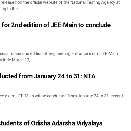
leased on the official website of the National Testing Agency at
ng to the ...
 for 2nd edition of JEE-Main to conclude
ocess for second edition of engineering entrance exam JEE-Main
lude March 12, ...
Sarfraz Ahmad
ducted from January 24 to 31: NTA
DECEMBER 12, 2019
nce exam JEE-Main will be conducted from January 24 to 31, except
.
students of Odisha Adarsha Vidyalaya