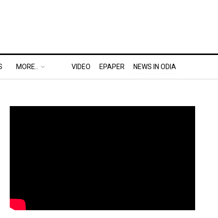
S
MORE..
VIDEO
EPAPER
NEWS IN ODIA