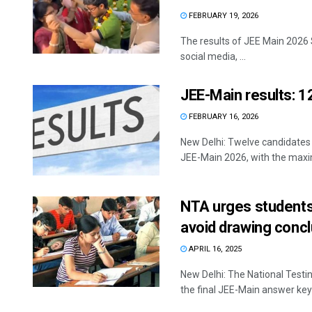
FEBRUARY 19, 2026
The results of JEE Main 2026 
social media, ...
JEE-Main results: 12
FEBRUARY 16, 2026
New Delhi: Twelve candidates
JEE-Main 2026, with the maxi
NTA urges students 
avoid drawing conc
APRIL 16, 2025
New Delhi: The National Testi
the final JEE-Main answer keys