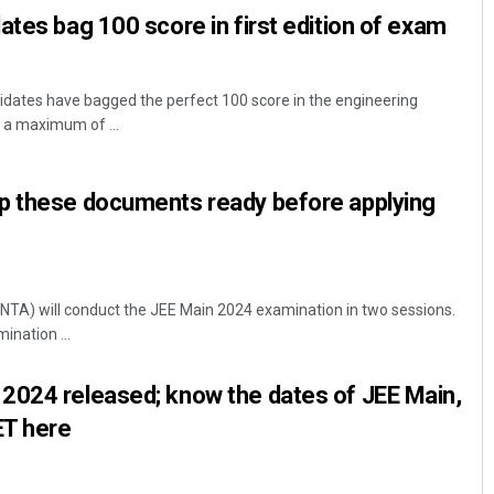
ates bag 100 score in first edition of exam
idates have bagged the perfect 100 score in the engineering
a maximum of ...
p these documents ready before applying
NTA) will conduct the JEE Main 2024 examination in two sessions.
ination ...
2024 released; know the dates of JEE Main,
ET here