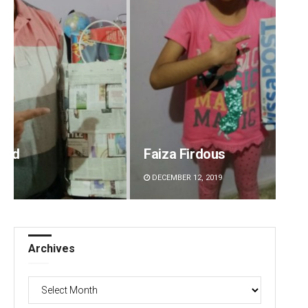
Faiza Firdous
Anshu
DECEMBER 12, 2019
DECEMBE
Archives
Archives