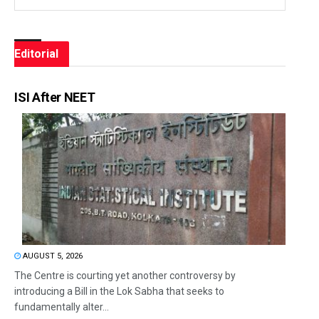
Editorial
ISI After NEET
AUGUST 5, 2026
The Centre is courting yet another controversy by
introducing a Bill in the Lok Sabha that seeks to
fundamentally alter...