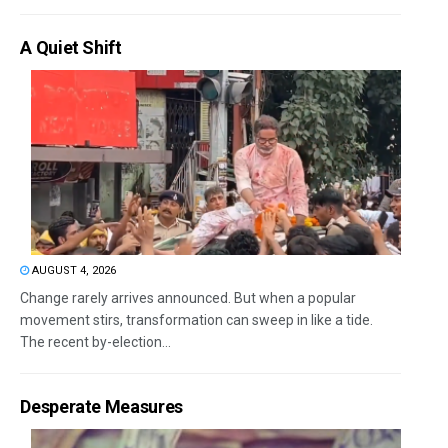
A Quiet Shift
AUGUST 4, 2026
Change rarely arrives announced. But when a popular
movement stirs, transformation can sweep in like a tide.
The recent by-election...
Desperate Measures