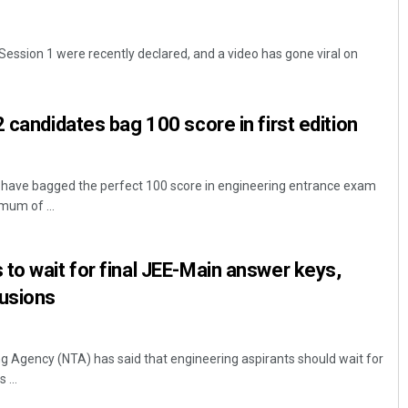
Session 1 were recently declared, and a video has gone viral on
 candidates bag 100 score in first edition
 have bagged the perfect 100 score in engineering entrance exam
mum of ...
to wait for final JEE-Main answer keys,
lusions
ng Agency (NTA) has said that engineering aspirants should wait for
 ...