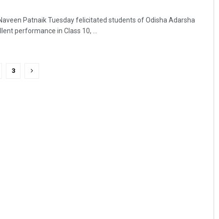
Naveen Patnaik Tuesday felicitated students of Odisha Adarsha
lent performance in Class 10, ...
3