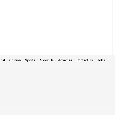
rial
Opinion
Sports
About Us
Advertise
Contact Us
Jobs