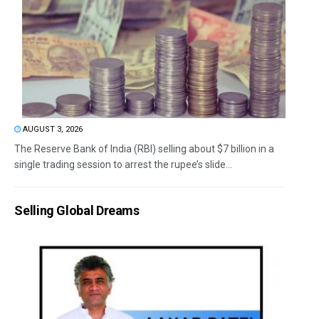
AUGUST 3, 2026
The Reserve Bank of India (RBI) selling about $7 billion in a
single trading session to arrest the rupee’s slide...
Selling Global Dreams