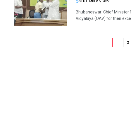
SEPTEMBER 5, 2022
Bhubaneswar: Chief Minister 
Vidyalaya (OAV) for their excel
1
2