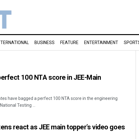
NTERNATIONAL
BUSINESS
FEATURE
ENTERTAINMENT
SPORT
perfect 100 NTA score in JEE-Main
ates have bagged a perfect 100 NTA score in the engineering
ational Testing ...
izens react as JEE main topper’s video goes