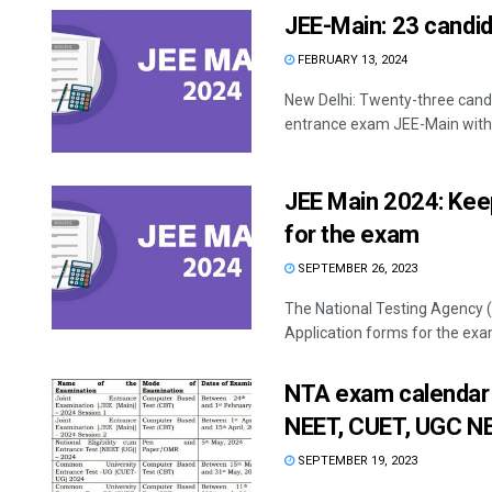
JEE-Main: 23 candid
FEBRUARY 13, 2024
New Delhi: Twenty-three cand
entrance exam JEE-Main with 
JEE Main 2024: Kee
for the exam
SEPTEMBER 26, 2023
The National Testing Agency (
Application forms for the exam
NTA exam calendar 
NEET, CUET, UGC N
SEPTEMBER 19, 2023