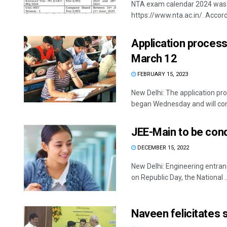
NTA exam calendar 2024 was re
https://www.nta.ac.in/. Accordi
Application process
March 12
FEBRUARY 15, 2023
New Delhi: The application pr
began Wednesday and will conc
JEE-Main to be con
DECEMBER 15, 2022
New Delhi: Engineering entra
on Republic Day, the National ..
Naveen felicitates 