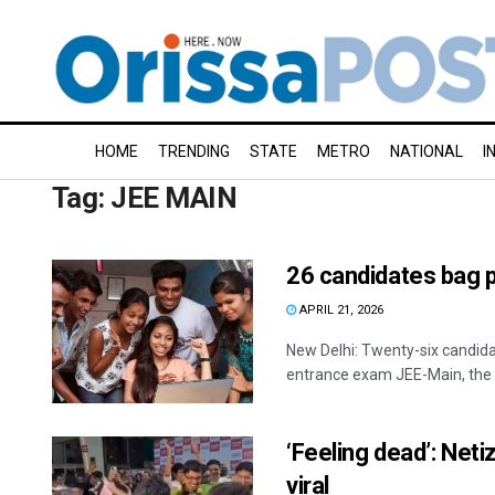
HOME
TRENDING
STATE
METRO
NATIONAL
I
Tag:
JEE MAIN
26 candidates bag 
APRIL 21, 2026
New Delhi: Twenty-six candid
entrance exam JEE-Main, the N
‘Feeling dead’: Net
viral