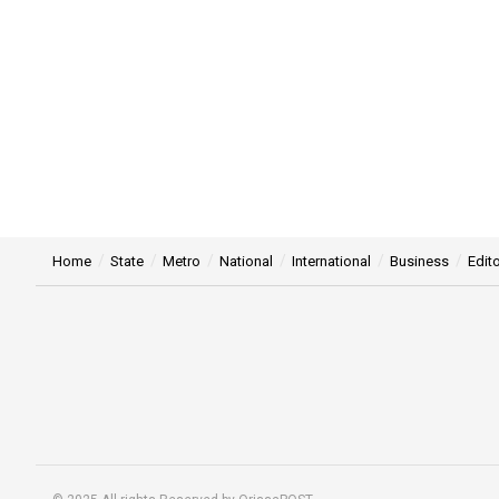
Home
State
Metro
National
International
Business
Edito