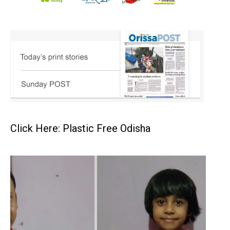
Click Here: Plastic Free Odisha