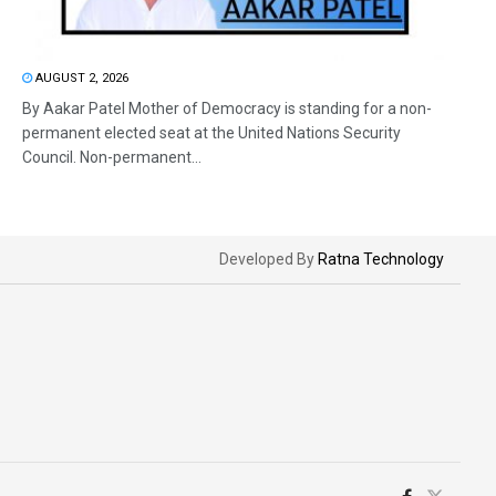
AUGUST 2, 2026
By Aakar Patel Mother of Democracy is standing for a non-
permanent elected seat at the United Nations Security
Council. Non-permanent...
Developed By
Ratna Technology