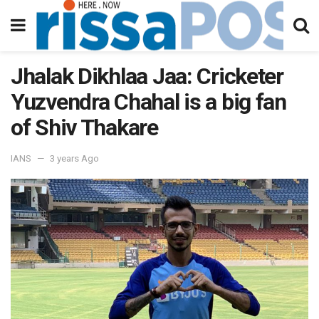
Jhalak Dikhlaa Jaa: Cricketer
Yuzvendra Chahal is a big fan
of Shiv Thakare
IANS
3 years Ago