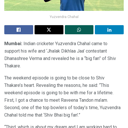
Yuzvendra Chahal
Mumbai:
Indian cricketer Yuzvendra Chahal came to
support his wife and ‘Jhalak Dikhlaa Jaa’ contestant
Dhanashree Verma and revealed he is a “big fan” of Shiv
Thakare.
The weekend episode is going to be close to Shiv
Thakare’s heart. Revealing the reasons, he said: “This
weekend episode is going to be with me for a lifetime.
First, I got a chance to meet Raveena Tandon ma’am.
Second, one of the top bowlers of today’s time, Yuzvendra
Chahal told me that ‘Shiv Bhai big fan’.”
“Third, which is about my dream and I am working hard to