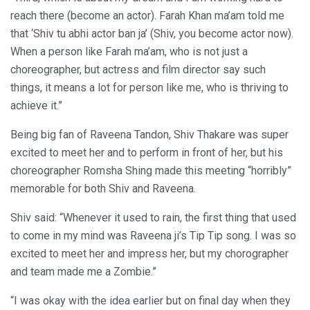
reach there (become an actor). Farah Khan ma’am told me
that ‘Shiv tu abhi actor ban ja’ (Shiv, you become actor now).
When a person like Farah ma’am, who is not just a
choreographer, but actress and film director say such
things, it means a lot for person like me, who is thriving to
achieve it.”
Being big fan of Raveena Tandon, Shiv Thakare was super
excited to meet her and to perform in front of her, but his
choreographer Romsha Shing made this meeting “horribly”
memorable for both Shiv and Raveena.
Shiv said: “Whenever it used to rain, the first thing that used
to come in my mind was Raveena ji’s Tip Tip song. I was so
excited to meet her and impress her, but my chorographer
and team made me a Zombie.”
“I was okay with the idea earlier but on final day when they