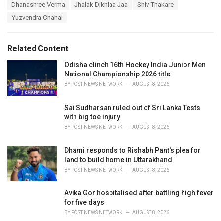
T
Dhanashree Verma
Jhalak Dikhlaa Jaa
Shiv Thakare
t
a
e
Yuzvendra Chahal
g
g
s
o
:
r
Related Content
i
e
Odisha clinch 16th Hockey India Junior Men
s
National Championship 2026 title
:
BY
POST NEWS NETWORK
AUGUST 8, 2026
Sai Sudharsan ruled out of Sri Lanka Tests
with big toe injury
BY
POST NEWS NETWORK
AUGUST 8, 2026
Dhami responds to Rishabh Pant's plea for
land to build home in Uttarakhand
BY
POST NEWS NETWORK
AUGUST 8, 2026
Avika Gor hospitalised after battling high fever
for five days
BY
POST NEWS NETWORK
AUGUST 8, 2026