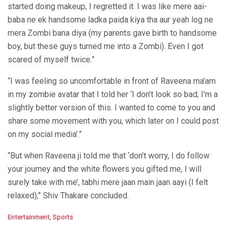
started doing makeup, I regretted it. I was like mere aai-
baba ne ek handsome ladka paida kiya tha aur yeah log ne
mera Zombi bana diya (my parents gave birth to handsome
boy, but these guys turned me into a Zombi). Even I got
scared of myself twice.”
“I was feeling so uncomfortable in front of Raveena ma’am
in my zombie avatar that I told her ‘I don’t look so bad; I’m a
slightly better version of this. I wanted to come to you and
share some movement with you, which later on I could post
on my social media’.”
“But when Raveena ji told me that ‘don’t worry, I do follow
your journey and the white flowers you gifted me, I will
surely take with me’, tabhi mere jaan main jaan aayi (I felt
relaxed),” Shiv Thakare concluded.
C
Entertainment
,
Sports
a