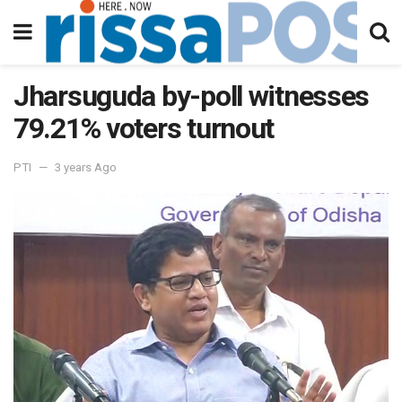
Jharsuguda by-poll witnesses
79.21% voters turnout
PTI
3 years Ago