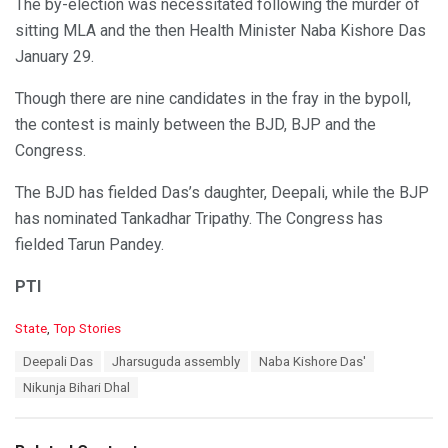
The by-election was necessitated following the murder of
sitting MLA and the then Health Minister Naba Kishore Das
January 29.
Though there are nine candidates in the fray in the bypoll,
the contest is mainly between the BJD, BJP and the
Congress.
The BJD has fielded Das’s daughter, Deepali, while the BJP
has nominated Tankadhar Tripathy. The Congress has
fielded Tarun Pandey.
PTI
C
State
,
Top Stories
a
T
Deepali Das
Jharsuguda assembly
Naba Kishore Das'
t
a
e
Nikunja Bihari Dhal
g
g
s
o
:
r