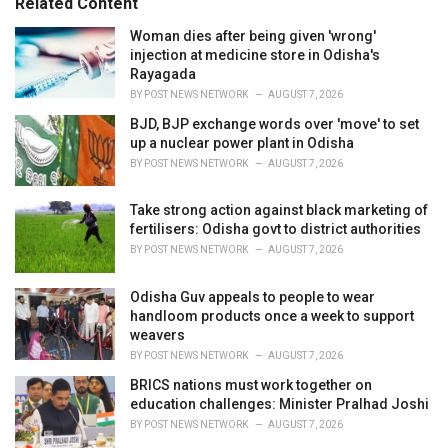
Related Content
i
e
Woman dies after being given 'wrong'
s
injection at medicine store in Odisha's
:
Rayagada
BY
POST NEWS NETWORK
AUGUST 7, 2026
BJD, BJP exchange words over 'move' to set
up a nuclear power plant in Odisha
BY
POST NEWS NETWORK
AUGUST 7, 2026
Take strong action against black marketing of
fertilisers: Odisha govt to district authorities
BY
POST NEWS NETWORK
AUGUST 7, 2026
Odisha Guv appeals to people to wear
handloom products once a week to support
weavers
BY
POST NEWS NETWORK
AUGUST 7, 2026
BRICS nations must work together on
education challenges: Minister Pralhad Joshi
BY
POST NEWS NETWORK
AUGUST 7, 2026