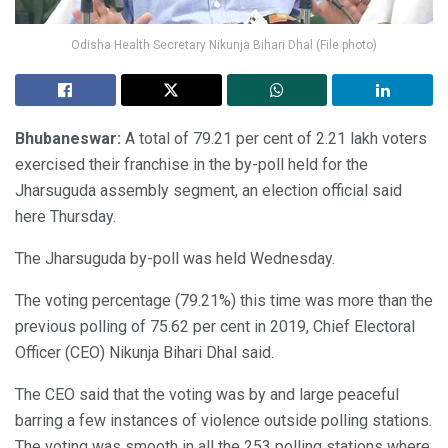
Odisha Health Secretary Nikunja Bihari Dhal (File photo)
Bhubaneswar:
A total of 79.21 per cent of 2.21 lakh voters
exercised their franchise in the by-poll held for the
Jharsuguda assembly segment, an election official said
here Thursday.
The Jharsuguda by-poll was held Wednesday.
The voting percentage (79.21%) this time was more than the
previous polling of 75.62 per cent in 2019, Chief Electoral
Officer (CEO) Nikunja Bihari Dhal said.
The CEO said that the voting was by and large peaceful
barring a few instances of violence outside polling stations.
The voting was smooth in all the 253 polling stations where