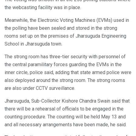
the webcasting facility was in place.
Meanwhile, the Electronic Voting Machines (EVMs) used in
the polling have been sealed and stored in the strong
rooms set up on the premises of Jharsuguda Engineering
School in Jharsuguda town.
The strong room has three-tier security with personnel of
the central paramilitary forces guarding the EVMs in the
inner circle, police said, adding that state armed police were
also deployed around the strong room. The strong rooms
are also under CCTV surveillance.
Jharsuguda, Sub-Collector Kishore Chandra Swain said that
there will be a rehearsal of officials to be engaged in the
counting procedure. The counting will be held May 13 and
and all necessary arrangements have been made, he said.