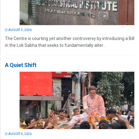
AUGUST 5, 2026
The Centre is courting yet another controversy by introducing a Bill
in the Lok Sabha that seeks to fundamentally alter...
A Quiet Shift
AUGUST 4, 2026