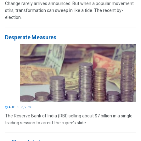
Change rarely arrives announced. But when a popular movement
stirs, transformation can sweep in like a tide. The recent by-
election...
Desperate Measures
AUGUST 3, 2026
The Reserve Bank of India (RBI) selling about $7 billion in a single
trading session to arrest the rupee’s slide...