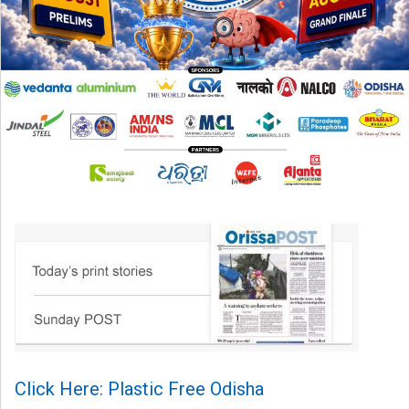
Click Here: Plastic Free Odisha