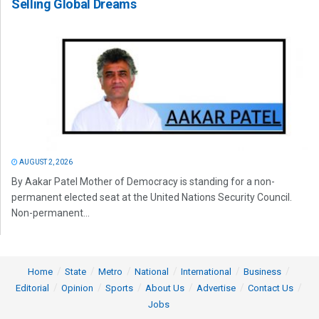
Selling Global Dreams
AUGUST 2, 2026
By Aakar Patel Mother of Democracy is standing for a non-
permanent elected seat at the United Nations Security Council.
Non-permanent...
Home
State
Metro
National
International
Business
Editorial
Opinion
Sports
About Us
Advertise
Contact Us
Jobs