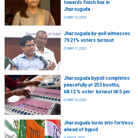
towards finish line in
Jharsuguda
MAY 13, 2023
Jharsuguda by-poll witnesses
79.21% voters turnout
MAY 11, 2023
Jharsuguda bypoll completes
peacefully at 253 booths;
68.12 % voter turnout till 5 pm
MAY 10, 2023
Jharsuguda turns into fortress
ahead of bypoll
MAY 9, 2023