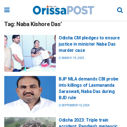
Tag:
Naba Kishore Das’
Odisha CM pledges to ensure
justice in minister Naba Das
murder case
MARCH 19, 2025
BJP MLA demands CBI probe
into killings of Laxmananda
Saraswati, Naba Das during
BJD rule
SEPTEMBER 10, 2024
Odisha 2023: Triple train
accident, Pandian’s meteoric