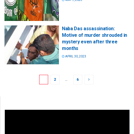
Naba Das assassination:
Motive of murder shrouded in
mystery even after three
months
APRIL 30, 2023
1
2
…
6