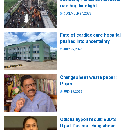
rise hog limelight
DECEMBER 27, 2023
Fate of cardiac care hospital
pushed into uncertainty
JULY 25, 2023
Chargesheet waste paper:
Pujari
JULY 15, 2023
Odisha bypoll result: BJD’S
Dipali Das marching ahead