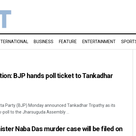
NTERNATIONAL
BUSINESS
FEATURE
ENTERTAINMENT
SPORT
ion: BJP hands poll ticket to Tankadhar
ta Party (BJP) Monday announced Tankadhar Tripathy as its
-poll to the Jharsuguda Assembly ...
ister Naba Das murder case will be filed on