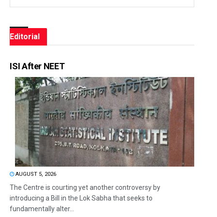
Editorial
ISI After NEET
AUGUST 5, 2026
The Centre is courting yet another controversy by
introducing a Bill in the Lok Sabha that seeks to
fundamentally alter...