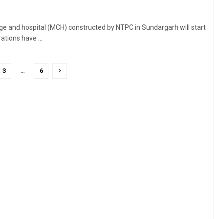
ge and hospital (MCH) constructed by NTPC in Sundargarh will start
tions have ...
3
…
6