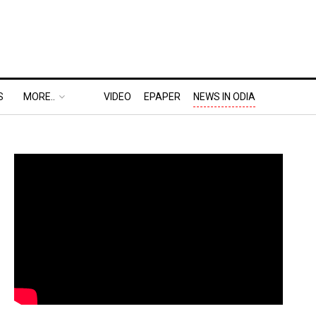
S
MORE..
VIDEO
EPAPER
NEWS IN ODIA