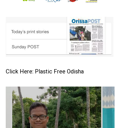
Click Here: Plastic Free Odisha