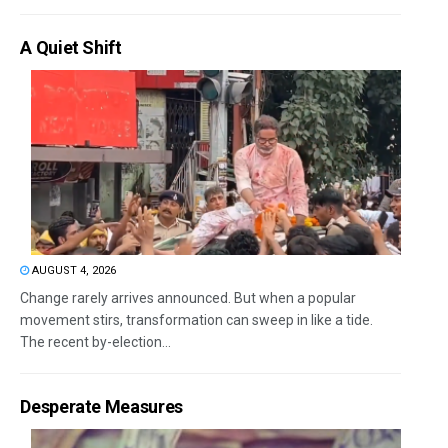
A Quiet Shift
AUGUST 4, 2026
Change rarely arrives announced. But when a popular
movement stirs, transformation can sweep in like a tide.
The recent by-election...
Desperate Measures