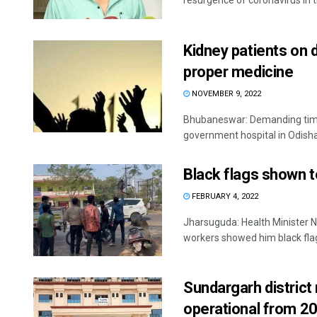
resurgence of coronavirus in th
Kidney patients on 
proper medicine
NOVEMBER 9, 2022
Bhubaneswar: Demanding timel
government hospital in Odisha's
Black flags shown t
FEBRUARY 4, 2022
Jharsuguda: Health Minister 
workers showed him black flags
Sundargarh district 
operational from 20