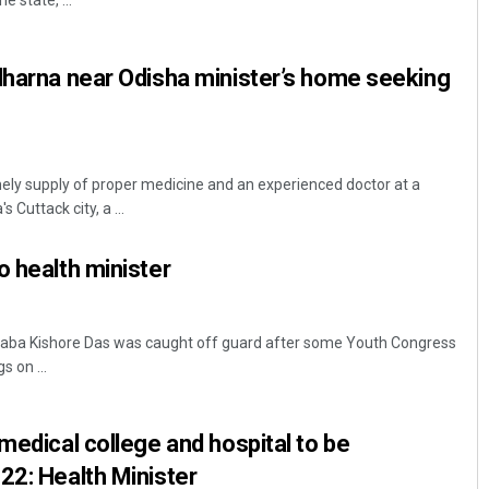
e state, ...
dharna near Odisha minister’s home seeking
y supply of proper medicine and an experienced doctor at a
 Cuttack city, a ...
Dibya Ranjan Das
o health minister
DECEMBER 12, 2019
Naba Kishore Das was caught off guard after some Youth Congress
 on ...
medical college and hospital to be
22: Health Minister