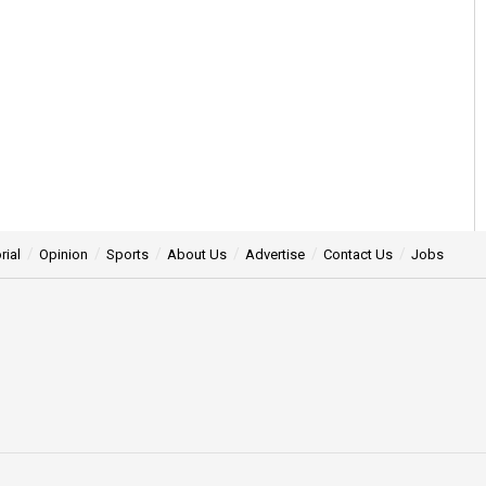
rial
Opinion
Sports
About Us
Advertise
Contact Us
Jobs