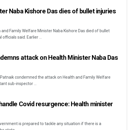
er Naba Kishore Das dies of bullet injuries
and Family Welfare Minister Naba Kishore Das died of bullet
fficials said. Earlier ...
demns attack on Health Minister Naba Das
 Patnaik condemned the attack on Health and Family Welfare
ant sub-inspector ...
handle Covid resurgence: Health minister
nment is prepared to tackle any situation if there is a