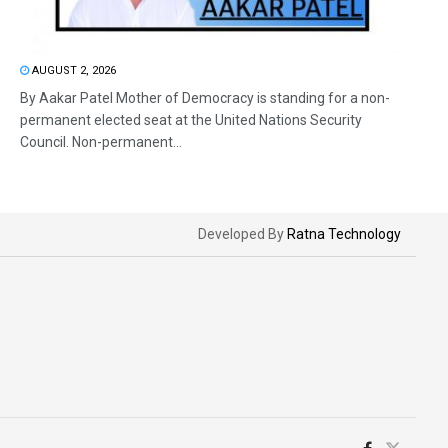
AUGUST 2, 2026
By Aakar Patel Mother of Democracy is standing for a non-
permanent elected seat at the United Nations Security
Council. Non-permanent...
Developed By
Ratna Technology