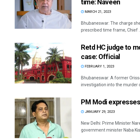
time: Naveen
MARCH 21, 2023
Bhubaneswar: The charge sheet
prescribed time frame, Chief ..
Retd HC judge to mo
case: Official
FEBRUARY 1, 2023
Bhubaneswar: A former Orissa 
investigation into the murder o
PM Modi expresses 
JANUARY 29, 2023
New Delhi: Prime Minister Nar
government minister Naba Kish