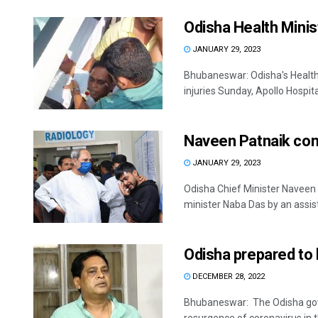
Odisha Health Minist
JANUARY 29, 2023
Bhubaneswar: Odisha's Health 
injuries Sunday, Apollo Hospital o
Naveen Patnaik con
JANUARY 29, 2023
Odisha Chief Minister Naveen
minister Naba Das by an assist
Odisha prepared to 
DECEMBER 28, 2022
Bhubaneswar: The Odisha gover