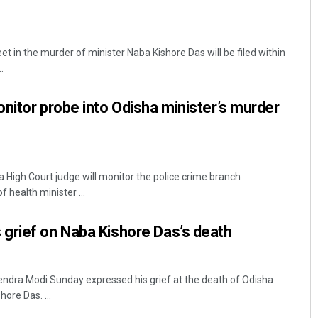
 in the murder of minister Naba Kishore Das will be filed within
.
nitor probe into Odisha minister’s murder
High Court judge will monitor the police crime branch
f health minister ...
grief on Naba Kishore Das’s death
endra Modi Sunday expressed his grief at the death of Odisha
ore Das. ...