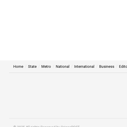
Home
State
Metro
National
International
Business
Edito