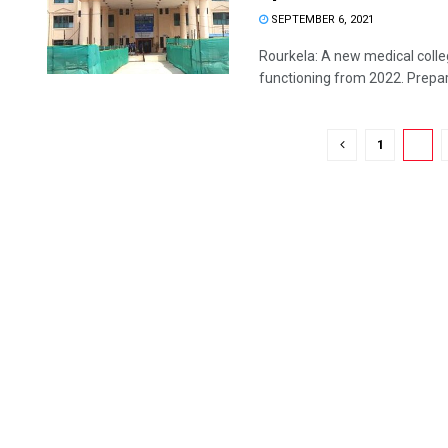
SEPTEMBER 6, 2021
Rourkela: A new medical colle
functioning from 2022. Prepara
1
2