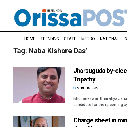
HOME
TRENDING
STATE
METRO
NATIONAL
I
Tag:
Naba Kishore Das’
Jharsuguda by-elect
Tripathy
APRIL 10, 2023
Bhubaneswar: Bharatiya Jana
candidate for the upcoming by
Charge sheet in min