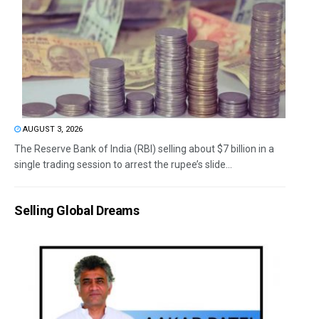
AUGUST 3, 2026
The Reserve Bank of India (RBI) selling about $7 billion in a
single trading session to arrest the rupee’s slide...
Selling Global Dreams