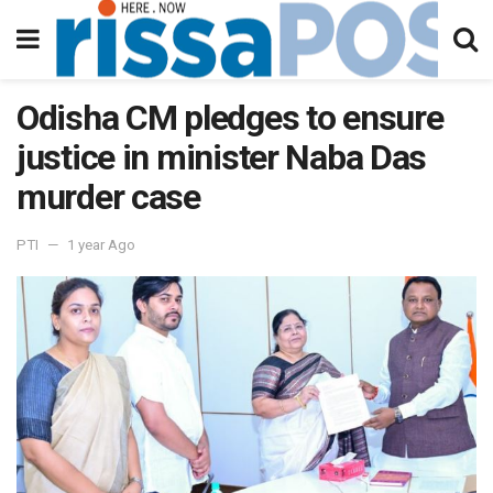
Odisha CM pledges to ensure
justice in minister Naba Das
murder case
PTI
1 year Ago