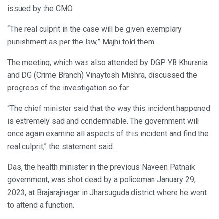
issued by the CMO.
“The real culprit in the case will be given exemplary
punishment as per the law,” Majhi told them.
The meeting, which was also attended by DGP YB Khurania
and DG (Crime Branch) Vinaytosh Mishra, discussed the
progress of the investigation so far.
“The chief minister said that the way this incident happened
is extremely sad and condemnable. The government will
once again examine all aspects of this incident and find the
real culprit,” the statement said.
Das, the health minister in the previous Naveen Patnaik
government, was shot dead by a policeman January 29,
2023, at Brajarajnagar in Jharsuguda district where he went
to attend a function.