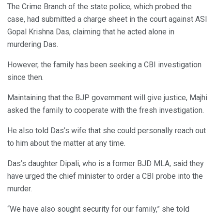
The Crime Branch of the state police, which probed the
case, had submitted a charge sheet in the court against ASI
Gopal Krishna Das, claiming that he acted alone in
murdering Das.
However, the family has been seeking a CBI investigation
since then.
Maintaining that the BJP government will give justice, Majhi
asked the family to cooperate with the fresh investigation.
He also told Das’s wife that she could personally reach out
to him about the matter at any time.
Das’s daughter Dipali, who is a former BJD MLA, said they
have urged the chief minister to order a CBI probe into the
murder.
“We have also sought security for our family,” she told