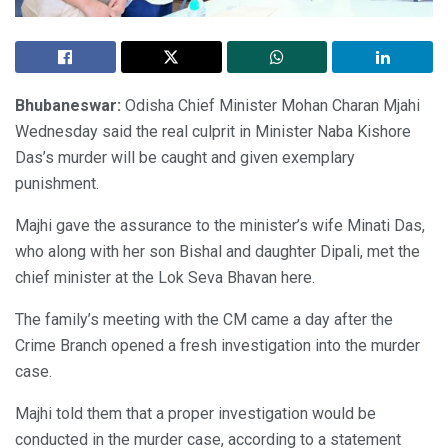
Bhubaneswar:
Odisha Chief Minister Mohan Charan Mjahi
Wednesday said the real culprit in Minister Naba Kishore
Das’s murder will be caught and given exemplary
punishment.
Majhi gave the assurance to the minister’s wife Minati Das,
who along with her son Bishal and daughter Dipali, met the
chief minister at the Lok Seva Bhavan here.
The family’s meeting with the CM came a day after the
Crime Branch opened a fresh investigation into the murder
case.
Majhi told them that a proper investigation would be
conducted in the murder case, according to a statement