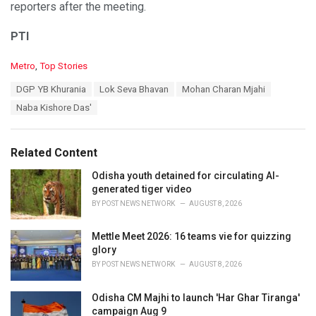
reporters after the meeting.
PTI
C
Metro
,
Top Stories
a
T
DGP YB Khurania
Lok Seva Bhavan
Mohan Charan Mjahi
t
a
e
Naba Kishore Das'
g
g
s
o
:
r
Related Content
i
e
Odisha youth detained for circulating AI-
s
generated tiger video
:
BY
POST NEWS NETWORK
AUGUST 8, 2026
Mettle Meet 2026: 16 teams vie for quizzing
glory
BY
POST NEWS NETWORK
AUGUST 8, 2026
Odisha CM Majhi to launch 'Har Ghar Tiranga'
campaign Aug 9