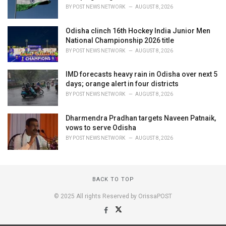
BY
POST NEWS NETWORK
AUGUST 8, 2026
Odisha clinch 16th Hockey India Junior Men
National Championship 2026 title
BY
POST NEWS NETWORK
AUGUST 8, 2026
IMD forecasts heavy rain in Odisha over next 5
days; orange alert in four districts
BY
POST NEWS NETWORK
AUGUST 8, 2026
Dharmendra Pradhan targets Naveen Patnaik,
vows to serve Odisha
BY
POST NEWS NETWORK
AUGUST 8, 2026
BACK TO TOP
© 2025 All rights Reserved by OrissaPOST