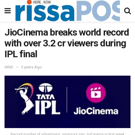
JioCinema breaks world record
with over 3.2 cr viewers during
IPL final
IANS
3 years Ago
Record number of advertisers, sponsors join JioCinema in first week