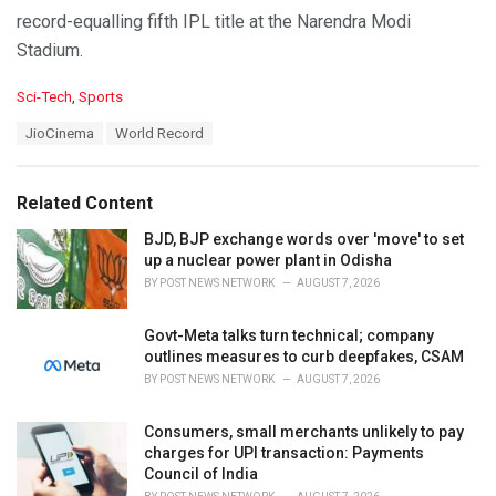
record-equalling fifth IPL title at the Narendra Modi
Stadium.
C
Sci-Tech
,
Sports
a
T
JioCinema
World Record
t
a
e
g
g
s
o
Related Content
:
r
i
BJD, BJP exchange words over 'move' to set
e
up a nuclear power plant in Odisha
s
BY
POST NEWS NETWORK
AUGUST 7, 2026
:
Govt-Meta talks turn technical; company
outlines measures to curb deepfakes, CSAM
BY
POST NEWS NETWORK
AUGUST 7, 2026
Consumers, small merchants unlikely to pay
charges for UPI transaction: Payments
Council of India