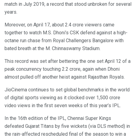
match in July 2019, a record that stood unbroken for several
years.
Moreover, on April 17, about 2.4 crore viewers came
together to watch M.S. Dhoni’s CSK defend against a high-
octane run chase from Royal Challengers Bangalore with
bated breath at the M. Chinnaswamy Stadium.
This record was set after bettering the one set April 12 of a
peak concurrency touching 2.2 crore, again when Dhoni
almost pulled off another heist against Rajasthan Royals.
JioCinema continues to set global benchmarks in the world
of digital sports viewing as it clocked over 1,500 crore
video views in the first seven weeks of this year’s IPL.
In the 16th edition of the IPL, Chennai Super Kings
defeated Gujarat Titans by five wickets (via DLS method) in
the rain-affected rescheduled final of the season to win a