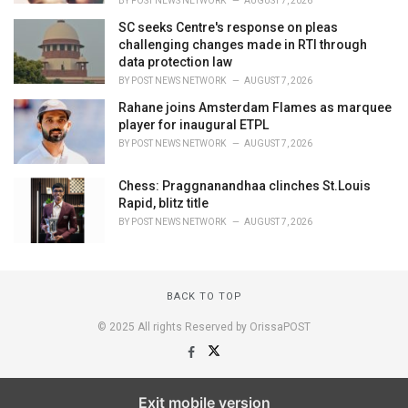
BY
POST NEWS NETWORK
AUGUST 7, 2026
SC seeks Centre's response on pleas
challenging changes made in RTI through
data protection law
BY
POST NEWS NETWORK
AUGUST 7, 2026
Rahane joins Amsterdam Flames as marquee
player for inaugural ETPL
BY
POST NEWS NETWORK
AUGUST 7, 2026
Chess: Praggnanandhaa clinches St.Louis
Rapid, blitz title
BY
POST NEWS NETWORK
AUGUST 7, 2026
BACK TO TOP
© 2025 All rights Reserved by OrissaPOST
Exit mobile version