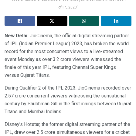
of IPL 2023'
New Delhi:
JioCinema, the official digital streaming partner
of IPL (Indian Premier League) 2023, has broken the world
record for the most concurrent views to a live-streamed
event Monday as over 3.2 crore viewers witnessed the
finale of this year IPL, featuring Chennai Super Kings
versus Gujarat Titans.
During Qualifier 2 of the IPL 2023, JioCinema recorded over
2.57 crore concurrent viewers witnessing the sensational
century by Shubhman Gill in the first innings between Gujarat
Titans and Mumbai Indians.
Disney’s Hotstar, the former digital streaming partner of the
IPL, drew over 2.5 crore simultaneous viewers for a cricket