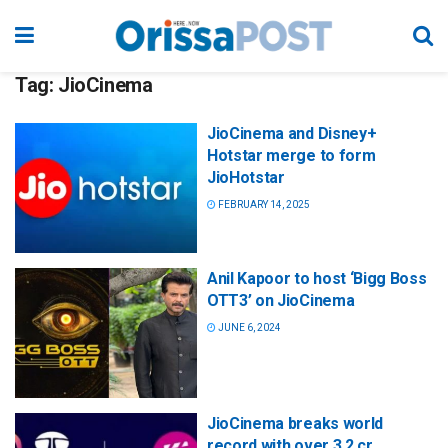
Tag:
JioCinema
JioCinema and Disney+
Hotstar merge to form
JioHotstar
FEBRUARY 14, 2025
Anil Kapoor to host ‘Bigg Boss
OTT3’ on JioCinema
JUNE 6, 2024
JioCinema breaks world
record with over 3.2 cr