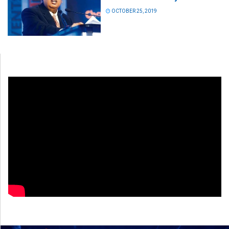
OCTOBER 25, 2019