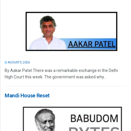
AUGUST 9, 2026
By Aakar Patel There was a remarkable exchange in the Delhi
High Court this week. The government was asked why...
Mandi House Reset