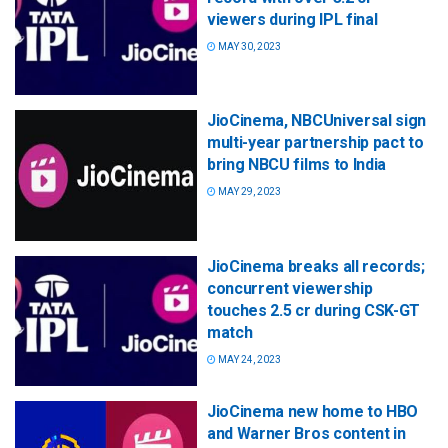
viewers during IPL final
MAY 30, 2023
JioCinema, NBCUniversal sign
multi-year partnership pact to
bring NBCU films to India
MAY 29, 2023
JioCinema breaks all records;
concurrent viewership
touches 2.5 cr during CSK-GT
match
MAY 24, 2023
JioCinema new home to HBO
and Warner Bros content in