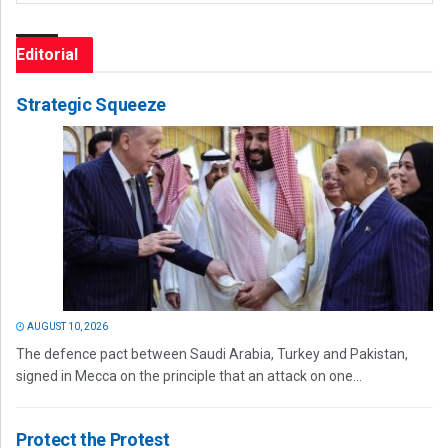
Editorial
Strategic Squeeze
AUGUST 10, 2026
The defence pact between Saudi Arabia, Turkey and Pakistan,
signed in Mecca on the principle that an attack on one...
Protect the Protest