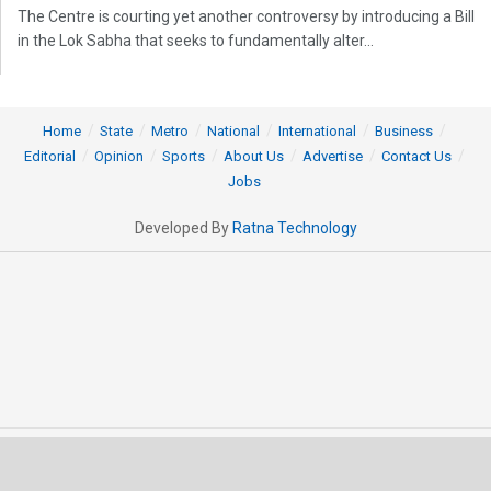
The Centre is courting yet another controversy by introducing a Bill
in the Lok Sabha that seeks to fundamentally alter...
Home
State
Metro
National
International
Business
Editorial
Opinion
Sports
About Us
Advertise
Contact Us
Jobs
Developed By
Ratna Technology
© 2025 All rights Reserved by OrissaPOST