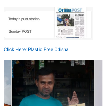
Click Here: Plastic Free Odisha