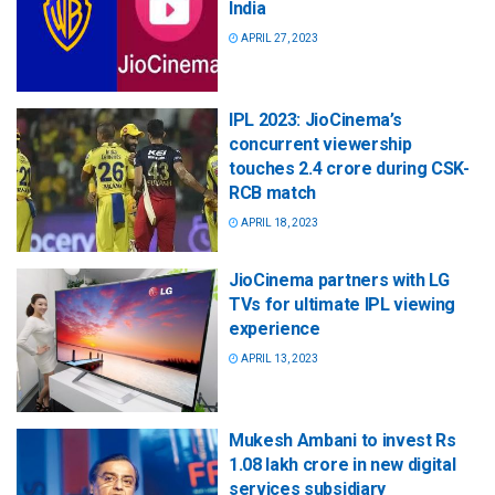
India
APRIL 27, 2023
IPL 2023: JioCinema’s
concurrent viewership
touches 2.4 crore during CSK-
RCB match
APRIL 18, 2023
JioCinema partners with LG
TVs for ultimate IPL viewing
experience
APRIL 13, 2023
Mukesh Ambani to invest Rs
1.08 lakh crore in new digital
services subsidiary