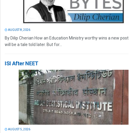
AUGUST 8, 2026
By Dilip Cherian How an Education Ministry worthy wins a new post
will be a tale told later. But for...
ISI After NEET
AUGUST 5, 2026