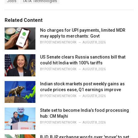
Jobs
TATA Technologies
t
a
e
g
g
s
o
Related Content
:
r
i
No charges for UPI payments, limited MDR
e
may apply to merchants: Govt
s
BY
POST NEWS NETWORK
AUGUST 8, 2026
:
US Senate clears Russia sanctions bill that
could hit India with 100% tariffs
BY
POST NEWS NETWORK
AUGUST 8, 2026
Indian stock markets post weekly gains as
crude prices ease, Q1 earnings improve
BY
POST NEWS NETWORK
AUGUST 8, 2026
State set to become India’s food processing
hub: CM Majhi
BY
POST NEWS NETWORK
AUGUST 8, 2026
BJD, BJP exchange words over 'move' to set