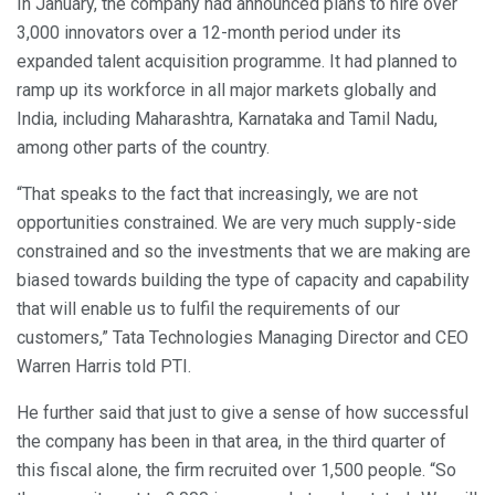
In January, the company had announced plans to hire over
3,000 innovators over a 12-month period under its
expanded talent acquisition programme. It had planned to
ramp up its workforce in all major markets globally and
India, including Maharashtra, Karnataka and Tamil Nadu,
among other parts of the country.
“That speaks to the fact that increasingly, we are not
opportunities constrained. We are very much supply-side
constrained and so the investments that we are making are
biased towards building the type of capacity and capability
that will enable us to fulfil the requirements of our
customers,” Tata Technologies Managing Director and CEO
Warren Harris told PTI.
He further said that just to give a sense of how successful
the company has been in that area, in the third quarter of
this fiscal alone, the firm recruited over 1,500 people. “So