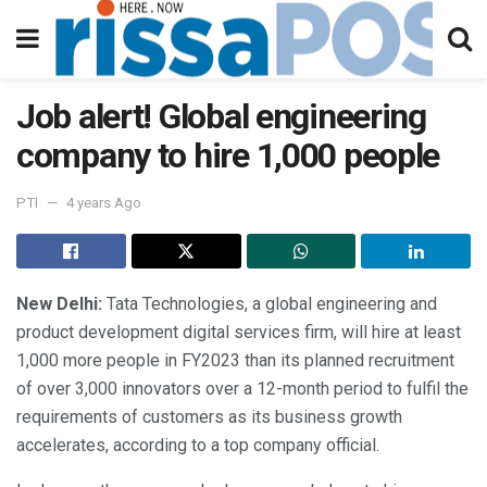
Job alert! Global engineering
company to hire 1,000 people
PTI
4 years Ago
New Delhi:
Tata Technologies, a global engineering and
product development digital services firm, will hire at least
1,000 more people in FY2023 than its planned recruitment
of over 3,000 innovators over a 12-month period to fulfil the
requirements of customers as its business growth
accelerates, according to a top company official.