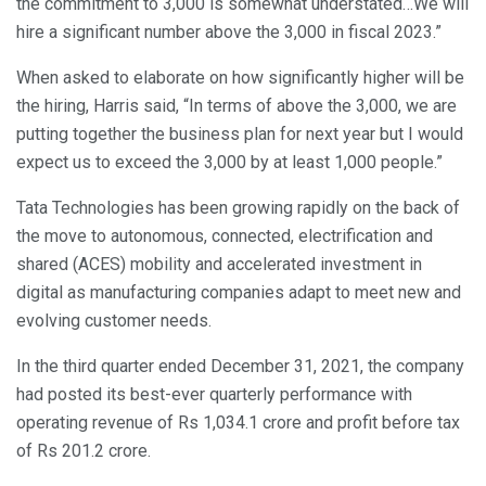
the commitment to 3,000 is somewhat understated…We will
hire a significant number above the 3,000 in fiscal 2023.”
When asked to elaborate on how significantly higher will be
the hiring, Harris said, “In terms of above the 3,000, we are
putting together the business plan for next year but I would
expect us to exceed the 3,000 by at least 1,000 people.”
Tata Technologies has been growing rapidly on the back of
the move to autonomous, connected, electrification and
shared (ACES) mobility and accelerated investment in
digital as manufacturing companies adapt to meet new and
evolving customer needs.
In the third quarter ended December 31, 2021, the company
had posted its best-ever quarterly performance with
operating revenue of Rs 1,034.1 crore and profit before tax
of Rs 201.2 crore.