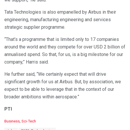
Tata Technologies is also empanelled by Airbus in their
engineering, manufacturing engineering and services
strategic supplier programme.
“That’s a programme that is limited only to 17 companies
around the world and they compete for over USD 2 billion of
annualised spend. So that, for us, is a big milestone for our
company,” Harris said.
He further said, “We certainly expect that will drive
significant growth for us at Airbus. But, by association, we
expect to be able to leverage that in the context of our
broader ambitions within aerospace.”
PTI
C
Business
,
Sci-Tech
a
T