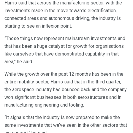
Harris said that across the manufacturing sector, with the
investments made in the move towards electrification,
connected areas and autonomous driving, the industry is
starting to see an inflexion point.
“Those things now represent mainstream investments and
that has been a huge catalyst for growth for organisations
like ourselves that have demonstrated capability in that
area,” he said.
While the growth over the past 12 months has been in the
entire mobility sector, Harris said that in the third quarter,
the aerospace industry has bounced back and the company
won significant businesses in both aerostructures and in
manufacturing engineering and tooling.
“It signals that the industry is now prepared to make the
same investments that we’ve seen in the other sectors that
we support,” he said.