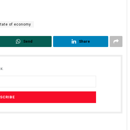
State of economy
Send
Share
x.