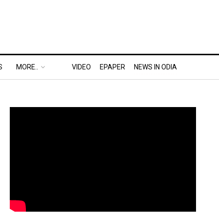
S
MORE..
VIDEO
EPAPER
NEWS IN ODIA