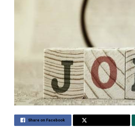
Share on Facebook
Share on Twitter