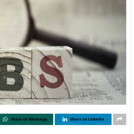
Share on WhatsApp
Share on Linkedin