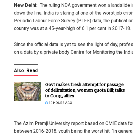
New Delhi:
The ruling NDA government won a landslide in
down the line, India is staring at one of the worst job cris
Periodic Labour Force Survey (PLFS) data, the publicatio
country was at a 45-year-high of 6.1 per cent in 2017-18.
Since the official data is yet to see the light of day, pro
on a data by a private body Centre for Monitoring the Ind
Also
Read
Govt makes fresh attempt for passage
of delimitation, women quota Bill; talks
to Cong, allies
10 HOURS AGO
The Azim Premji University report based on CMIE data foun
between 2016-2018, youth being the worst hit. “In gener