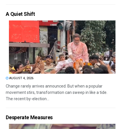
A Quiet Shift
AUGUST 4, 2026
Change rarely arrives announced. But when a popular
movement stirs, transformation can sweep in like a tide.
The recent by-election...
Desperate Measures