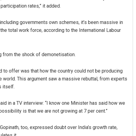
articipation rates,” it added.
 including governments own schemes, it’s been massive in
the total work force, according to the International Labour
ing from the shock of demonetisation.
ngh
Sarmistha Nayak
 to offer was that how the country could not be producing
e world. This argument saw a massive rebuttal, from experts
19
DECEMBER 12, 2019
itself.
id in a TV interview: “I know one Minister has said how we
ossibility is that we are not growing at 7 per cent.”
Gopinath, too, expressed doubt over India’s growth rate,
lates it.