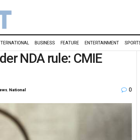
NTERNATIONAL
BUSINESS
FEATURE
ENTERTAINMENT
SPORT
der NDA rule: CMIE
0
ews
,
National