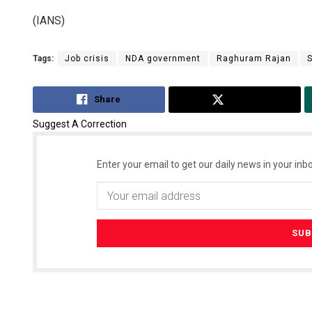
(IANS)
Tags:
Job crisis
NDA government
Raghuram Rajan
Share
Tweet
Suggest A Correction
Enter your email to get our daily news in your inbo