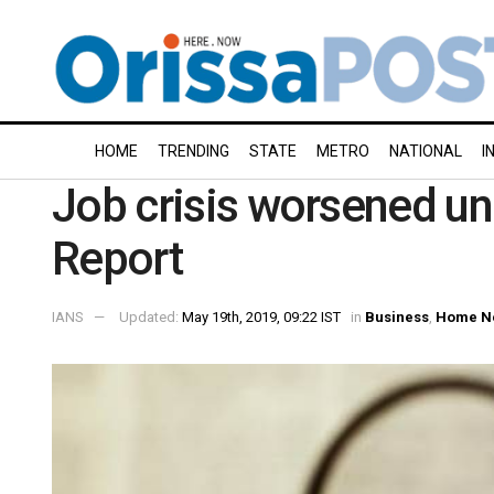
HOME
TRENDING
STATE
METRO
NATIONAL
I
Job crisis worsened un
Report
IANS
Updated:
May 19th, 2019, 09:22 IST
in
Business
,
Home N