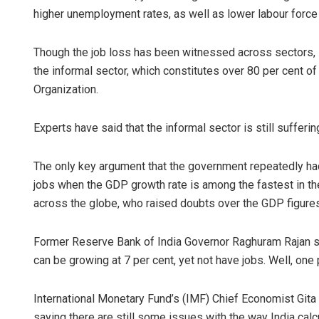
higher unemployment rates, as well as lower labour force p
Though the job loss has been witnessed across sectors,
the informal sector, which constitutes over 80 per cent of 
Organization.
Experts have said that the informal sector is still suffer
Vandana Si
The only key argument that the government repeatedly had
jobs when the GDP growth rate is among the fastest in th
DECEMBER 12, 20
across the globe, who raised doubts over the GDP figures 
Former Reserve Bank of India Governor Raghuram Rajan sa
can be growing at 7 per cent, yet not have jobs. Well, one p
International Monetary Fund’s (IMF) Chief Economist Gita 
saying there are still some issues with the way India calcu