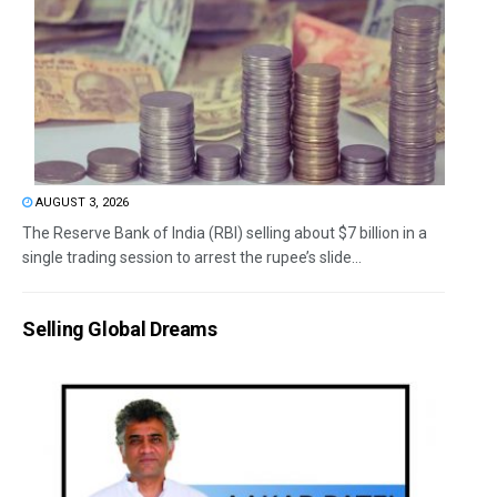
AUGUST 3, 2026
The Reserve Bank of India (RBI) selling about $7 billion in a
single trading session to arrest the rupee’s slide...
Selling Global Dreams