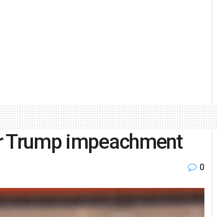
or Trump impeachment
0