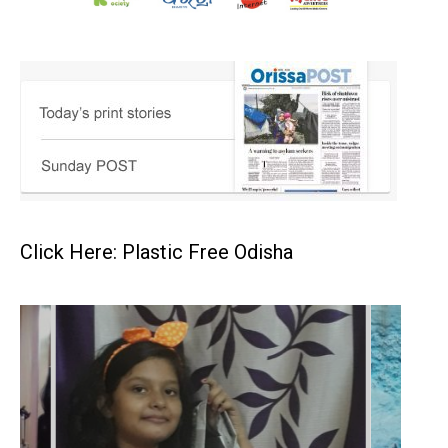
Click Here: Plastic Free Odisha