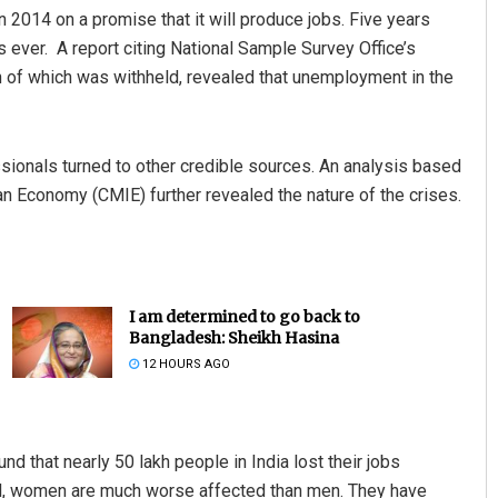
 2014 on a promise that it will produce jobs. Five years
is ever. A report citing National Sample Survey Office’s
n of which was withheld, revealed that unemployment in the
fessionals turned to other credible sources. An analysis based
ian Economy (CMIE) further revealed the nature of the crises.
I am determined to go back to
Bangladesh: Sheikh Hasina
12 HOURS AGO
d that nearly 50 lakh people in India lost their jobs
al, women are much worse affected than men. They have