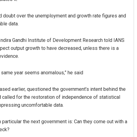
ed doubt over the unemployment and growth rate figures and
ble data.
e Indira Gandhi Institute of Development Research told IANS
xpect output growth to have decreased, unless there is a
 evidence.
he same year seems anomalous,” he said
ased earlier, questioned the government’s intent behind the
lled for the restoration of independence of statistical
uppressing uncomfortable data.
in particular the next government is: Can they come out with a
heck?