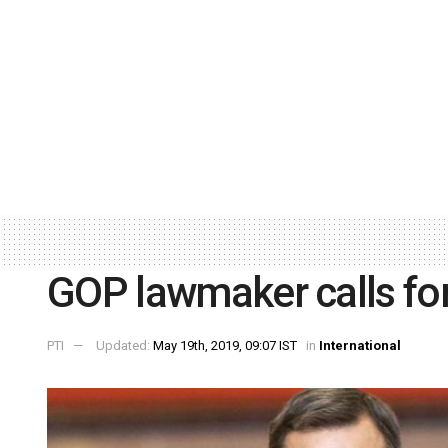
GOP lawmaker calls f
PTI
Updated:
May 19th, 2019, 09:07 IST
in
International