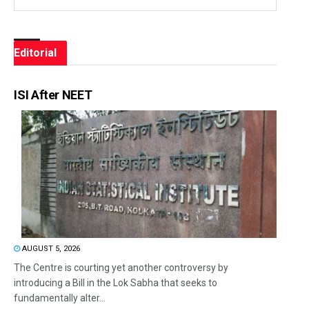
Editorial
ISI After NEET
AUGUST 5, 2026
The Centre is courting yet another controversy by
introducing a Bill in the Lok Sabha that seeks to
fundamentally alter...