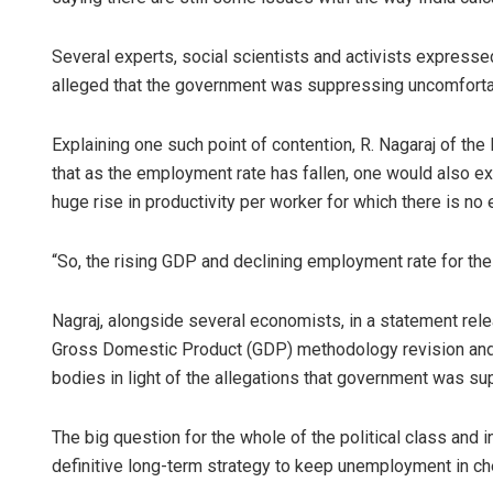
Several experts, social scientists and activists express
alleged that the government was suppressing uncomforta
Explaining one such point of contention, R. Nagaraj of th
that as the employment rate has fallen, one would also e
huge rise in productivity per worker for which there is no
“So, the rising GDP and declining employment rate for t
Nagraj, alongside several economists, in a statement rele
Gross Domestic Product (GDP) methodology revision and ca
bodies in light of the allegations that government was s
The big question for the whole of the political class and 
definitive long-term strategy to keep unemployment in c