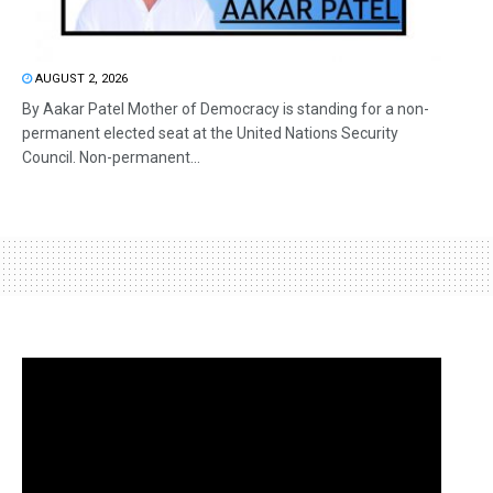
AUGUST 2, 2026
By Aakar Patel Mother of Democracy is standing for a non-
permanent elected seat at the United Nations Security
Council. Non-permanent...