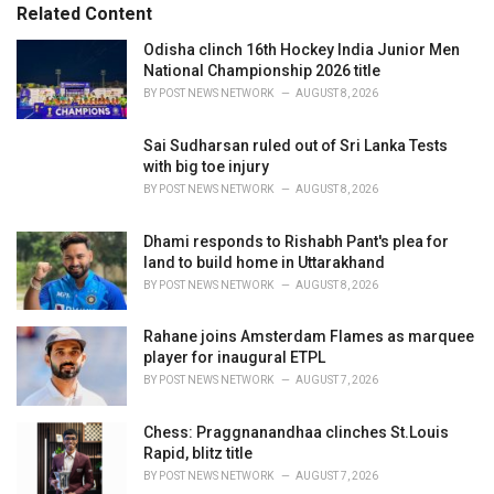
s
o
Related Content
:
r
i
Odisha clinch 16th Hockey India Junior Men
e
National Championship 2026 title
s
BY
POST NEWS NETWORK
AUGUST 8, 2026
:
Sai Sudharsan ruled out of Sri Lanka Tests
with big toe injury
BY
POST NEWS NETWORK
AUGUST 8, 2026
Dhami responds to Rishabh Pant's plea for
land to build home in Uttarakhand
BY
POST NEWS NETWORK
AUGUST 8, 2026
Rahane joins Amsterdam Flames as marquee
player for inaugural ETPL
BY
POST NEWS NETWORK
AUGUST 7, 2026
Chess: Praggnanandhaa clinches St.Louis
Rapid, blitz title
BY
POST NEWS NETWORK
AUGUST 7, 2026