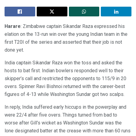
Harare
: Zimbabwe captain Sikandar Raza expressed his
elation on the 13-run win over the young Indian team in the
first T20I of the series and asserted that their job is not
done yet.
India captain Sikandar Raza won the toss and asked the
hosts to bat first. Indian bowlers responded well to their
skipper’s call and restricted the opponents to 115/9 in 20
overs. Spinner Ravi Bishnoi returned with the career-best
figures of 4-13 while Washington Sundar got two scalps.
In reply, India suffered early hiccups in the powerplay and
were 22/4 after five overs. Things turned from bad to
worse after Gill’s wicket as Washington Sundar was the
lone designated batter at the crease with more than 60 runs