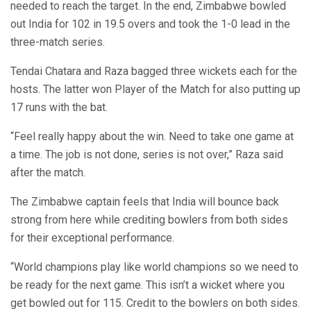
needed to reach the target. In the end, Zimbabwe bowled
out India for 102 in 19.5 overs and took the 1-0 lead in the
three-match series.
Tendai Chatara and Raza bagged three wickets each for the
hosts. The latter won Player of the Match for also putting up
17 runs with the bat.
“Feel really happy about the win. Need to take one game at
a time. The job is not done, series is not over,” Raza said
after the match.
The Zimbabwe captain feels that India will bounce back
strong from here while crediting bowlers from both sides
for their exceptional performance.
“World champions play like world champions so we need to
be ready for the next game. This isn’t a wicket where you
get bowled out for 115. Credit to the bowlers on both sides.