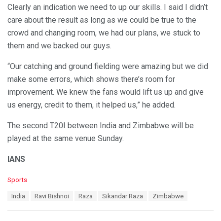
Clearly an indication we need to up our skills. I said I didn’t
care about the result as long as we could be true to the
crowd and changing room, we had our plans, we stuck to
them and we backed our guys.
“Our catching and ground fielding were amazing but we did
make some errors, which shows there’s room for
improvement. We knew the fans would lift us up and give
us energy, credit to them, it helped us,” he added.
The second T20I between India and Zimbabwe will be
played at the same venue Sunday.
IANS
C
Sports
a
T
India
Ravi Bishnoi
Raza
Sikandar Raza
Zimbabwe
t
a
e
g
g