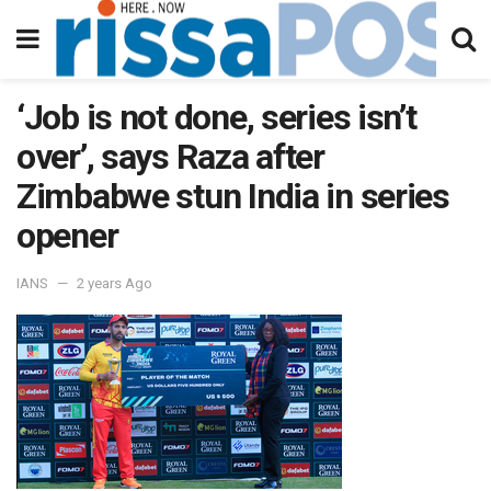
‘Job is not done, series isn’t
over’, says Raza after
Zimbabwe stun India in series
opener
IANS
2 years Ago