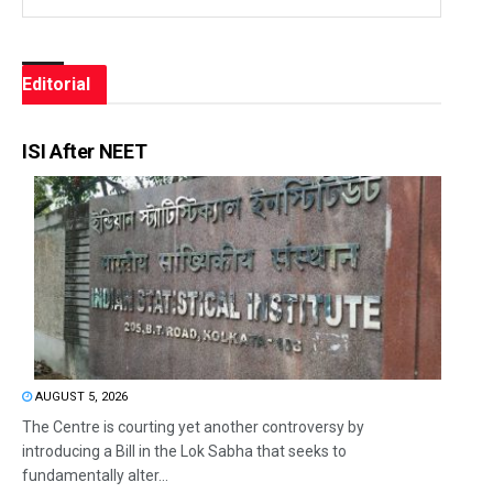
Editorial
ISI After NEET
AUGUST 5, 2026
The Centre is courting yet another controversy by
introducing a Bill in the Lok Sabha that seeks to
fundamentally alter...