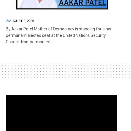
AUGUST 2, 2026
By Aakar Patel Mother of Democracy is standing for a non-
permanent elected seat at the United Nations Security
Council. Non-permanent...