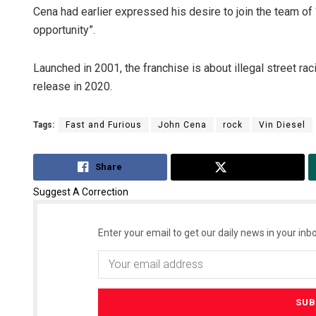
Cena had earlier expressed his desire to join the team of 
opportunity”.
Launched in 2001, the franchise is about illegal street ra
release in 2020.
Tags:
Fast and Furious
John Cena
rock
Vin Diesel
Ka
Share
Tweet
DE
Suggest A Correction
Enter your email to get our daily news in your inbo