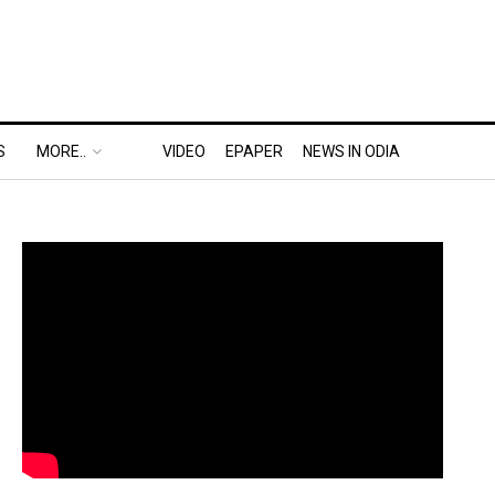
S
MORE..
VIDEO
EPAPER
NEWS IN ODIA