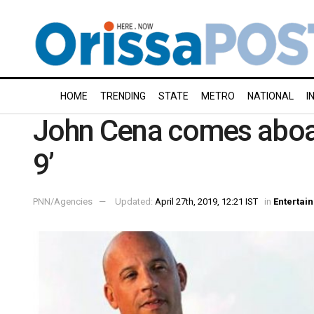
HOME
TRENDING
STATE
METRO
NATIONAL
I
John Cena comes aboar
9’
PNN/Agencies
Updated:
April 27th, 2019, 12:21 IST
in
Entertai