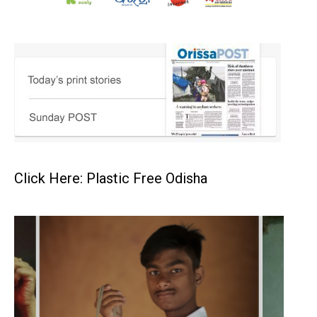
Click Here: Plastic Free Odisha