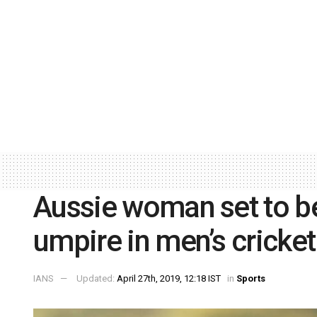
Aussie woman set to b
umpire in men’s cricket
IANS
Updated:
April 27th, 2019, 12:18 IST
in
Sports