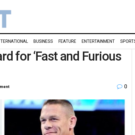
NTERNATIONAL
BUSINESS
FEATURE
ENTERTAINMENT
SPORT
d for ‘Fast and Furious
0
nment