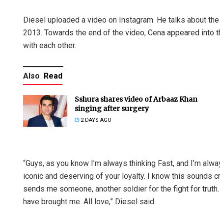
Diesel uploaded a video on Instagram. He talks about the f
2013. Towards the end of the video, Cena appeared into t
with each other.
Also
Read
Sshura shares video of Arbaaz Khan
singing after surgery
2 DAYS AGO
“Guys, as you know I’m always thinking Fast, and I’m alwa
iconic and deserving of your loyalty. I know this sounds c
sends me someone, another soldier for the fight for tru
have brought me. All love,” Diesel said.