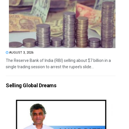
AUGUST 3, 2026
The Reserve Bank of India (RBI) selling about $7 billion in a
single trading session to arrest the rupee’s slide...
Selling Global Dreams