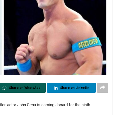
Share on WhatsApp
Share on Linkedin
tler-actor John Cena is coming aboard for the ninth