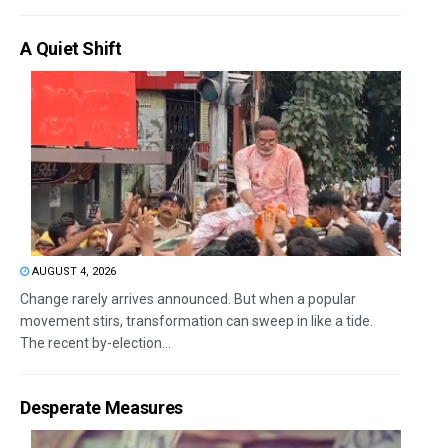
A Quiet Shift
AUGUST 4, 2026
Change rarely arrives announced. But when a popular
movement stirs, transformation can sweep in like a tide.
The recent by-election...
Desperate Measures