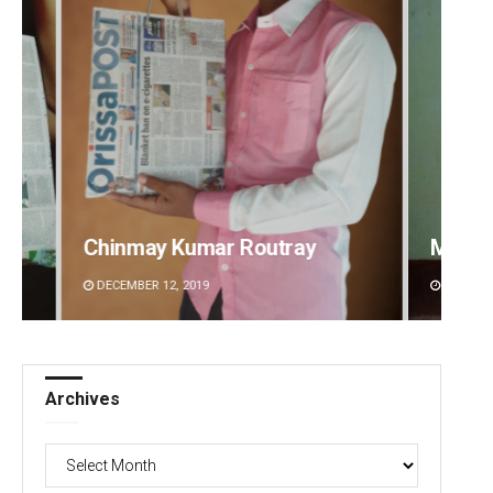
outray
Mandakini Dakua
DECEMBER 12, 2019
Archives
Archives