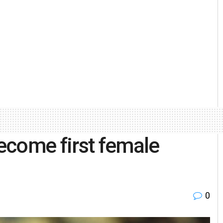
ecome first female
0