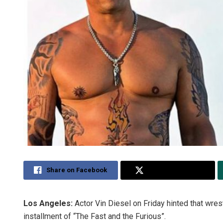
Share on Facebook
Share on Twitter
Los Angeles:
Actor Vin Diesel on Friday hinted that wres
installment of “The Fast and the Furious”.