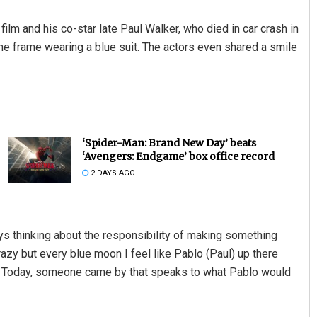
ilm and his co-star late Paul Walker, who died in car crash in
he frame wearing a blue suit. The actors even shared a smile
‘Spider-Man: Brand New Day’ beats
‘Avengers: Endgame’ box office record
2 DAYS AGO
ys thinking about the responsibility of making something
razy but every blue moon I feel like Pablo (Paul) up there
th. Today, someone came by that speaks to what Pablo would