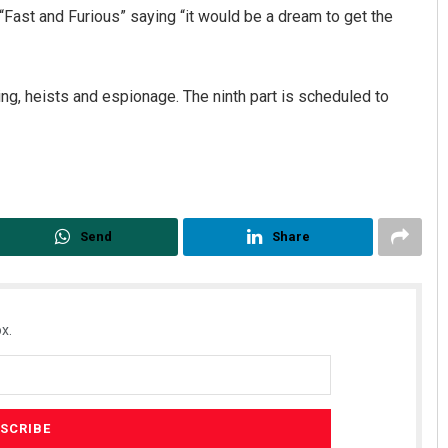
“Fast and Furious” saying “it would be a dream to get the
cing, heists and espionage. The ninth part is scheduled to
mana Singh
Chinmay Kumar R
Send
Share
CEMBER 12, 2019
DECEMBER 12, 2019
x.