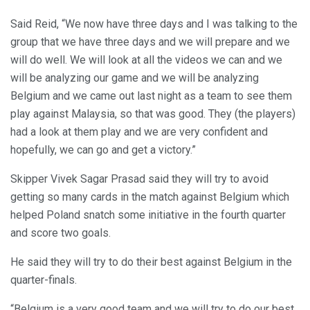
Said Reid, “We now have three days and I was talking to the
group that we have three days and we will prepare and we
will do well. We will look at all the videos we can and we
will be analyzing our game and we will be analyzing
Belgium and we came out last night as a team to see them
play against Malaysia, so that was good. They (the players)
had a look at them play and we are very confident and
hopefully, we can go and get a victory.”
Skipper Vivek Sagar Prasad said they will try to avoid
getting so many cards in the match against Belgium which
helped Poland snatch some initiative in the fourth quarter
and score two goals.
He said they will try to do their best against Belgium in the
quarter-finals.
“Belgium is a very good team and we will try to do our best