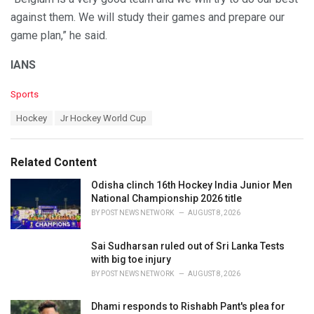
against them. We will study their games and prepare our
game plan,” he said.
IANS
C
Sports
a
T
Hockey
Jr Hockey World Cup
t
a
e
g
g
s
o
Related Content
:
r
i
Odisha clinch 16th Hockey India Junior Men
e
National Championship 2026 title
s
BY
POST NEWS NETWORK
AUGUST 8, 2026
:
Sai Sudharsan ruled out of Sri Lanka Tests
with big toe injury
BY
POST NEWS NETWORK
AUGUST 8, 2026
Dhami responds to Rishabh Pant's plea for