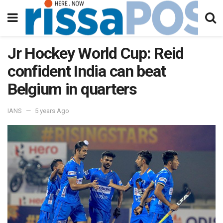
Jr Hockey World Cup: Reid
confident India can beat
Belgium in quarters
IANS
5 years Ago