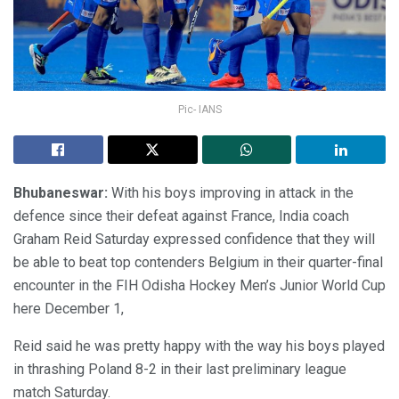
Pic- IANS
Bhubaneswar:
With his boys improving in attack in the
defence since their defeat against France, India coach
Graham Reid Saturday expressed confidence that they will
be able to beat top contenders Belgium in their quarter-final
encounter in the FIH Odisha Hockey Men’s Junior World Cup
here December 1,
Reid said he was pretty happy with the way his boys played
in thrashing Poland 8-2 in their last preliminary league
match Saturday.