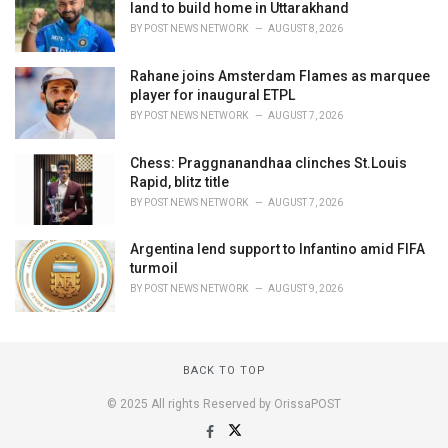
land to build home in Uttarakhand
BY
POST NEWS NETWORK
AUGUST 8, 2026
Rahane joins Amsterdam Flames as marquee
player for inaugural ETPL
BY
POST NEWS NETWORK
AUGUST 7, 2026
Chess: Praggnanandhaa clinches St.Louis
Rapid, blitz title
BY
POST NEWS NETWORK
AUGUST 7, 2026
Argentina lend support to Infantino amid FIFA
turmoil
BY
POST NEWS NETWORK
AUGUST 9, 2026
BACK TO TOP
© 2025 All rights Reserved by OrissaPOST