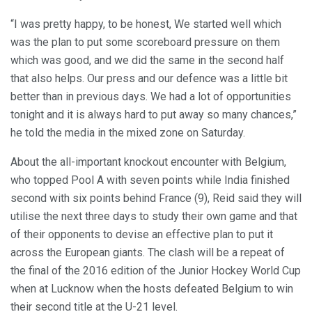
“I was pretty happy, to be honest, We started well which
was the plan to put some scoreboard pressure on them
which was good, and we did the same in the second half
that also helps. Our press and our defence was a little bit
better than in previous days. We had a lot of opportunities
tonight and it is always hard to put away so many chances,”
he told the media in the mixed zone on Saturday.
About the all-important knockout encounter with Belgium,
who topped Pool A with seven points while India finished
second with six points behind France (9), Reid said they will
utilise the next three days to study their own game and that
of their opponents to devise an effective plan to put it
across the European giants. The clash will be a repeat of
the final of the 2016 edition of the Junior Hockey World Cup
when at Lucknow when the hosts defeated Belgium to win
their second title at the U-21 level.