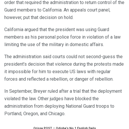
order that required the administration to return control of the
Guard members to California. An appeals court panel,
however, put that decision on hold.
California argued that the president was using Guard
members as his personal police force in violation of a law
limiting the use of the military in domestic affairs.
The administration said courts could not second-guess the
president’s decision that violence during the protests made
it impossible for him to execute US laws with regular
forces and reflected a rebellion, or danger of rebellion.
In September, Breyer ruled after a trial that the deployment
violated the law. Other judges have blocked the
administration from deploying National Guard troops to
Portland, Oregon, and Chicago.
Orissa POST – Odisha’s No.1 English Daily