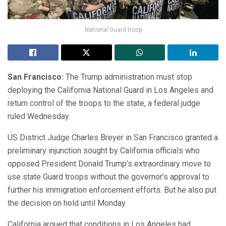
National Guard troop
San Francisco:
The Trump administration must stop
deploying the California National Guard in Los Angeles and
return control of the troops to the state, a federal judge
ruled Wednesday.
US District Judge Charles Breyer in San Francisco granted a
preliminary injunction sought by California officials who
opposed President Donald Trump’s extraordinary move to
use state Guard troops without the governor’s approval to
further his immigration enforcement efforts. But he also put
the decision on hold until Monday.
California argued that conditions in Los Angeles had