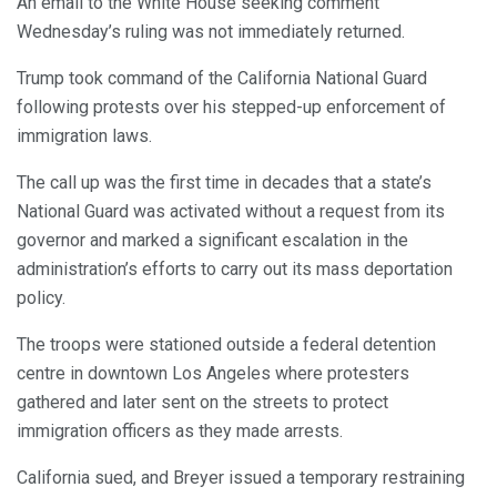
An email to the White House seeking comment
Wednesday’s ruling was not immediately returned.
Trump took command of the California National Guard
following protests over his stepped-up enforcement of
immigration laws.
The call up was the first time in decades that a state’s
National Guard was activated without a request from its
governor and marked a significant escalation in the
administration’s efforts to carry out its mass deportation
policy.
The troops were stationed outside a federal detention
centre in downtown Los Angeles where protesters
gathered and later sent on the streets to protect
immigration officers as they made arrests.
California sued, and Breyer issued a temporary restraining