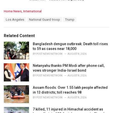
C
Home News
,
International
a
T
Los Angeles
National Guard troop
Trump
t
a
e
g
g
s
o
Related Content
:
r
i
Bangladesh dengue outbreak: Death toll rises
e
to 59 as cases near 18,000
s
BY
POST NEWS NETWORK
AUGUST 8, 2026
:
Netanyahu thanks PM Modi after phone call,
vows stronger India-Israel bond
BY
POST NEWS NETWORK
AUGUST 8, 2026
Assam floods: Over 1.55 lakh people affected
in 13 districts; toll reaches 98
BY
POST NEWS NETWORK
AUGUST 8, 2026
7 killed, 11 injured in Himachal accident as