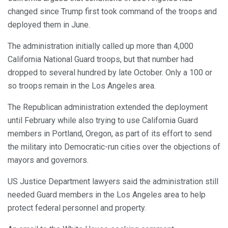
changed since Trump first took command of the troops and
deployed them in June.
The administration initially called up more than 4,000
California National Guard troops, but that number had
dropped to several hundred by late October. Only a 100 or
so troops remain in the Los Angeles area.
The Republican administration extended the deployment
until February while also trying to use California Guard
members in Portland, Oregon, as part of its effort to send
the military into Democratic-run cities over the objections of
mayors and governors.
US Justice Department lawyers said the administration still
needed Guard members in the Los Angeles area to help
protect federal personnel and property.