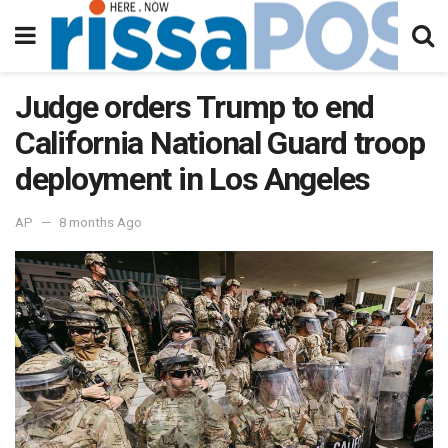
Judge orders Trump to end
California National Guard troop
deployment in Los Angeles
AP
8 months Ago