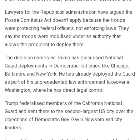
Lawyers for the Republican administration have argued the
Posse Comitatus Act doesn’t apply because the troops
were protecting federal officers, not enforcing laws. They
say the troops were mobilised under an authority that
allows the president to deploy them.
The decision comes as Trump has discussed National
Guard deployments in Democratic-led cities like Chicago,
Baltimore and New York. He has already deployed the Guard
as part of his unprecedented law enforcement takeover in
Washington, where he has direct legal control.
Trump federalised members of the California National
Guard and sent them to the second-largest US city over the
objections of Democratic Gov. Gavin Newsom and city
leaders.