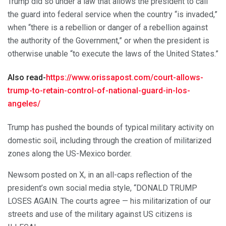
Trump did so under a law that allows the president to call
the guard into federal service when the country “is invaded,”
when “there is a rebellion or danger of a rebellion against
the authority of the Government,” or when the president is
otherwise unable “to execute the laws of the United States.”
Also read-
https://www.orissapost.com/court-allows-
trump-to-retain-control-of-national-guard-in-los-
angeles/
Trump has pushed the bounds of typical military activity on
domestic soil, including through the creation of militarized
zones along the US-Mexico border.
Newsom posted on X, in an all-caps reflection of the
president’s own social media style, “DONALD TRUMP
LOSES AGAIN. The courts agree — his militarization of our
streets and use of the military against US citizens is