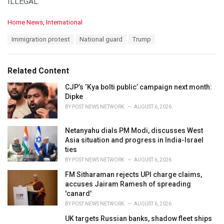
ILLEGAL.
C
Home News
,
International
a
T
Immigration protest
National guard
Trump
t
a
e
g
g
s
o
Related Content
:
r
i
CJP’s ‘Kya bolti public’ campaign next month:
e
Dipke
s
BY
POST NEWS NETWORK
AUGUST 6, 2026
:
Netanyahu dials PM Modi, discusses West
Asia situation and progress in India-Israel
ties
BY
POST NEWS NETWORK
AUGUST 6, 2026
FM Sitharaman rejects UPI charge claims,
accuses Jairam Ramesh of spreading
'canard'
BY
POST NEWS NETWORK
AUGUST 6, 2026
UK targets Russian banks, shadow fleet ships