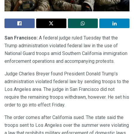
San Francisco:
A federal judge ruled Tuesday that the
Trump administration violated federal law in the use of
National Guard troops amid Southern California immigration
enforcement operations and accompanying protests.
Judge Charles Breyer found President Donald Trump’s
administration violated federal law by sending troops to the
Los Angeles area. The judge in San Francisco did not
require the remaining troops withdrawn, however. He set his
order to go into effect Friday.
The order comes after California sued. The state said the
troops sent to Los Angeles over the summer were violating
a law that prohibits military enforcement of domestic laws.