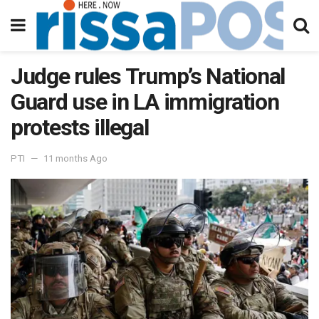
Judge rules Trump’s National
Guard use in LA immigration
protests illegal
PTI
11 months Ago