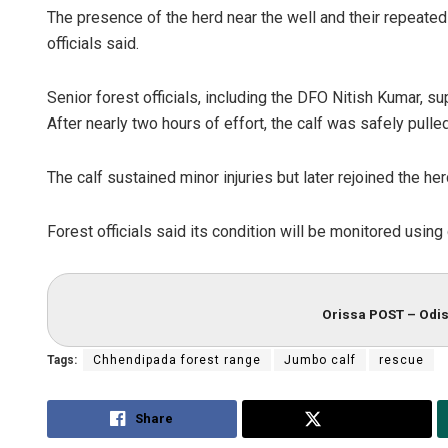
The presence of the herd near the well and their repeated
officials said.
Senior forest officials, including the DFO Nitish Kumar, s
After nearly two hours of effort, the calf was safely pulled
The calf sustained minor injuries but later rejoined the he
Forest officials said its condition will be monitored using
Orissa POST – Odis
Tags:
Chhendipada forest range
Jumbo calf
rescue
Share
Tweet