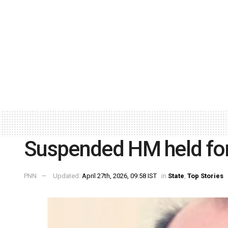
Suspended HM held for
PNN
Updated:
April 27th, 2026, 09:58 IST
in
State
,
Top Stories