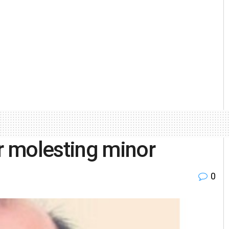
 molesting minor
0