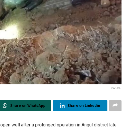
Pic-OP
Share on WhatsApp
Share on Linkedin
pen well after a prolonged operation in Angul district late