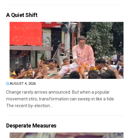
A Quiet Shift
AUGUST 4, 2026
Change rarely arrives announced. But when a popular
movement stirs, transformation can sweep in like a tide.
The recent by-election...
Desperate Measures