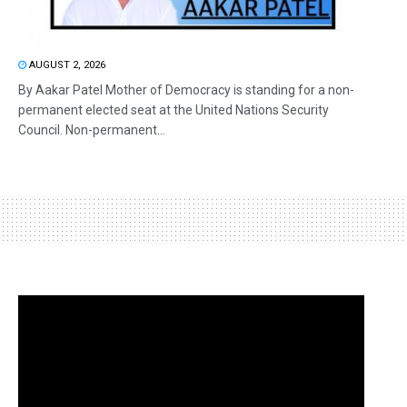
AUGUST 2, 2026
By Aakar Patel Mother of Democracy is standing for a non-
permanent elected seat at the United Nations Security
Council. Non-permanent...