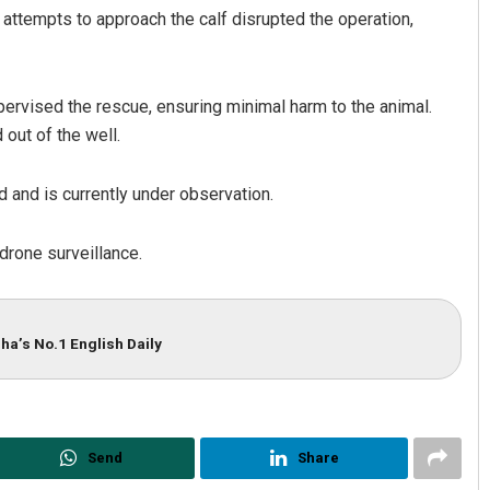
 attempts to approach the calf disrupted the operation,
upervised the rescue, ensuring minimal harm to the animal.
 out of the well.
rd and is currently under observation.
Subhajyoti Mohanty
 drone surveillance.
DECEMBER 12, 2019
ha’s No.1 English Daily
Send
Share