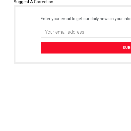
Suggest A Correction
Enter your email to get our daily news in your inbo