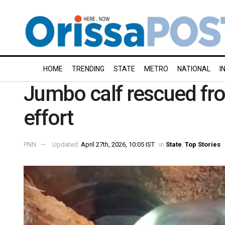
HOME
TRENDING
STATE
METRO
NATIONAL
I
Jumbo calf rescued fro
effort
PNN
Updated:
April 27th, 2026, 10:05 IST
in
State
,
Top Stories