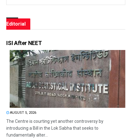
Editorial
ISI After NEET
AUGUST 5, 2026
The Centre is courting yet another controversy by
introducing a Bill in the Lok Sabha that seeks to
fundamentally alter...