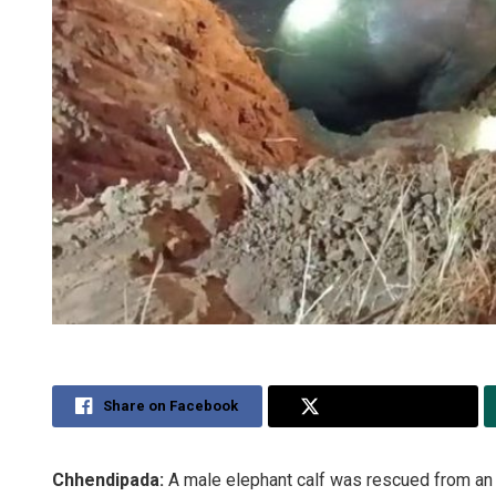
Share on Facebook
Share on Twitter
Chhendipada:
A male elephant calf was rescued from an o