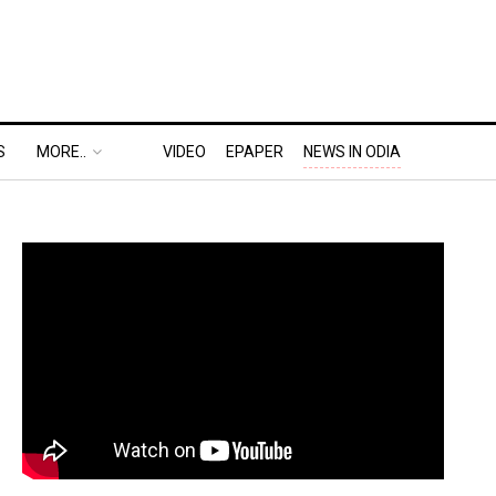
S
MORE..
VIDEO
EPAPER
NEWS IN ODIA