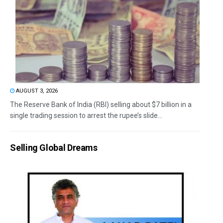
AUGUST 3, 2026
The Reserve Bank of India (RBI) selling about $7 billion in a
single trading session to arrest the rupee’s slide...
Selling Global Dreams