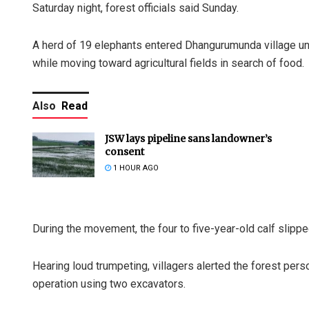
Saturday night, forest officials said Sunday.
A herd of 19 elephants entered Dhangurumunda village u
while moving toward agricultural fields in search of food.
Also
Read
JSW lays pipeline sans landowner’s
consent
1 HOUR AGO
During the movement, the four to five-year-old calf slipped
Hearing loud trumpeting, villagers alerted the forest per
operation using two excavators.