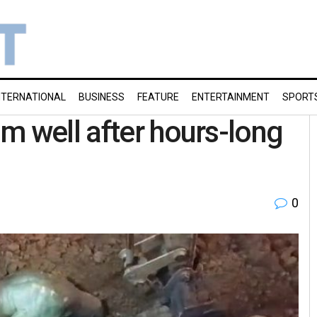
NTERNATIONAL
BUSINESS
FEATURE
ENTERTAINMENT
SPORT
m well after hours-long
0