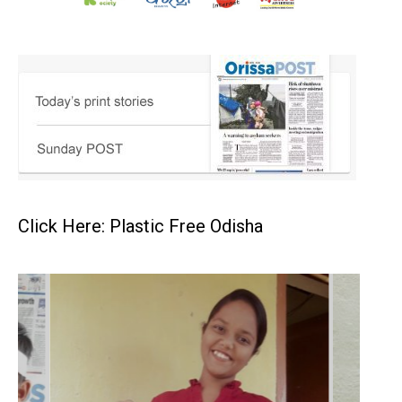
Click Here: Plastic Free Odisha