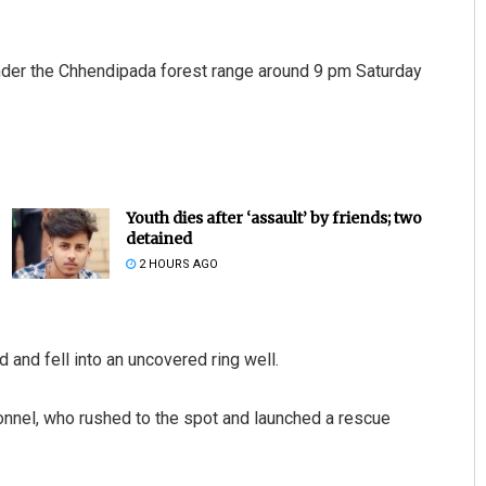
nder the Chhendipada forest range around 9 pm Saturday
Youth dies after ‘assault’ by friends; two
detained
2 HOURS AGO
 and fell into an uncovered ring well.
sonnel, who rushed to the spot and launched a rescue