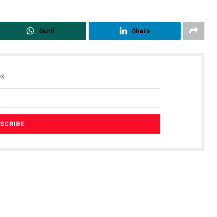
Send
Share
x.