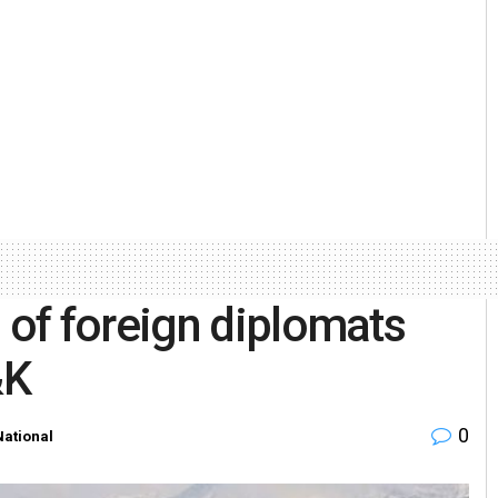
of foreign diplomats
&K
0
National