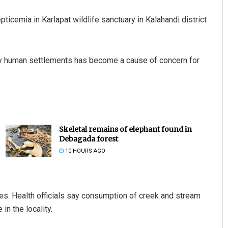
ticemia in Karlapat wildlife sanctuary in Kalahandi district
by human settlements has become a cause of concern for
Skeletal remains of elephant found in
Debagada forest
10 HOURS AGO
es. Health officials say consumption of creek and stream
n the locality.