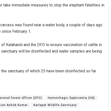
o take immediate measures to stop the elephant fatalities in
 carcass was found near a water body, a couple of days ago.
e since February 1.
n of Kalahandi and the DFO to ensure vaccination of cattle in
he sanctuary will be disinfected and water samples are being
n the sanctuary of which 25 have been disinfected so far.
isional forest officer (DFO)
Hemorrhagic Septicemia (HS)
ision Ashok Kumar
Karlapat Wildlife Sanctuary