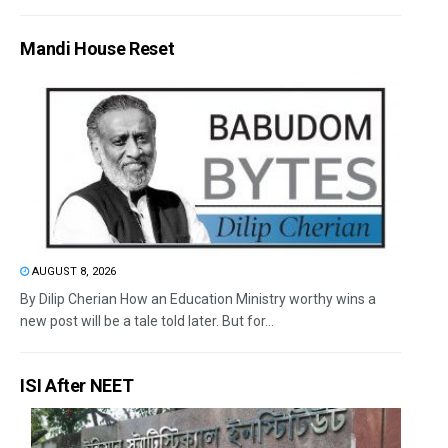
Mandi House Reset
AUGUST 8, 2026
By Dilip Cherian How an Education Ministry worthy wins a
new post will be a tale told later. But for...
ISI After NEET