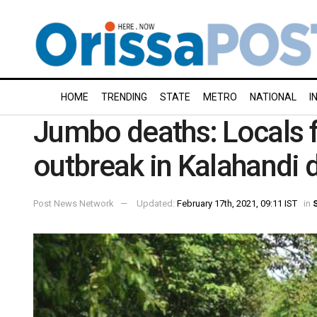
HOME
TRENDING
STATE
METRO
NATIONAL
I
Jumbo deaths: Locals 
outbreak in Kalahandi d
Post News Network
Updated:
February 17th, 2021, 09:11 IST
in