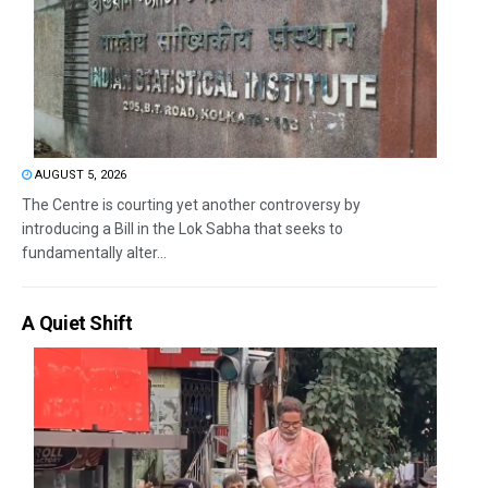
AUGUST 5, 2026
The Centre is courting yet another controversy by
introducing a Bill in the Lok Sabha that seeks to
fundamentally alter...
A Quiet Shift