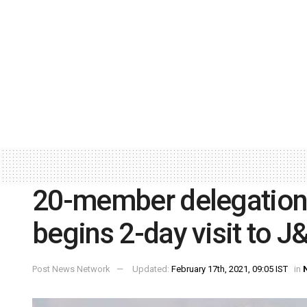
20-member delegation 
begins 2-day visit to J
Post News Network
Updated:
February 17th, 2021, 09:05 IST
in