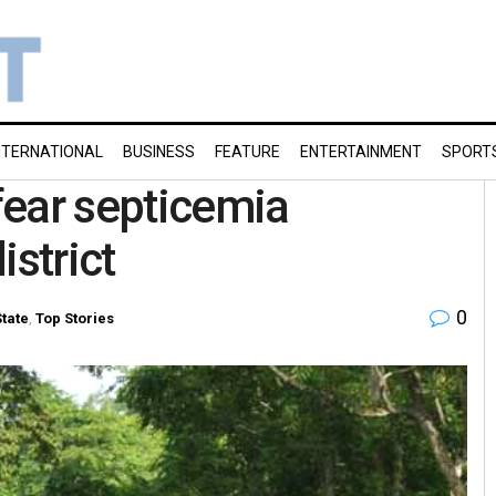
NTERNATIONAL
BUSINESS
FEATURE
ENTERTAINMENT
SPORT
fear septicemia
istrict
0
State
,
Top Stories