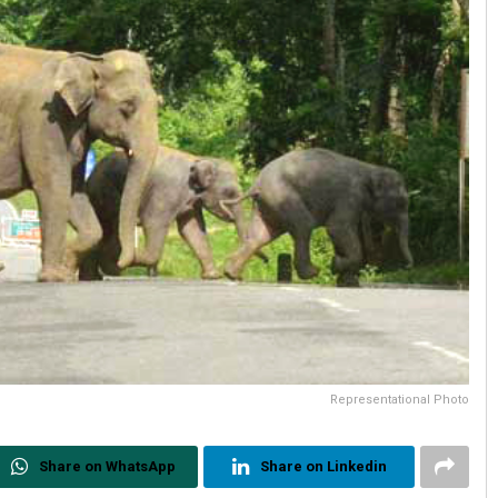
Representational Photo
Share on WhatsApp
Share on Linkedin