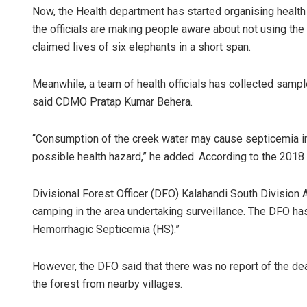
Now, the Health department has started organising health 
the officials are making people aware about not using the
claimed lives of six elephants in a short span.
Meanwhile, a team of health officials has collected samp
said CDMO Pratap Kumar Behera.
“Consumption of the creek water may cause septicemia in
possible health hazard,” he added. According to the 2018
Divisional Forest Officer (DFO) Kalahandi South Division
camping in the area undertaking surveillance. The DFO has
Hemorrhagic Septicemia (HS).”
However, the DFO said that there was no report of the deat
the forest from nearby villages.