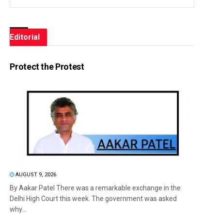
Editorial
Protect the Protest
AUGUST 9, 2026
By Aakar Patel There was a remarkable exchange in the
Delhi High Court this week. The government was asked
why...