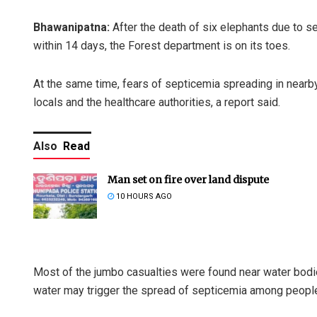
Bhawanipatna:
After the death of six elephants due to sep
within 14 days, the Forest department is on its toes.
At the same time, fears of septicemia spreading in near
locals and the healthcare authorities, a report said.
Also
Read
Man set on fire over land dispute
10 HOURS AGO
Most of the jumbo casualties were found near water bodi
water may trigger the spread of septicemia among people i