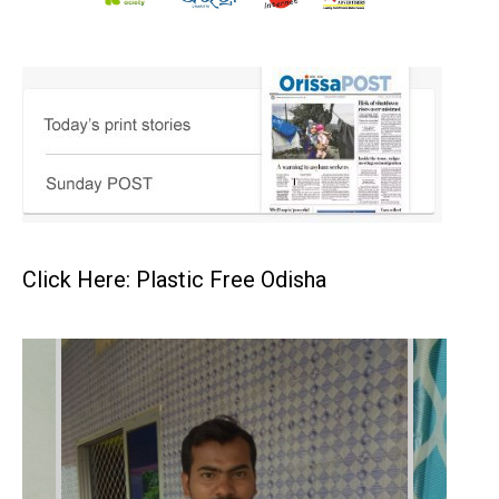
Click Here: Plastic Free Odisha