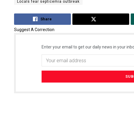
Locals fear septicemia outbreak
Share
Tweet
Suggest A Correction
Enter your email to get our daily news in your inbo