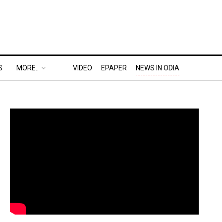
S
MORE..
VIDEO
EPAPER
NEWS IN ODIA