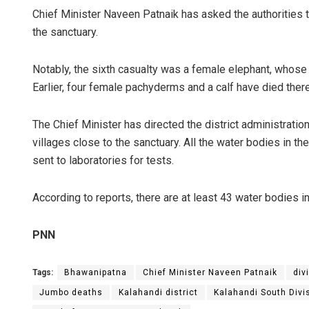
Chief Minister Naveen Patnaik has asked the authorities t
the sanctuary.
Notably, the sixth casualty was a female elephant, whose
Earlier, four female pachyderms and a calf have died ther
The Chief Minister has directed the district administratio
villages close to the sanctuary. All the water bodies in t
sent to laboratories for tests.
According to reports, there are at least 43 water bodies i
PNN
Tags:
Bhawanipatna
Chief Minister Naveen Patnaik
div
Jumbo deaths
Kalahandi district
Kalahandi South Div