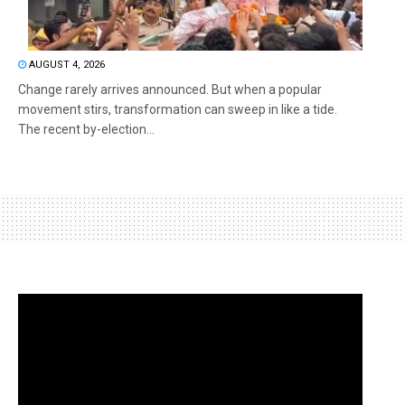
AUGUST 4, 2026
Change rarely arrives announced. But when a popular
movement stirs, transformation can sweep in like a tide.
The recent by-election...