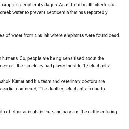
camps in peripheral villages. Apart from health check-ups,
 creek water to prevent septicemia that has reportedly
les of water from a nullah where elephants were found dead,
 humans. So, people are being sensitised about the
Arya Ayushman
 census, the sanctuary had played host to 17 elephants.
DECEMBER 12, 2019
 Ashok Kumar and his team and veterinary doctors are
 earlier confirmed, “The death of elephants is due to
h of other animals in the sanctuary and the cattle entering