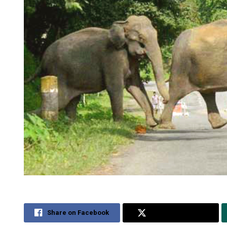
Share on Facebook
Share on Twitter