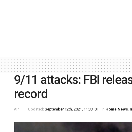
9/11 attacks: FBI relea
record
AP
Updated:
September 12th, 2021, 11:33 IST
in
Home News
,
I