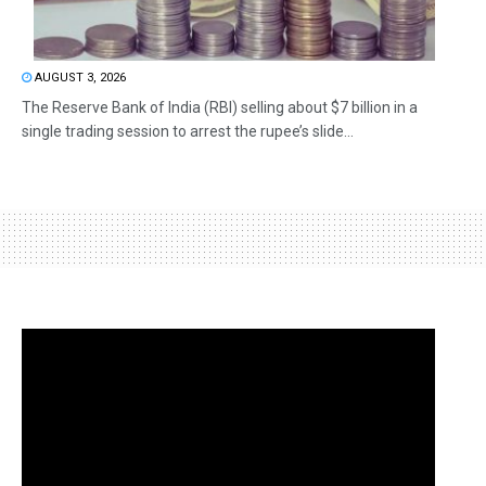
AUGUST 3, 2026
The Reserve Bank of India (RBI) selling about $7 billion in a
single trading session to arrest the rupee’s slide...