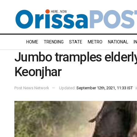
HOME
TRENDING
STATE
METRO
NATIONAL
I
Jumbo tramples elderly
Keonjhar
Post News Network
Updated:
September 12th, 2021, 11:33 IST
i