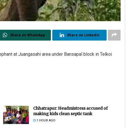
Share on WhatsApp
Share on Linkedin
phant at Juangasahi area under Bansapal block in Telkoi
Chhatrapur: Headmistress accused of
making kids clean septic tank
1 HOUR AGO