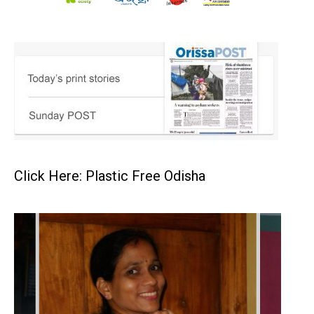
Click Here: Plastic Free Odisha