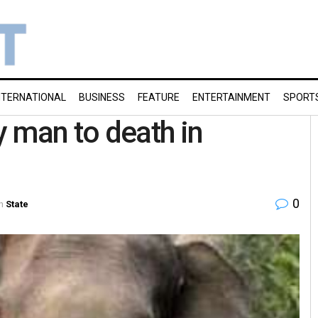
NTERNATIONAL
BUSINESS
FEATURE
ENTERTAINMENT
SPORT
 man to death in
0
n
State