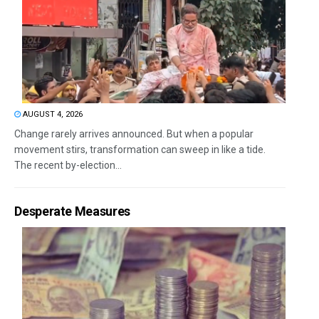
AUGUST 4, 2026
Change rarely arrives announced. But when a popular
movement stirs, transformation can sweep in like a tide.
The recent by-election...
Desperate Measures