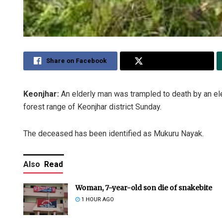
Share on Facebook
Share on Twitter
Keonjhar:
An elderly man was trampled to death by an ele
forest range of Keonjhar district Sunday.
The deceased has been identified as Mukuru Nayak.
Also
Read
Woman, 7-year-old son die of snakebite
1 HOUR AGO