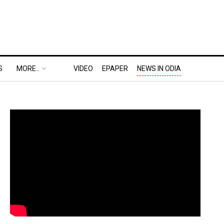
S
MORE..
VIDEO
EPAPER
NEWS IN ODIA