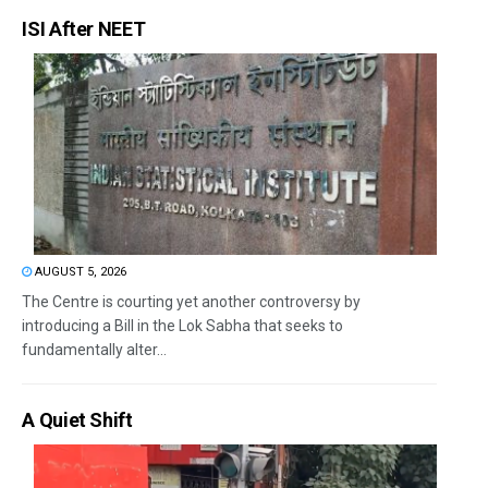
ISI After NEET
AUGUST 5, 2026
The Centre is courting yet another controversy by
introducing a Bill in the Lok Sabha that seeks to
fundamentally alter...
A Quiet Shift