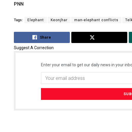
PNN
Tags:
Elephant
Keonjhar
man-elephant conflicts
Tel
Share
Tweet
Suggest A Correction
Enter your email to get our daily news in your inbo