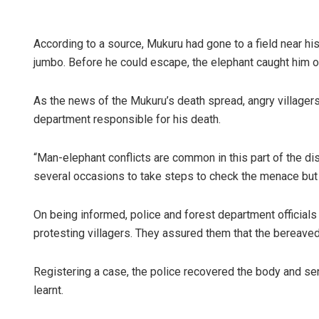
According to a source, Mukuru had gone to a field near h
jumbo. Before he could escape, the elephant caught him on 
As the news of the Mukuru’s death spread, angry villagers
department responsible for his death.
“Man-elephant conflicts are common in this part of the di
several occasions to take steps to check the menace but t
On being informed, police and forest department officials
protesting villagers. They assured them that the bereaved
Registering a case, the police recovered the body and sen
learnt.