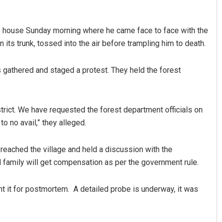
is house Sunday morning where he came face to face with the
its trunk, tossed into the air before trampling him to death.
 gathered and staged a protest. They held the forest
strict. We have requested the forest department officials on
Anasuya Sahoo
o no avail,” they alleged.
DECEMBER 12, 2019
 reached the village and held a discussion with the
 family will get compensation as per the government rule.
t it for postmortem. A detailed probe is underway, it was