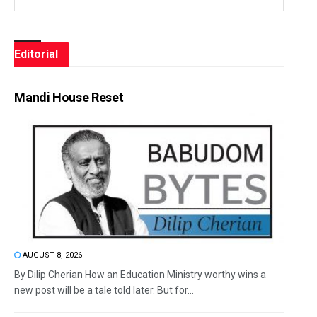
Editorial
Mandi House Reset
AUGUST 8, 2026
By Dilip Cherian How an Education Ministry worthy wins a
new post will be a tale told later. But for...