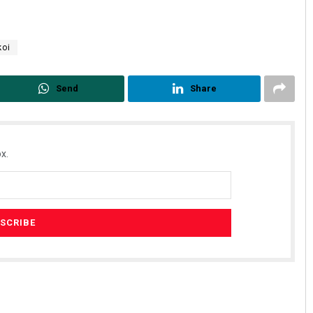
koi
Send
Share
x.