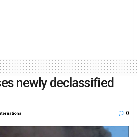
ses newly declassified
0
nternational