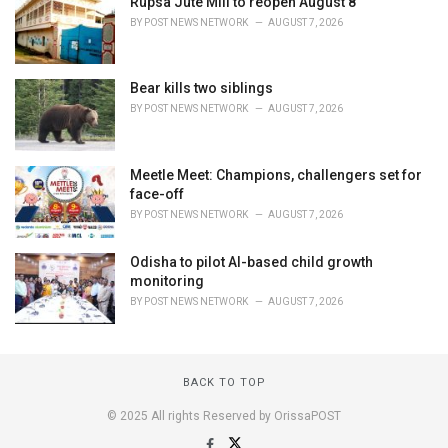
Rupsa Jute Mill to reopen August 8
BY
POST NEWS NETWORK
AUGUST 7, 2026
Bear kills two siblings
BY
POST NEWS NETWORK
AUGUST 7, 2026
Meetle Meet: Champions, challengers set for
face-off
BY
POST NEWS NETWORK
AUGUST 7, 2026
Odisha to pilot AI-based child growth
monitoring
BY
POST NEWS NETWORK
AUGUST 7, 2026
BACK TO TOP
© 2025 All rights Reserved by OrissaPOST