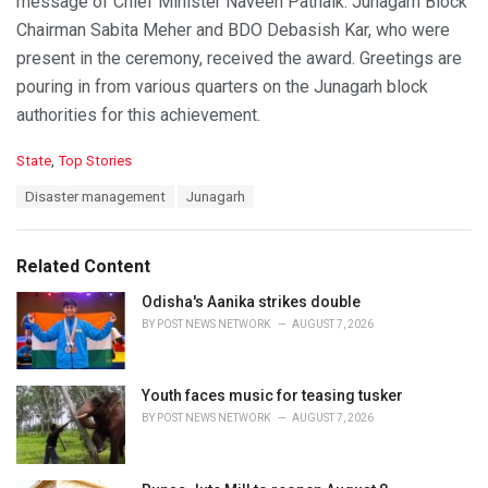
message of Chief Minister Naveen Patnaik. Junagarh Block
Chairman Sabita Meher and BDO Debasish Kar, who were
present in the ceremony, received the award. Greetings are
pouring in from various quarters on the Junagarh block
authorities for this achievement.
C
State
,
Top Stories
a
T
Disaster management
Junagarh
t
a
e
g
g
s
o
Related Content
:
r
i
Odisha's Aanika strikes double
e
BY
POST NEWS NETWORK
AUGUST 7, 2026
s
:
Youth faces music for teasing tusker
BY
POST NEWS NETWORK
AUGUST 7, 2026