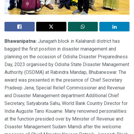
Bhawanipatna:
Junagarh block in Kalahandi district has
bagged the first position in disaster management and
planning on the occasion of Odisha Disaster Preparedness
Day, 2023 organised by Odisha State Disaster Management
Authority (OSDMA) at Rabindra Mandap, Bhubaneswar. The
award was presented in the presence of Chief Secretary
Pradeep Jena, Special Relief Commissioner and Revenue
and Disaster Management department Additional Chief
Secretary, Satyabrata Sahu, World Bank Country Director for
India Auguste Tano Kouame. Many renowned personalities
at the function presided over by Minister of Revenue and
Disaster Management Sudam Marndi after the welcome