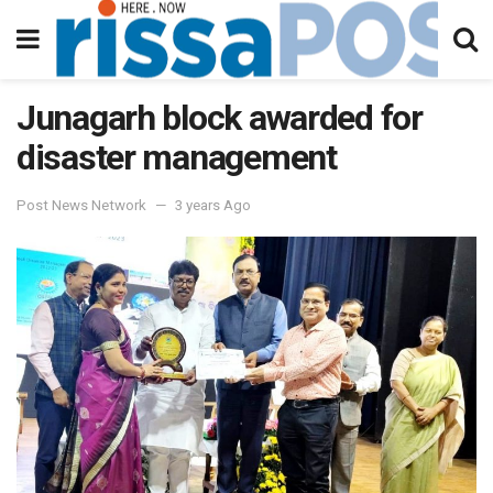
Junagarh block awarded for
disaster management
Post News Network
3 years Ago