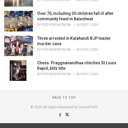
Over 70, including 30 children fall ill after
community feast in Baleshwar
BY
POST NEWS NETWORK
AUGUST 7, 2026
Three arrested in Kalahandi BJP leader
murder case
BY
POST NEWS NETWORK
AUGUST 7, 2026
Chess: Praggnanandhaa clinches St.Louis
Rapid, blitz title
BY
POST NEWS NETWORK
AUGUST 7, 2026
BACK TO TOP
© 2025 All rights Reserved by OrissaPOST