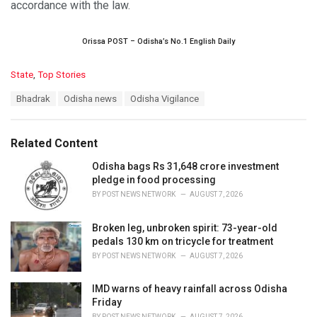
accordance with the law.
Orissa POST – Odisha’s No.1 English Daily
C
State
,
Top Stories
a
T
Bhadrak
Odisha news
Odisha Vigilance
t
a
e
g
g
s
o
Related Content
:
r
i
Odisha bags Rs 31,648 crore investment
e
pledge in food processing
s
BY
POST NEWS NETWORK
AUGUST 7, 2026
:
Broken leg, unbroken spirit: 73-year-old
pedals 130 km on tricycle for treatment
BY
POST NEWS NETWORK
AUGUST 7, 2026
IMD warns of heavy rainfall across Odisha
Friday
BY
POST NEWS NETWORK
AUGUST 7, 2026