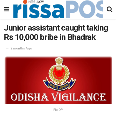
Junior assistant caught taking
Rs 10,000 bribe in Bhadrak
2 months Ago
Pic-OP