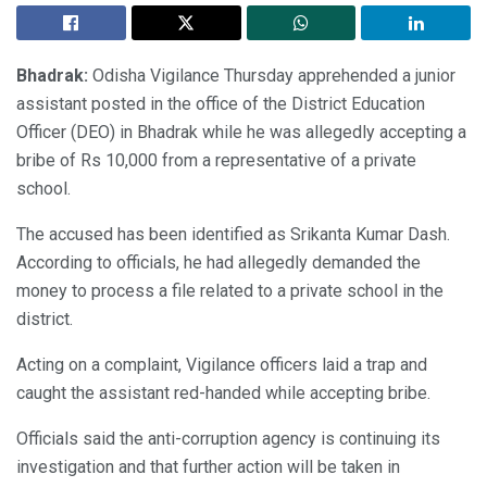
Bhadrak:
Odisha Vigilance Thursday apprehended a junior
assistant posted in the office of the District Education
Officer (DEO) in Bhadrak while he was allegedly accepting a
bribe of Rs 10,000 from a representative of a private
school.
The accused has been identified as Srikanta Kumar Dash.
According to officials, he had allegedly demanded the
money to process a file related to a private school in the
district.
Acting on a complaint, Vigilance officers laid a trap and
caught the assistant red-handed while accepting bribe.
Officials said the anti-corruption agency is continuing its
investigation and that further action will be taken in