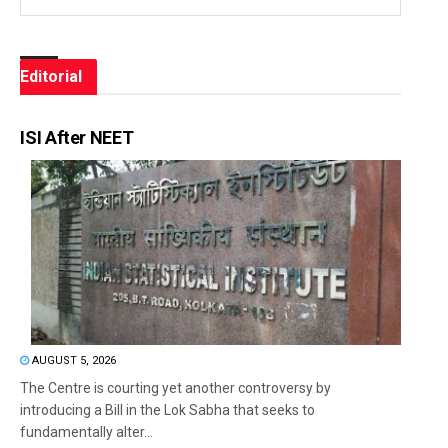
Editorial
ISI After NEET
AUGUST 5, 2026
The Centre is courting yet another controversy by
introducing a Bill in the Lok Sabha that seeks to
fundamentally alter...