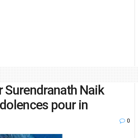
r Surendranath Naik
dolences pour in
0