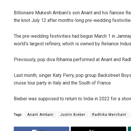
Billionaire Mukesh Ambani’s son Anant and his fiancee Radh
the knot July 12 after months-long pre-wedding festivitie
The pre-wedding festivities had begun March 1 in Jamna
world’s largest refinery, which is owned by Reliance Indus
Previously, pop diva Rihanna performed at Anant and Radh
Nare
Last month, singer Katy Perry, pop group Backstreet Boys 
DECEM
cruise tour party in Italy and the South of France.
Bieber was supposed to return to India in 2022 for a show
Tags:
Anant Ambani
Justin Bieber
Radhika Merchant