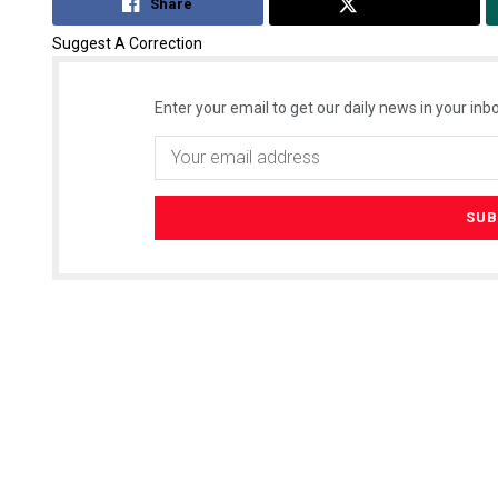
Share
Tweet
Suggest A Correction
Enter your email to get our daily news in your inbo