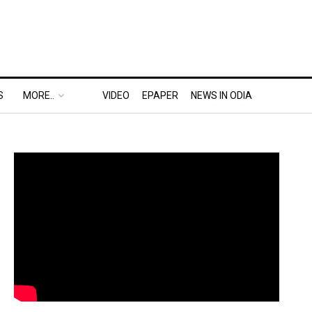
S
MORE..
VIDEO
EPAPER
NEWS IN ODIA