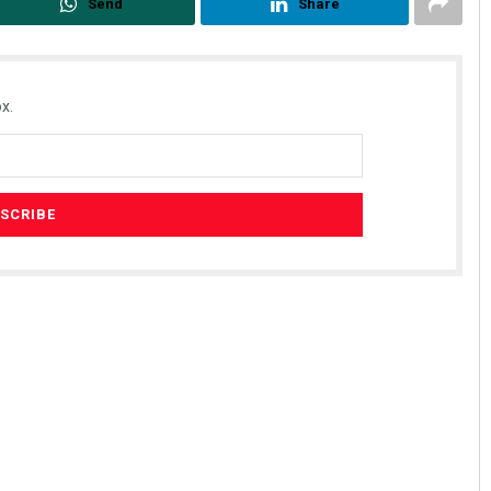
Send
Share
x.