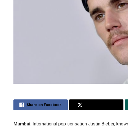
Share on Facebook
Share on Twitter
Mumbai:
International pop sensation Justin Bieber, known