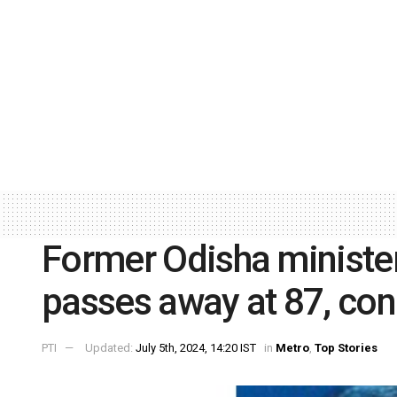
Former Odisha ministe
passes away at 87, con
PTI
Updated:
July 5th, 2024, 14:20 IST
in
Metro
,
Top Stories