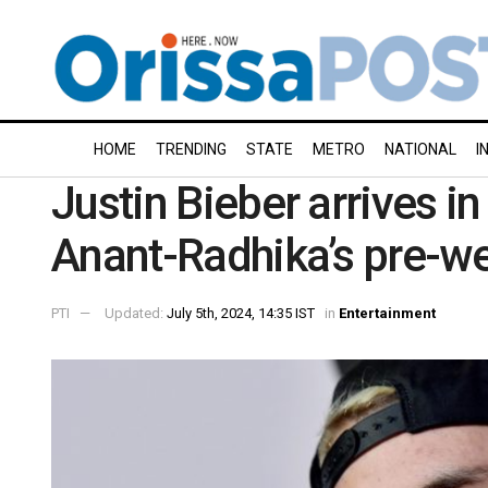
HOME
TRENDING
STATE
METRO
NATIONAL
I
Justin Bieber arrives in
Anant-Radhika’s pre-we
PTI
Updated:
July 5th, 2024, 14:35 IST
in
Entertainment