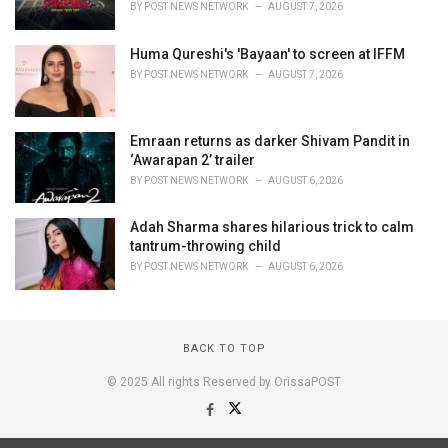
BY
POST NEWS NETWORK
AUGUST 7, 2026
Huma Qureshi's 'Bayaan' to screen at IFFM
BY
POST NEWS NETWORK
AUGUST 7, 2026
Emraan returns as darker Shivam Pandit in
‘Awarapan 2’ trailer
BY
POST NEWS NETWORK
AUGUST 6, 2026
Adah Sharma shares hilarious trick to calm
tantrum-throwing child
BY
POST NEWS NETWORK
AUGUST 6, 2026
BACK TO TOP
© 2025 All rights Reserved by OrissaPOST