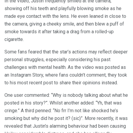
In the video, Justin frequently smiled at the camera,
showing off his teeth and playfully blowing smoke as he
made eye contact with the lens. He even leaned in close to
the camera, giving a cheeky smile, and then blew a puff of
smoke towards it after taking a drag from a rolled-up
cigarette.
Some fans feared that the star’s actions may reflect deeper
personal struggles, especially considering his past
challenges with mental health. As the video was posted as
an Instagram Story, where fans couldn’t comment, they took
to his most recent post to share their opinions instead.
One user commented: “Why is nobody talking about what he
posted in his story?”. Whilst another added: “Yh, that was
cringe.” A third penned: “No frr I’m not like shocked he’s
smoking but why did he post it? (sic)”. More recently, it was
revealed that Justin’s alarming behaviour had been causing