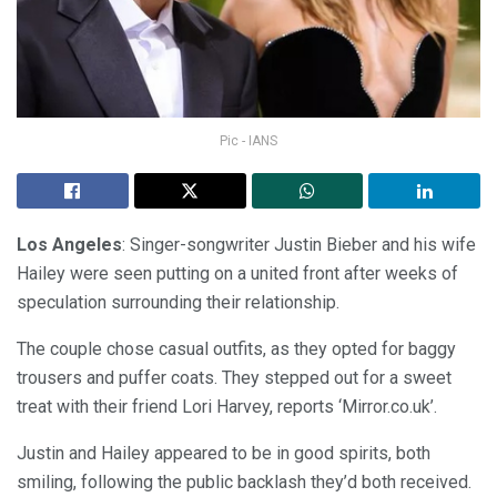
Pic - IANS
Los Angeles
: Singer-songwriter Justin Bieber and his wife
Hailey were seen putting on a united front after weeks of
speculation surrounding their relationship.
The couple chose casual outfits, as they opted for baggy
trousers and puffer coats. They stepped out for a sweet
treat with their friend Lori Harvey, reports ‘Mirror.co.uk’.
Justin and Hailey appeared to be in good spirits, both
smiling, following the public backlash they’d both received.