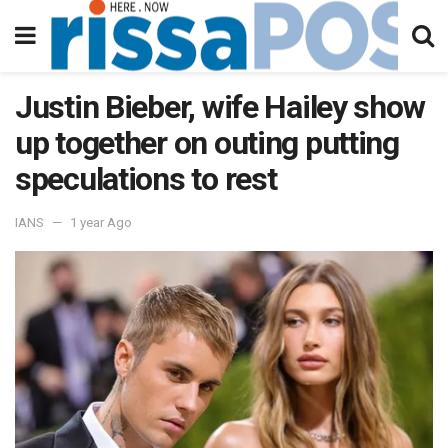
Justin Bieber, wife Hailey show
up together on outing putting
speculations to rest
IANS
1 year Ago