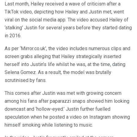
Last month, Hailey received a wave of criticism after a
TikTok video, depicting how Hailey and Justin met, went
viral on the social media app. The video accused Hailey of
‘stalking’ Justin for several years before they started dating
in 2016.
As per ‘Mirror.co.uk’, the video includes numerous clips and
screen grabs alleging that Hailey strategically inserted
herself into Justin’s life whilst he was, at the time, dating
Selena Gomez. As a result, the model was brutally
scrutinised by fans.
This comes after Justin was met with growing concern
among his fans after paparazzi snaps showed him looking
downcast and ‘hollow-eyed.’ Justin further fuelled
speculation when he posted a video on Instagram showing
himself smoking while listening to music.