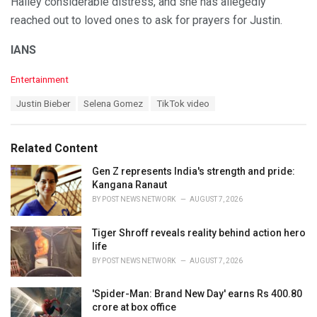
Hailey considerable distress, and she has allegedly
reached out to loved ones to ask for prayers for Justin.
IANS
C
Entertainment
a
T
Justin Bieber
Selena Gomez
TikTok video
t
a
e
g
g
s
o
Related Content
:
r
i
Gen Z represents India's strength and pride:
e
Kangana Ranaut
s
BY
POST NEWS NETWORK
AUGUST 7, 2026
:
Tiger Shroff reveals reality behind action hero
life
BY
POST NEWS NETWORK
AUGUST 7, 2026
'Spider-Man: Brand New Day' earns Rs 400.80
crore at box office