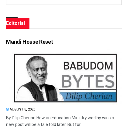
Editorial
Mandi House Reset
AUGUST 8, 2026
By Dilip Cherian How an Education Ministry worthy wins a
new post will be a tale told later. But for...