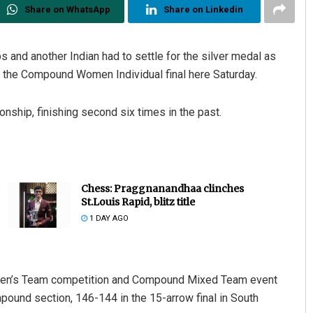
Share on WhatsApp
Share on Linkedin
 and another Indian had to settle for the silver medal as
 the Compound Women Individual final here Saturday.
nship, finishing second six times in the past.
Chess: Praggnanandhaa clinches
St.Louis Rapid, blitz title
1 DAY AGO
men’s Team competition and Compound Mixed Team event
mpound section, 146-144 in the 15-arrow final in South