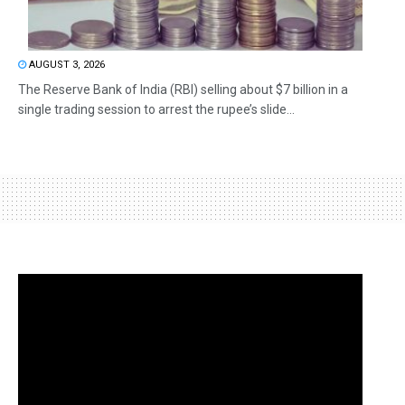
AUGUST 3, 2026
The Reserve Bank of India (RBI) selling about $7 billion in a
single trading session to arrest the rupee’s slide...