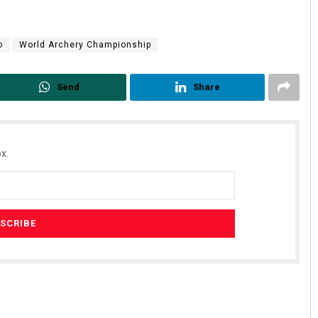
o
World Archery Championship
Send
Share
x.