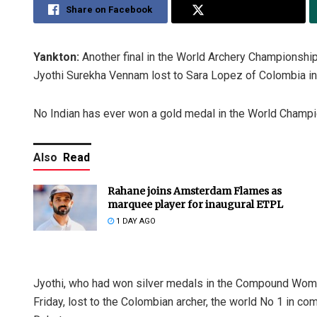
Share on Facebook
Share on Twitter
Yankton:
Another final in the World Archery Championships
Jyothi Surekha Vennam lost to Sara Lopez of Colombia in
No Indian has ever won a gold medal in the World Champio
Also
Read
Rahane joins Amsterdam Flames as
marquee player for inaugural ETPL
1 DAY AGO
Jyothi, who had won silver medals in the Compound Wo
Friday, lost to the Colombian archer, the world No 1 in co