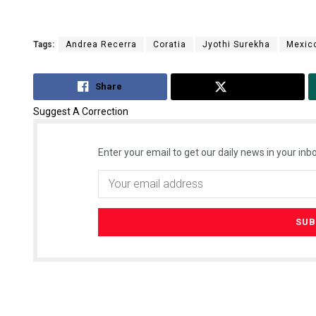
Tags:
Andrea Recerra
Coratia
Jyothi Surekha
Mexic
Share
Tweet
Suggest A Correction
Enter your email to get our daily news in your inbo