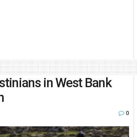
lestinians in West Bank
n
0