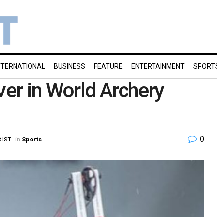
NTERNATIONAL
BUSINESS
FEATURE
ENTERTAINMENT
SPORT
ver in World Archery
0
 IST
in
Sports