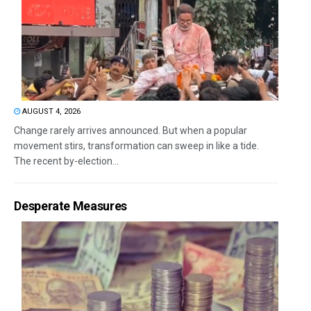
AUGUST 4, 2026
Change rarely arrives announced. But when a popular
movement stirs, transformation can sweep in like a tide.
The recent by-election...
Desperate Measures