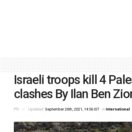
Israeli troops kill 4 Pa
clashes By Ilan Ben Zio
PTI
Updated:
September 26th, 2021, 14:56 IST
in
International