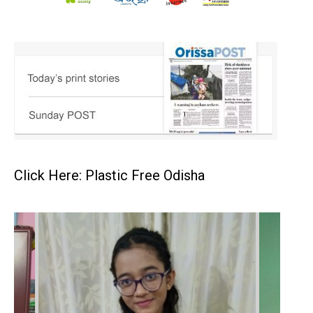
Click Here: Plastic Free Odisha