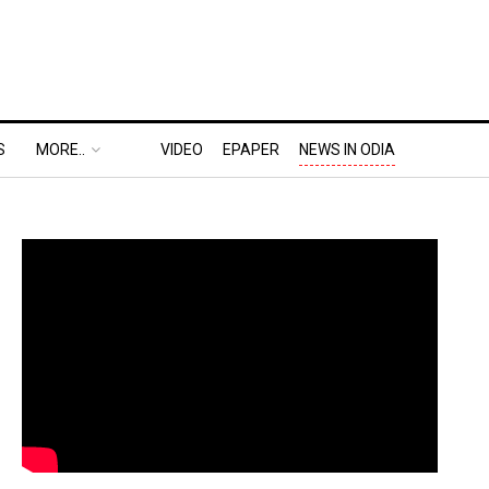
S
MORE..
VIDEO
EPAPER
NEWS IN ODIA