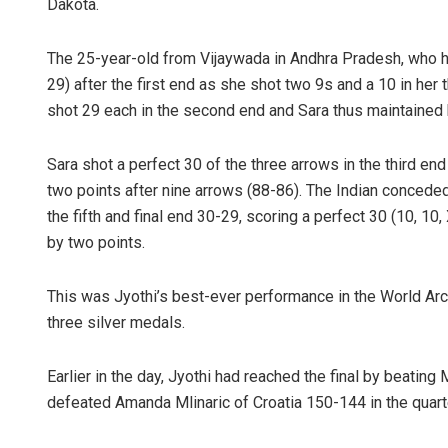
Dakota.
The 25-year-old from Vijaywada in Andhra Pradesh, who had 
29) after the first end as she shot two 9s and a 10 in her 
shot 29 each in the second end and Sara thus maintained 
Sara shot a perfect 30 of the three arrows in the third end
two points after nine arrows (88-86). The Indian conceded
the fifth and final end 30-29, scoring a perfect 30 (10, 10,
by two points.
This was Jyothi’s best-ever performance in the World Ar
three silver medals.
Earlier in the day, Jyothi had reached the final by beatin
defeated Amanda Mlinaric of Croatia 150-144 in the quarte