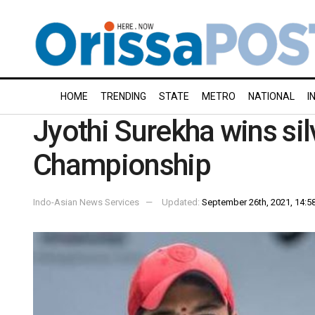
HOME
TRENDING
STATE
METRO
NATIONAL
I
Jyothi Surekha wins sil
Championship
Indo-Asian News Services
Updated:
September 26th, 2021, 14:58