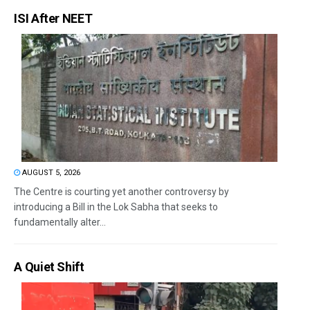
ISI After NEET
AUGUST 5, 2026
The Centre is courting yet another controversy by
introducing a Bill in the Lok Sabha that seeks to
fundamentally alter...
A Quiet Shift