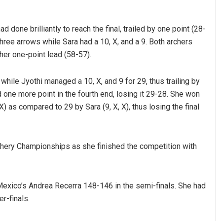
done brilliantly to reach the final, trailed by one point (28-
three arrows while Sara had a 10, X, and a 9. Both archers
her one-point lead (58-57).
 while Jyothi managed a 10, X, and 9 for 29, thus trailing by
 one more point in the fourth end, losing it 29-28. She won
 X) as compared to 29 by Sara (9, X, X), thus losing the final
Ramakanta Sahoo
DECEMBER 12, 2019
chery Championships as she finished the competition with
g Mexico’s Andrea Recerra 148-146 in the semi-finals. She had
r-finals.