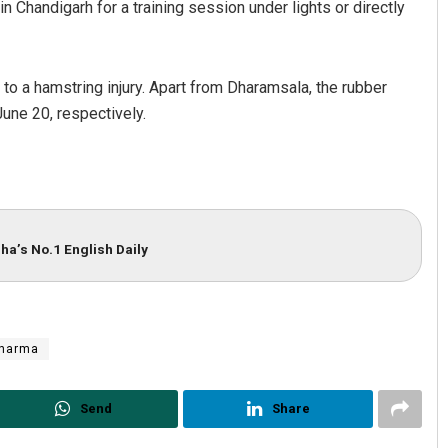
in Chandigarh for a training session under lights or directly
 to a hamstring injury. Apart from Dharamsala, the rubber
une 20, respectively.
ha’s No.1 English Daily
Sharma
Send
Share