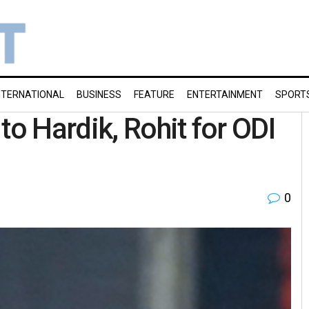
NTERNATIONAL
BUSINESS
FEATURE
ENTERTAINMENT
SPORT
to Hardik, Rohit for ODI
0