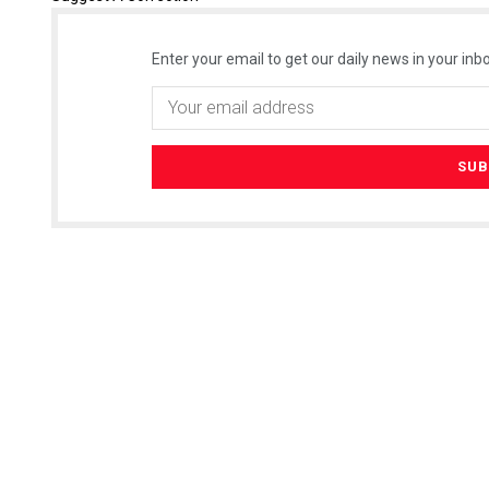
Enter your email to get our daily news in your inbo