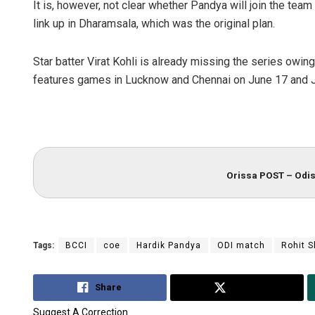
It is, however, not clear whether Pandya will join the team 
link up in Dharamsala, which was the original plan.
Star batter Virat Kohli is already missing the series owing
features games in Lucknow and Chennai on June 17 and J
Orissa POST – Odis
Tags:
BCCI
coe
Hardik Pandya
ODI match
Rohit 
Share
Tweet
Suggest A Correction