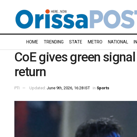
HOME
TRENDING
STATE
METRO
NATIONAL
I
CoE gives green signal 
return
PTI
Updated:
June 9th, 2026, 16:28 IST
in
Sports