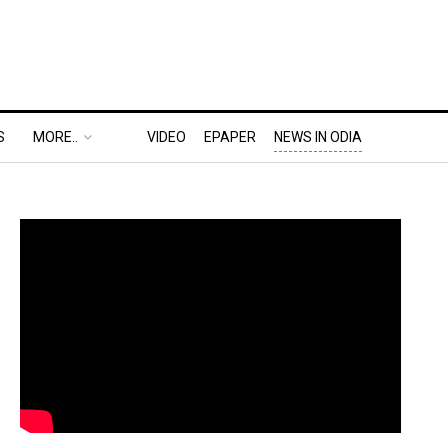
S
MORE..
VIDEO
EPAPER
NEWS IN ODIA