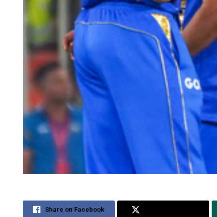
Share on Facebook
Share on Twitter