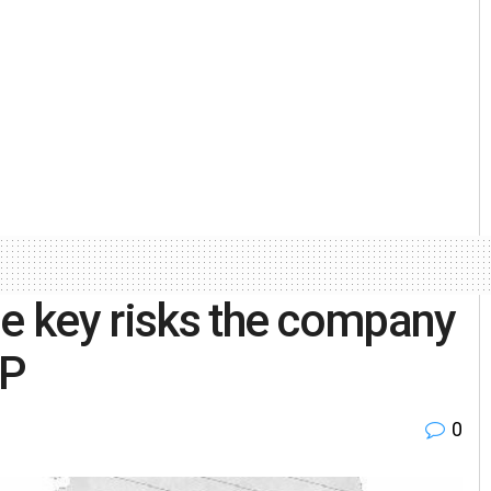
he key risks the company
HP
0