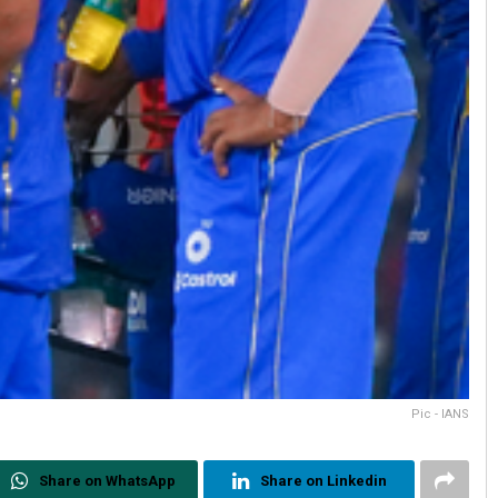
Pic - IANS
Share on WhatsApp
Share on Linkedin