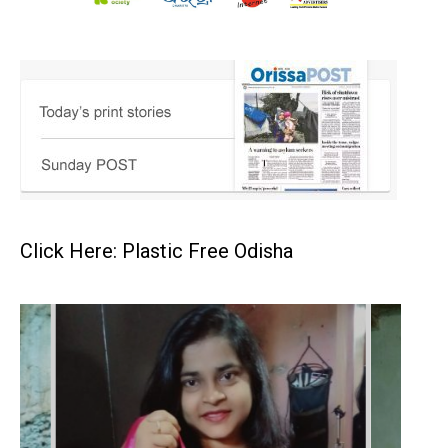
Click Here: Plastic Free Odisha