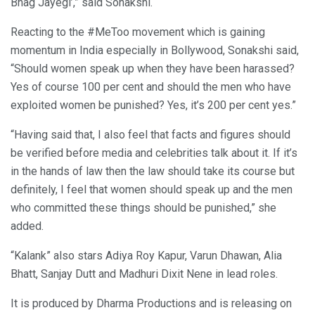
Bhag Jayegi’,” said Sonakshi.
Reacting to the #MeToo movement which is gaining
momentum in India especially in Bollywood, Sonakshi said,
“Should women speak up when they have been harassed?
Yes of course 100 per cent and should the men who have
exploited women be punished? Yes, it’s 200 per cent yes.”
“Having said that, I also feel that facts and figures should
be verified before media and celebrities talk about it. If it’s
in the hands of law then the law should take its course but
definitely, I feel that women should speak up and the men
who committed these things should be punished,” she
added.
“Kalank” also stars Adiya Roy Kapur, Varun Dhawan, Alia
Bhatt, Sanjay Dutt and Madhuri Dixit Nene in lead roles.
It is produced by Dharma Productions and is releasing on