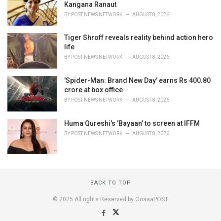
Kangana Ranaut
BY
POST NEWS NETWORK
AUGUST 8, 2026
Tiger Shroff reveals reality behind action hero
life
BY
POST NEWS NETWORK
AUGUST 8, 2026
'Spider-Man: Brand New Day' earns Rs 400.80
crore at box office
BY
POST NEWS NETWORK
AUGUST 8, 2026
Huma Qureshi's 'Bayaan' to screen at IFFM
BY
POST NEWS NETWORK
AUGUST 8, 2026
BACK TO TOP
© 2025 All rights Reserved by OrissaPOST