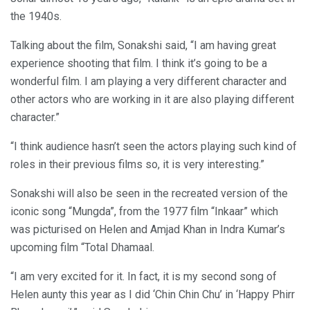
the 1940s.
Talking about the film, Sonakshi said, “I am having great
experience shooting that film. I think it’s going to be a
wonderful film. I am playing a very different character and
other actors who are working in it are also playing different
character.”
“I think audience hasn’t seen the actors playing such kind of
roles in their previous films so, it is very interesting.”
Sonakshi will also be seen in the recreated version of the
iconic song “Mungda”, from the 1977 film “Inkaar” which
was picturised on Helen and Amjad Khan in Indra Kumar’s
upcoming film “Total Dhamaal.
“I am very excited for it. In fact, it is my second song of
Helen aunty this year as I did ‘Chin Chin Chu’ in ‘Happy Phirr