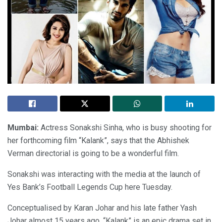
Mumbai
:
Actress Sonakshi Sinha, who is busy shooting for
her forthcoming film “Kalank”, says that the Abhishek
Verman directorial is going to be a wonderful film.
Sonakshi was interacting with the media at the launch of
Yes Bank’s Football Legends Cup here Tuesday.
Conceptualised by Karan Johar and his late father Yash
Johar almost 15 years ago, “Kalank” is an epic drama set in