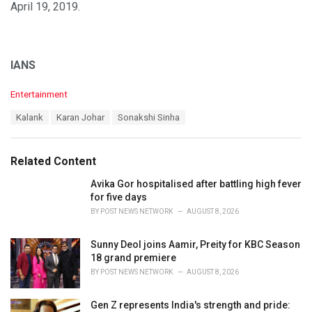
April 19, 2019.
IANS
C
Entertainment
a
T
Kalank
Karan Johar
Sonakshi Sinha
t
a
e
g
g
s
o
Related Content
:
r
i
Avika Gor hospitalised after battling high fever
e
for five days
s
BY
POST NEWS NETWORK
AUGUST 8, 2026
:
Sunny Deol joins Aamir, Preity for KBC Season
18 grand premiere
BY
POST NEWS NETWORK
AUGUST 8, 2026
Gen Z represents India's strength and pride: