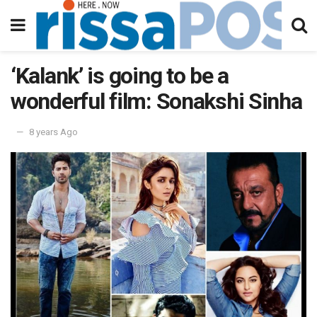
‘Kalank’ is going to be a
wonderful film: Sonakshi Sinha
8 years Ago