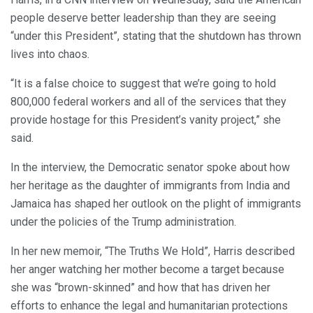
people deserve better leadership than they are seeing
“under this President”, stating that the shutdown has thrown
lives into chaos.
“It is a false choice to suggest that we’re going to hold
800,000 federal workers and all of the services that they
provide hostage for this President’s vanity project,” she
said.
In the interview, the Democratic senator spoke about how
her heritage as the daughter of immigrants from India and
Jamaica has shaped her outlook on the plight of immigrants
under the policies of the Trump administration.
In her new memoir, “The Truths We Hold”, Harris described
her anger watching her mother become a target because
she was “brown-skinned” and how that has driven her
efforts to enhance the legal and humanitarian protections