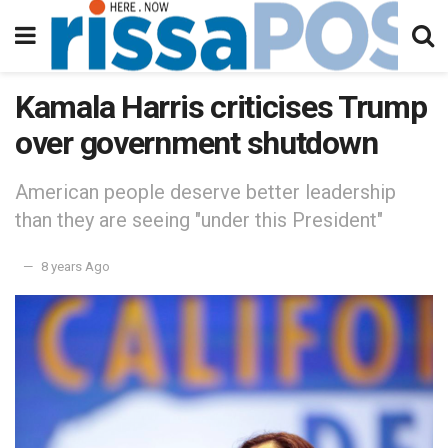
Kamala Harris criticises Trump
over government shutdown
American people deserve better leadership
than they are seeing "under this President"
8 years Ago