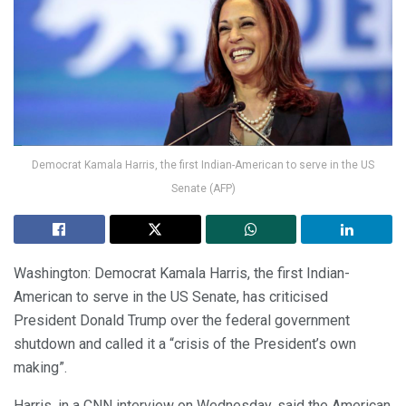
Democrat Kamala Harris, the first Indian-American to serve in the US
Senate (AFP)
Washington: Democrat Kamala Harris, the first Indian-
American to serve in the US Senate, has criticised
President Donald Trump over the federal government
shutdown and called it a “crisis of the President’s own
making”.
Harris, in a CNN interview on Wednesday, said the American