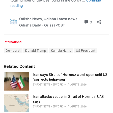
C
International
a
T
Democrat
Donald Trump
Kamala Harris
US President
t
a
e
g
g
s
o
Related Content
:
r
i
Iran says Strait of Hormuz won't open until US
e
‘corrects behaviour’
s
BY
POST NEWS NETWORK
AUGUST 8, 2026
:
Iran attacks vessel in Strait of Hormuz, UAE
says
BY
POST NEWS NETWORK
AUGUST 8, 2026