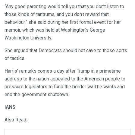
“Any good parenting would tell you that you don’t listen to
those kinds of tantrums, and you don’t reward that
behaviour,” she said during her first formal event for her
memoir, which was held at Washington’s George
Washington University.
She argued that Democrats should not cave to those sorts
of tactics.
Harris’ remarks comes a day after Trump in a primetime
address to the nation appealed to the American people to
pressure legislators to fund the border wall he wants and
end the government shutdown.
IANS
Also Read: