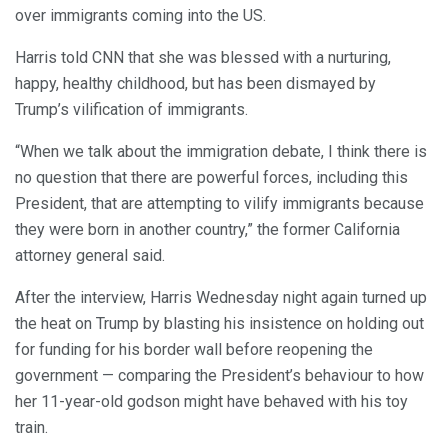
over immigrants coming into the US.
Harris told CNN that she was blessed with a nurturing,
happy, healthy childhood, but has been dismayed by
Trump’s vilification of immigrants.
“When we talk about the immigration debate, I think there is
no question that there are powerful forces, including this
President, that are attempting to vilify immigrants because
they were born in another country,” the former California
attorney general said.
After the interview, Harris Wednesday night again turned up
the heat on Trump by blasting his insistence on holding out
for funding for his border wall before reopening the
government — comparing the President’s behaviour to how
her 11-year-old godson might have behaved with his toy
train.