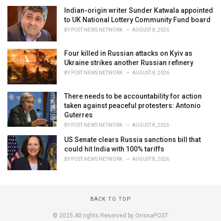
Indian-origin writer Sunder Katwala appointed
to UK National Lottery Community Fund board
BY
POST NEWS NETWORK
AUGUST 8, 2026
Four killed in Russian attacks on Kyiv as
Ukraine strikes another Russian refinery
BY
POST NEWS NETWORK
AUGUST 8, 2026
There needs to be accountability for action
taken against peaceful protesters: Antonio
Guterres
BY
POST NEWS NETWORK
AUGUST 8, 2026
US Senate clears Russia sanctions bill that
could hit India with 100% tariffs
BY
POST NEWS NETWORK
AUGUST 8, 2026
BACK TO TOP
© 2025 All rights Reserved by OrissaPOST