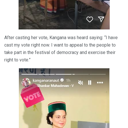
After casting her vote, Kangana was heard saying: “I have
cast my vote right now. I want to appeal to the people to
take part in the festival of democracy and exercise their
right to vote.”