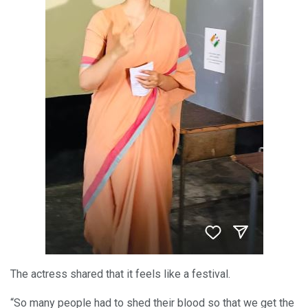
The actress shared that it feels like a festival.
“So many people had to shed their blood so that we get the