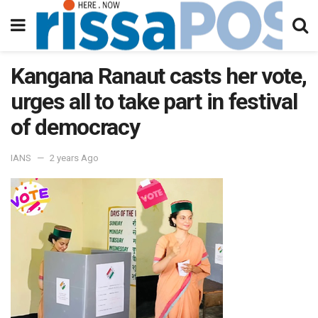
Kangana Ranaut casts her vote,
urges all to take part in festival
of democracy
IANS
2 years Ago