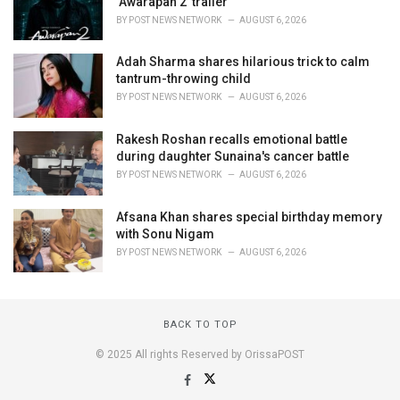
‘Awarapan 2’ trailer
BY
POST NEWS NETWORK
AUGUST 6, 2026
Adah Sharma shares hilarious trick to calm
tantrum-throwing child
BY
POST NEWS NETWORK
AUGUST 6, 2026
Rakesh Roshan recalls emotional battle
during daughter Sunaina's cancer battle
BY
POST NEWS NETWORK
AUGUST 6, 2026
Afsana Khan shares special birthday memory
with Sonu Nigam
BY
POST NEWS NETWORK
AUGUST 6, 2026
BACK TO TOP
© 2025 All rights Reserved by OrissaPOST