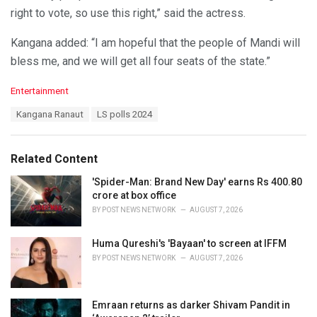
right to vote, so use this right,” said the actress.
Kangana added: “I am hopeful that the people of Mandi will
bless me, and we will get all four seats of the state.”
C
Entertainment
a
T
Kangana Ranaut
LS polls 2024
t
a
e
g
g
s
o
Related Content
:
r
i
'Spider-Man: Brand New Day' earns Rs 400.80
e
crore at box office
s
BY
POST NEWS NETWORK
AUGUST 7, 2026
:
Huma Qureshi's 'Bayaan' to screen at IFFM
BY
POST NEWS NETWORK
AUGUST 7, 2026
Emraan returns as darker Shivam Pandit in