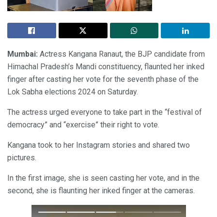
Mumbai:
Actress Kangana Ranaut, the BJP candidate from
Himachal Pradesh’s Mandi constituency, flaunted her inked
finger after casting her vote for the seventh phase of the
Lok Sabha elections 2024 on Saturday.
The actress urged everyone to take part in the “festival of
democracy” and “exercise” their right to vote.
Kangana took to her Instagram stories and shared two
pictures.
In the first image, she is seen casting her vote, and in the
second, she is flaunting her inked finger at the cameras.