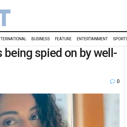
NTERNATIONAL
BUSINESS
FEATURE
ENTERTAINMENT
SPORT
being spied on by well-
0