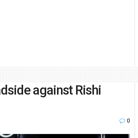
dside against Rishi
0