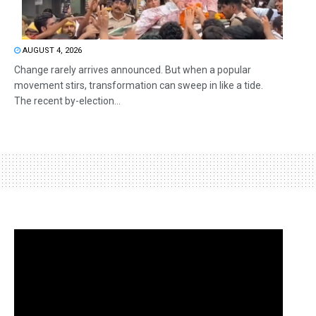
AUGUST 4, 2026
Change rarely arrives announced. But when a popular
movement stirs, transformation can sweep in like a tide.
The recent by-election...