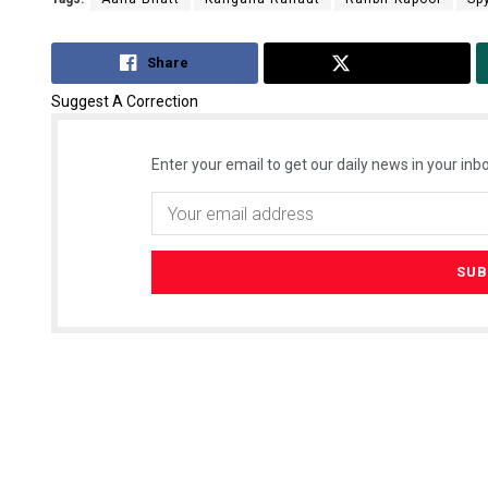
Share
Tweet
Suggest A Correction
Enter your email to get our daily news in your inbo