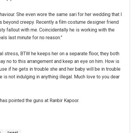
aviour. She even wore the same sari for her wedding that I
as beyond creepy. Recently a film costume designer friend
ty fallout with me. Coincidentally he is working with the
als last minute for no reason.”
tal stress, BTW he keeps her on a separate floor, they both
 say no to this arrangement and keep an eye on him. How is
ause if he gets in trouble she and her baby will be in trouble
is not indulging in anything illegal. Much love to you dear
has pointed the guns at Ranbir Kapoor.
y
tweet