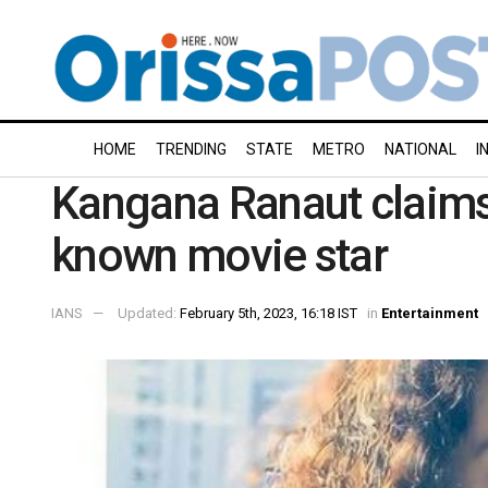
HOME
TRENDING
STATE
METRO
NATIONAL
I
Kangana Ranaut claims 
known movie star
IANS
Updated:
February 5th, 2023, 16:18 IST
in
Entertainment