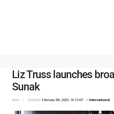
Liz Truss launches broa
Sunak
IANS
Updated:
February 5th, 2023, 16:15 IST
in
International