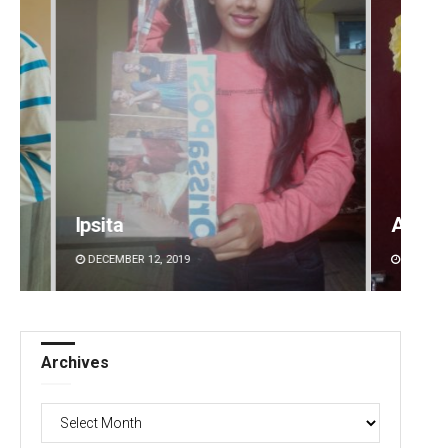
Amritansh Mishra
DECEMBER 12, 2019
Archives
Archives