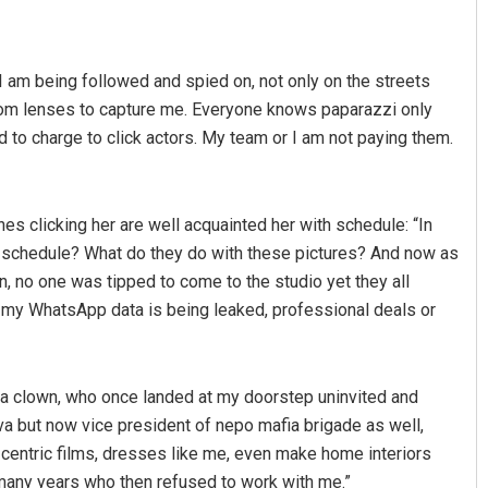
I am being followed and spied on, not only on the streets
oom lenses to capture me. Everyone knows paparazzi only
ed to charge to click actors. My team or I am not paying them.
es clicking her are well acquainted her with schedule: “In
Debasis Mohanty
Ipsita
y schedule? What do they do with these pictures? And now as
, no one was tipped to come to the studio yet they all
DECEMBER 12, 2019
DECEMBER 12, 2019
n my WhatsApp data is being leaked, professional deals or
a clown, who once landed at my doorstep uninvited and
 but now vice president of nepo mafia brigade as well,
centric films, dresses like me, even make home interiors
 many years who then refused to work with me.”