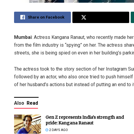
Share on Facebook
Share on Twitter
Mumbai
: Actress Kangana Ranaut, who recently made her
from the film industry is “spying” on her. The actress shar
streets, she is being spied on even in her building’s parki
The actress took to the story section of her Instagram Su
followed by an actor, who also once tried to push himself 
of her husband’s actions but instead of putting an end to i
Also
Read
Gen Z represents India’s strength and
pride: Kangana Ranaut
2 DAYS AGO